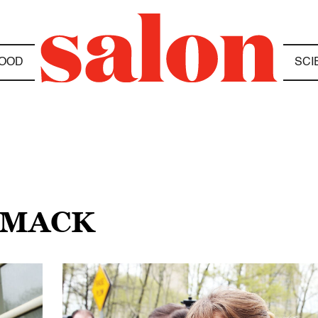
OOD
SCI
N MACK