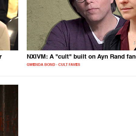
r
NXIVM: A "cult" built on Ayn Rand f
GWENDA BOND - CULT FAVES