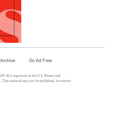
Archive
Go Ad Free
N ® is registered in the U.S. Patent and
. This material may not be published, broadcast,