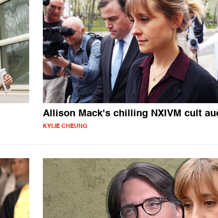
Allison Mack's chilling NXIVM cult au
KYLIE CHEUNG