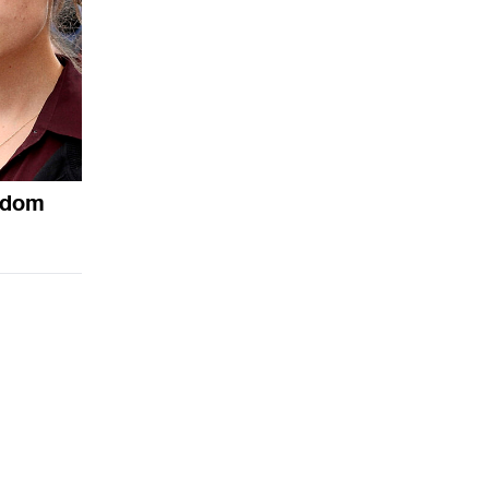
andom