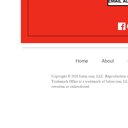
Home
About
Copyright © 2026 Salon.com, LLC. Reproduction of m
Trademark Office as a trademark of Salon.com, LLC.
rewritten or redistributed.