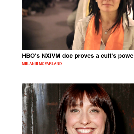
HBO's NXIVM doc proves a cult's powe
MELANIE MCFARLAND