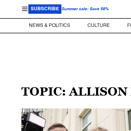
SUBSCRIBE
Summer sale: Save 58%
NEWS & POLITICS
CULTURE
F
TOPIC: ALLISO