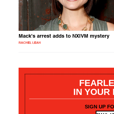
Mack's arrest adds to NXIVM mystery
RACHEL LEAH
FEARLE
IN YOUR
SIGN UP F