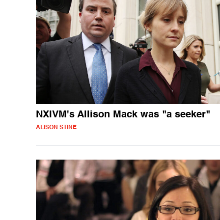
NXIVM's Allison Mack was "a seeker"
ALISON STINE