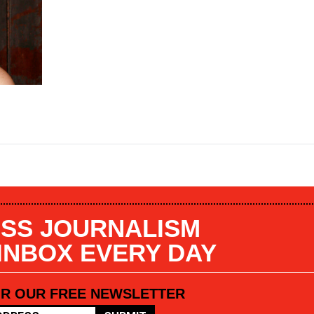
SS JOURNALISM
 INBOX EVERY DAY
OR OUR FREE NEWSLETTER