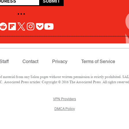
SUBMIT
• • •
Staff
Contact
Privacy
Terms of Service
aterial from any Salon pages without written permission is strictly prohibited. SALO
 Associated Press articles: Copyright © 2016 The Associated Press. All rights reserved
VPN Providers
DMCA Policy