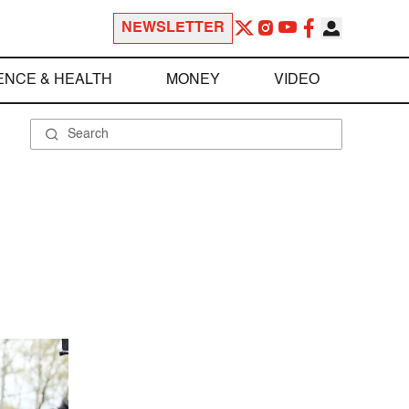
NEWSLETTER
ENCE & HEALTH
MONEY
VIDEO