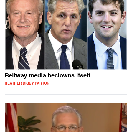
Beltway media beclowns itself
HEATHER DIGBY PARTON