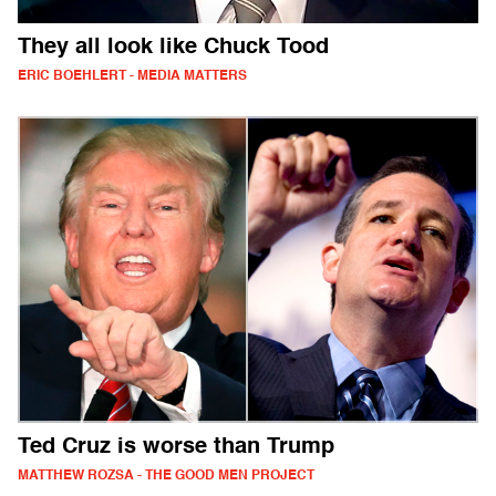
They all look like Chuck Tood
ERIC BOEHLERT - MEDIA MATTERS
Ted Cruz is worse than Trump
MATTHEW ROZSA - THE GOOD MEN PROJECT