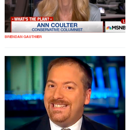
BRENDAN GAUTHIER