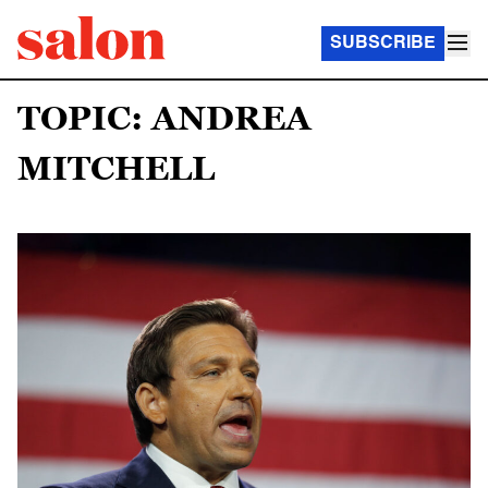
SUBSCRIBE
TOPIC: ANDREA
MITCHELL