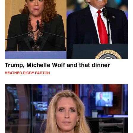
Trump, Michelle Wolf and that dinner
HEATHER DIGBY PARTON