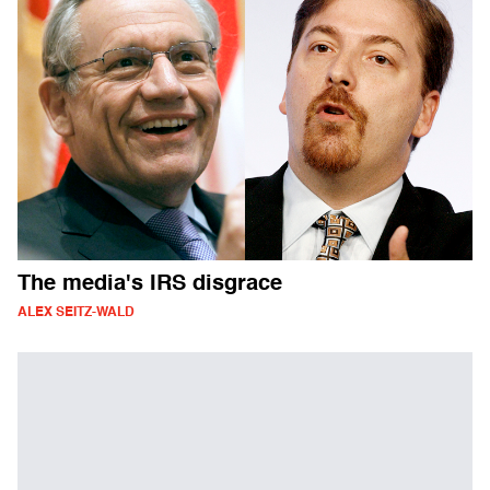
The media's IRS disgrace
ALEX SEITZ-WALD