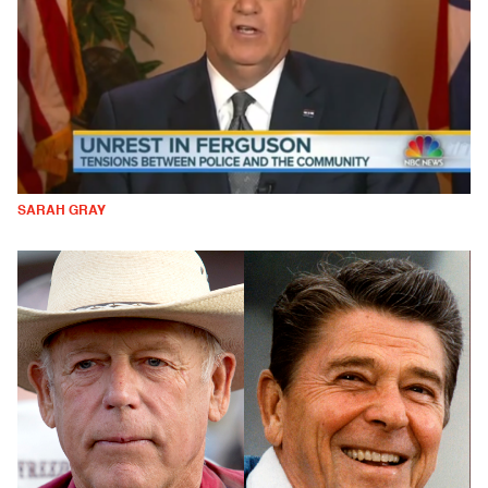
SARAH GRAY