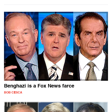
Benghazi is a Fox News farce
BOB CESCA