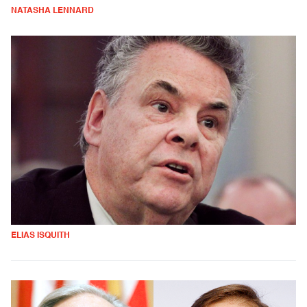
NATASHA LENNARD
ELIAS ISQUITH