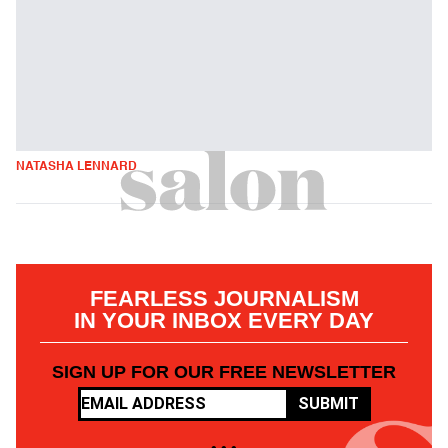
NATASHA LENNARD
FEARLESS JOURNALISM
IN YOUR INBOX EVERY DAY
SIGN UP FOR OUR FREE NEWSLETTER
SUBMIT