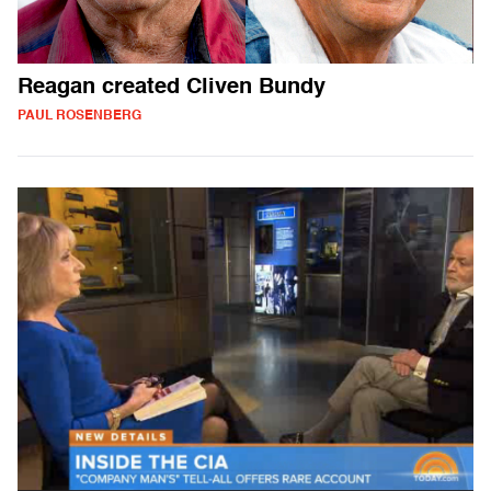
Reagan created Cliven Bundy
PAUL ROSENBERG