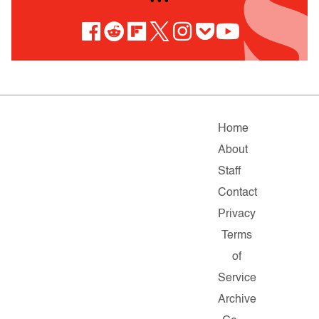
• • •
Home
About
Staff
Contact
Privacy
Terms
of
Service
Archive