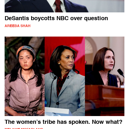
DeSantis boycotts NBC over question
AREEBA SHAH
The women’s tribe has spoken. Now what?