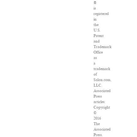
®
is
registered
in
the
U.S.
Patent
and
Trademark
Office
as
a
trademark
of
Salon.com,
LLC.
Associated
Press
articles:
Copyright
©
2016
The
Associated
Press.