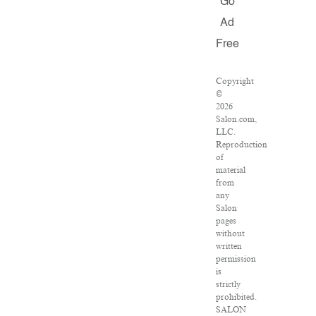
Go
Ad
Free
Copyright
©
2026
Salon.com,
LLC.
Reproduction
of
material
from
any
Salon
pages
without
written
permission
is
strictly
prohibited.
SALON