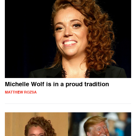
Michelle Wolf is in a proud tradition
MATTHEW ROZSA