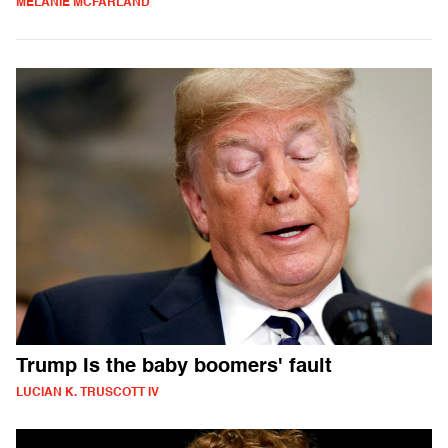
MELANIE MCFARLAND
Trump Is the baby boomers' fault
LUCIAN K. TRUSCOTT IV