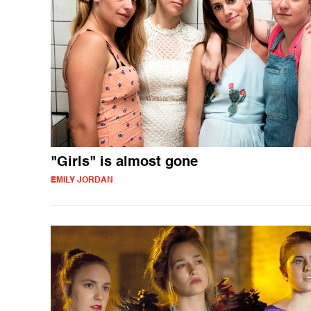
"Girls" is almost gone
EMILY JORDAN