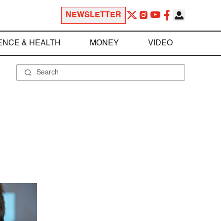
NEWSLETTER
ENCE & HEALTH
MONEY
VIDEO