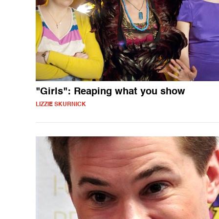
"Girls": Reaping what you show
LIZZIE SKURNICK