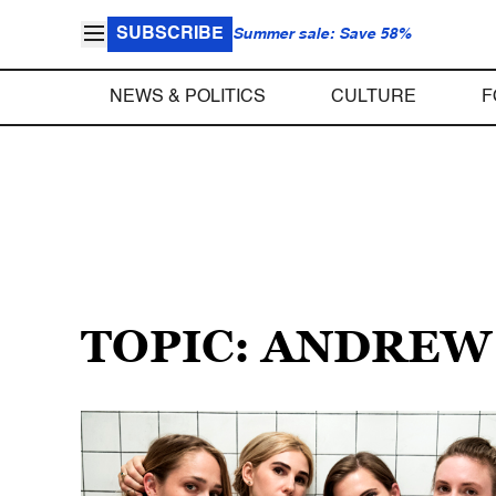
SUBSCRIBE
Summer sale: Save 58%
NEWS & POLITICS
CULTURE
F
TOPIC: ANDREW