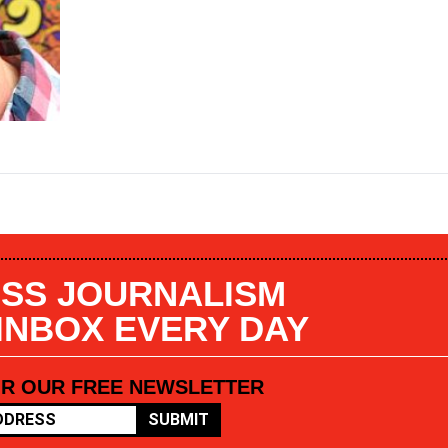
SS JOURNALISM
 INBOX EVERY DAY
OR OUR FREE NEWSLETTER
SUBMIT