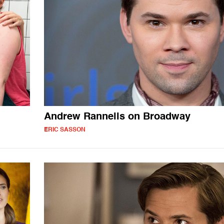
Andrew Rannells on Broadway
ERIC SASSON