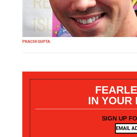
PRACHI GUPTA
FEARLE
IN YOUR
SIGN UP F