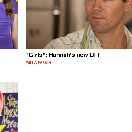
"Girls": Hannah's new BFF
WILLA PASKIN