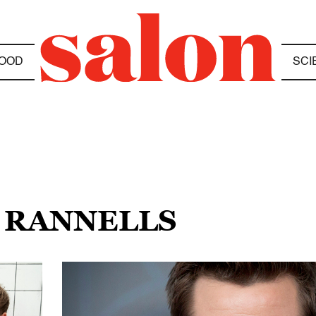
OOD
SCI
 RANNELLS