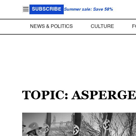
SUBSCRIBE
Summer sale: Save 58%
NEWS & POLITICS
CULTURE
F
TOPIC: ASPERG