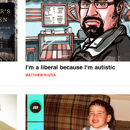
I'm a liberal because I'm autistic
MATTHEW ROZSA