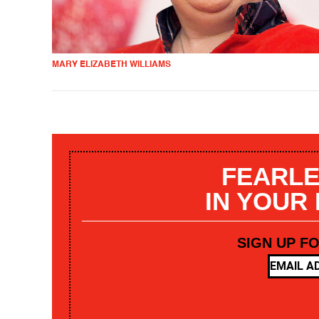
MARY ELIZABETH WILLIAMS
FEARLE
IN YOUR
SIGN UP F