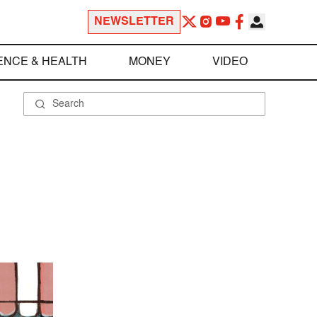
NEWSLETTER
ENCE & HEALTH
MONEY
VIDEO