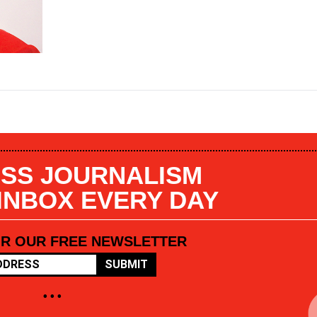
SS JOURNALISM
 INBOX EVERY DAY
OR OUR FREE NEWSLETTER
SUBMIT
• • •