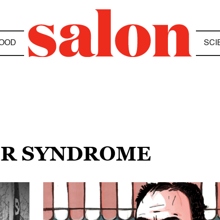
OOD
SCI
ER SYNDROME