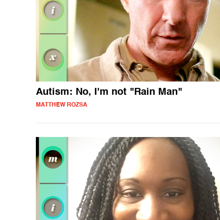
Autism: No, I'm not "Rain Man"
MATTHEW ROZSA