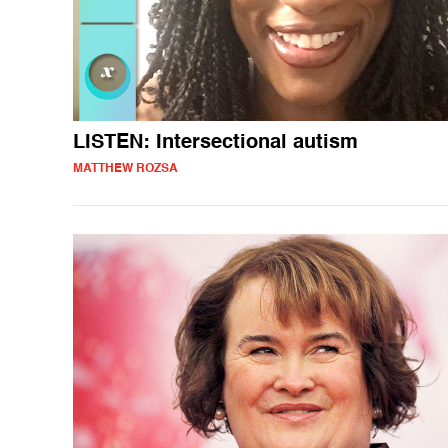
LISTEN: Intersectional autism
MATTHEW ROZSA