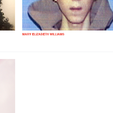
MARY ELIZABETH WILLIAMS