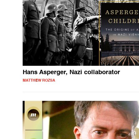
Hans Asperger, Nazi collaborator
MATTHEW ROZSA