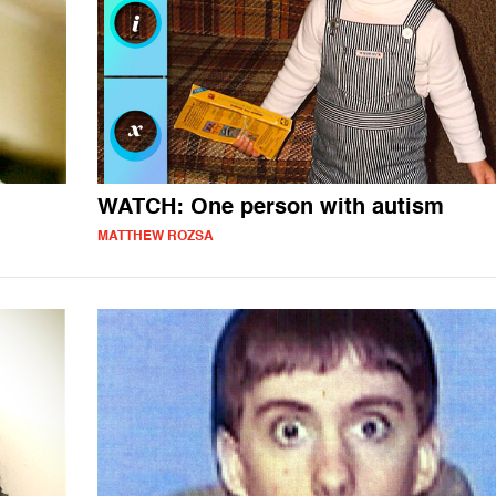
WATCH: One person with autism
MATTHEW ROZSA