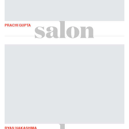
PRACHI GUPTA
RYAN NAKASHIMA