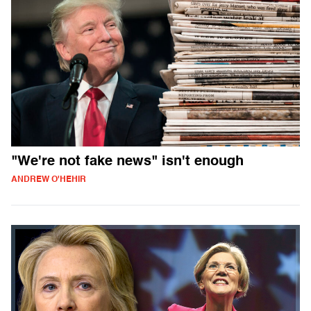
"We're not fake news" isn't enough
ANDREW O'HEHIR