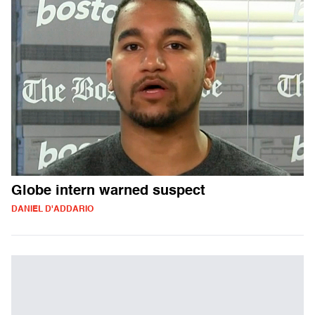
Globe intern warned suspect
DANIEL D'ADDARIO