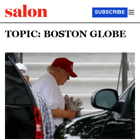
SUBSCRIBE
TOPIC: BOSTON GLOBE