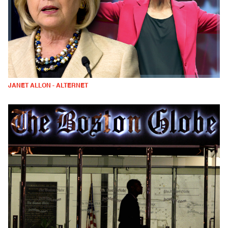
JANET ALLON - ALTERNET