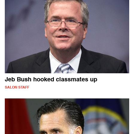
Jeb Bush hooked classmates up
SALON STAFF