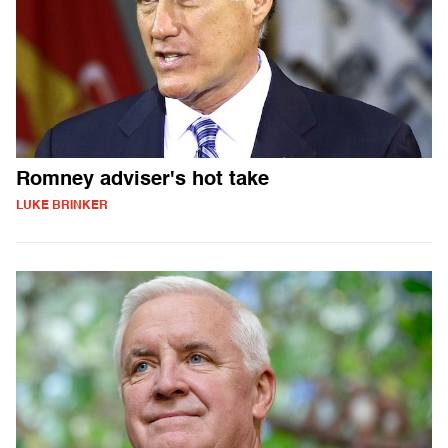
Romney adviser's hot take
LUKE BRINKER