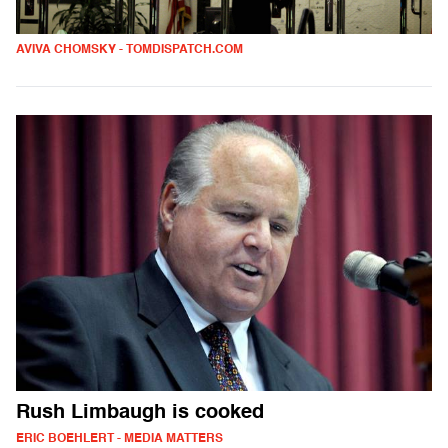
AVIVA CHOMSKY - TOMDISPATCH.COM
Rush Limbaugh is cooked
ERIC BOEHLERT - MEDIA MATTERS