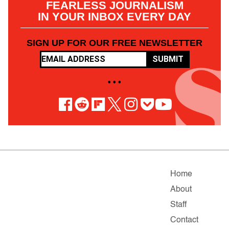
FEARLESS JOURNALISM
IN YOUR INBOX EVERY DAY
SIGN UP FOR OUR FREE NEWSLETTER
SUBMIT
• • •
Home
About
Staff
Contact