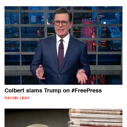
Colbert slams Trump on #FreePress
RACHEL LEAH