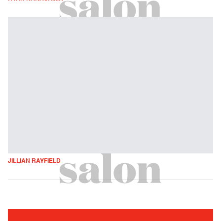
JILLIAN RAYFIELD