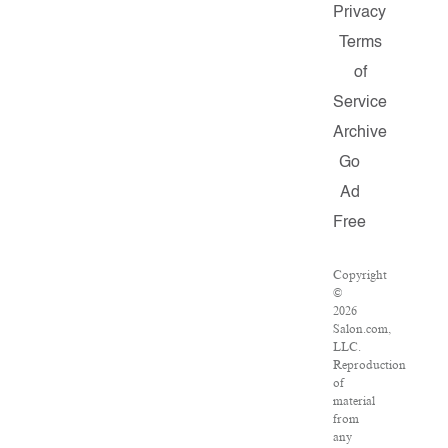
Privacy
Terms
of
Service
Archive
Go
Ad
Free
Copyright
©
2026
Salon.com,
LLC.
Reproduction
of
material
from
any