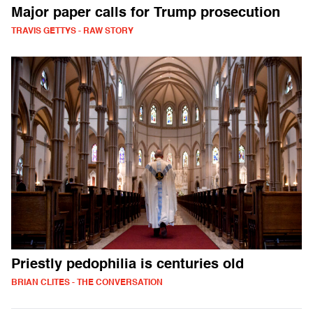
Major paper calls for Trump prosecution
TRAVIS GETTYS - RAW STORY
Priestly pedophilia is centuries old
BRIAN CLITES - THE CONVERSATION