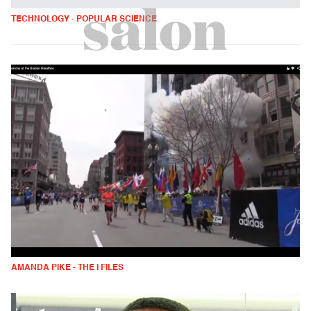
TECHNOLOGY - POPULAR SCIENCE
AMANDA PIKE - THE I FILES