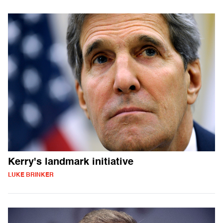
Kerry's landmark initiative
LUKE BRINKER