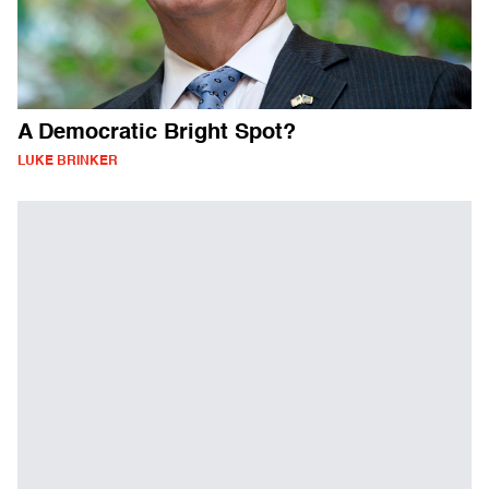
A Democratic Bright Spot?
LUKE BRINKER