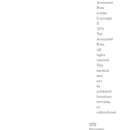
Associated
Press
articles:
Copyright
©
2016
The
Associated
Press.
All
rights
reserved.
This
material
may
not
be
published,
broadcast,
rewritten
or
redistributed.
VPN
Providers