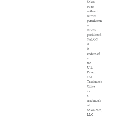
Salon
pages
without
written
permission
is
strictly
prohibited.
SALON
®
is
registered
in
the
U.S.
Patent
and
Trademark
Office
as
a
trademark
of
Salon.com,
LLC.