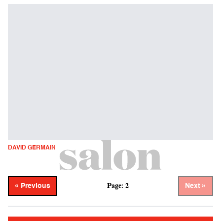
DAVID GERMAIN
Page: 2
« Previous
Next »