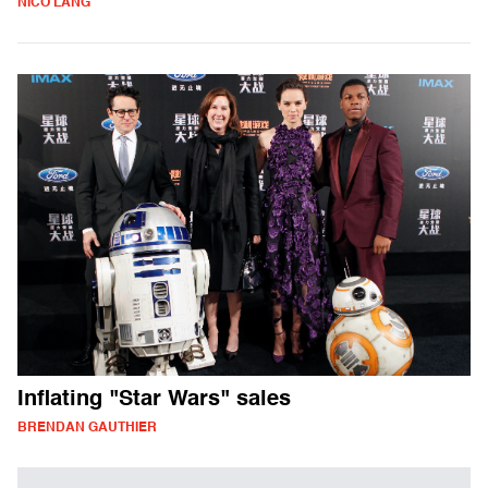
NICO LANG
Inflating "Star Wars" sales
BRENDAN GAUTHIER