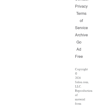
Privacy
Terms
of
Service
Archive
Go
Ad
Free
Copyright
©
2026
Salon.com,
LLC.
Reproduction
of
material
from