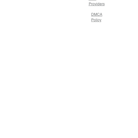
Providers
DMCA
Policy