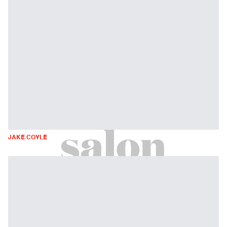
JAKE COYLE