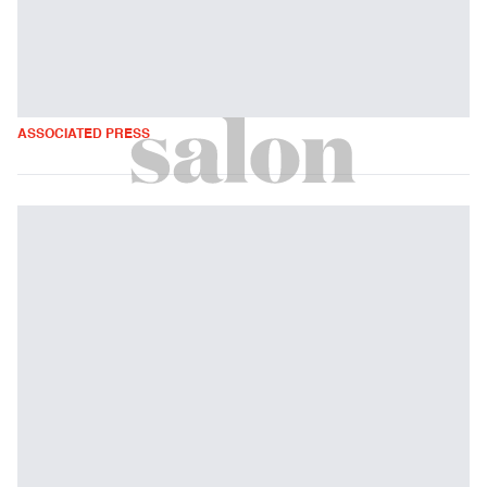
ASSOCIATED PRESS