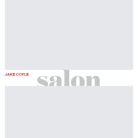
JAKE COYLE