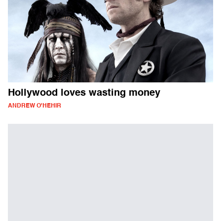
Hollywood loves wasting money
ANDREW O'HEHIR