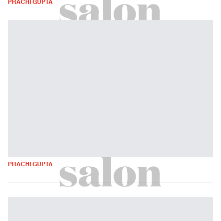
PRACHI GUPTA
PRACHI GUPTA