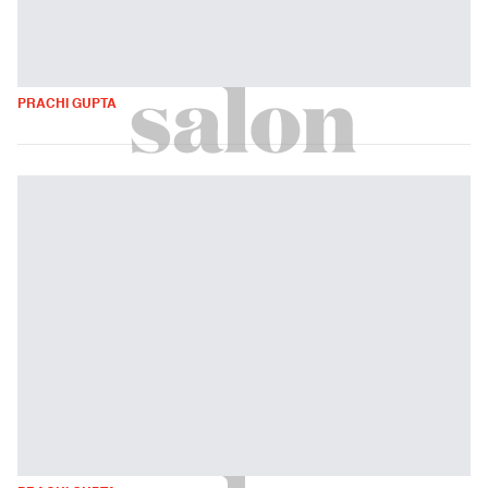
PRACHI GUPTA