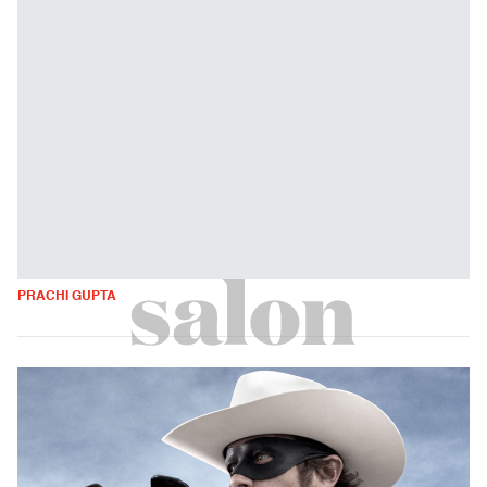
PRACHI GUPTA