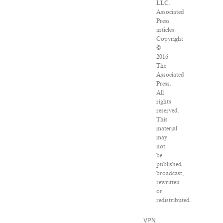
LLC.
Associated
Press
articles:
Copyright
©
2016
The
Associated
Press.
All
rights
reserved.
This
material
may
not
be
published,
broadcast,
rewritten
or
redistributed.
VPN