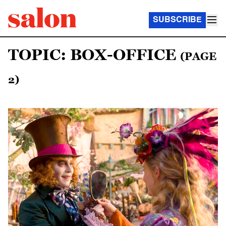
SUBSCRIBE
TOPIC: BOX-OFFICE
(PAGE
2)