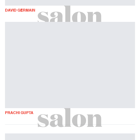
DAVID GERMAIN
PRACHI GUPTA