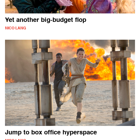
Yet another big-budget flop
NICO LANG
Jump to box office hyperspace