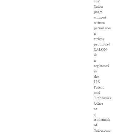
any
Salon
pages
without
written
permission
is
strictly
prohibited.
SALON
®
is
registered
in
the
U.S.
Patent
and
Trademark
Office
as
a
trademark
of
Salon.com,