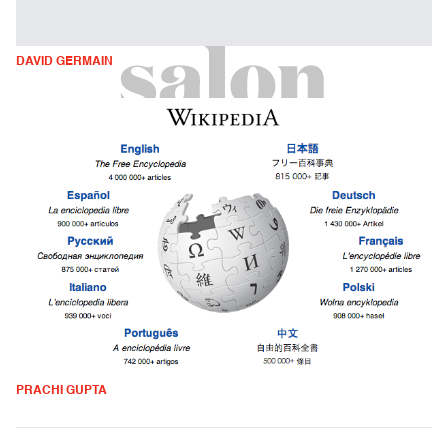
DAVID GERMAIN
PRACHI GUPTA