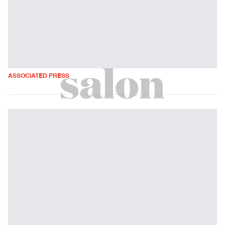
ASSOCIATED PRESS