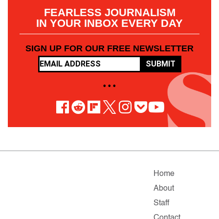
FEARLESS JOURNALISM
IN YOUR INBOX EVERY DAY
SIGN UP FOR OUR FREE NEWSLETTER
SUBMIT
• • •
Home
About
Staff
Contact