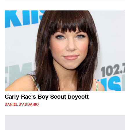
Carly Rae's Boy Scout boycott
DANIEL D'ADDARIO