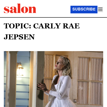
SUBSCRIBE
TOPIC: CARLY RAE
JEPSEN