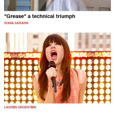
"Grease" a technical triumph
SONIA SARAIYA
LAUREN GRODSTEIN