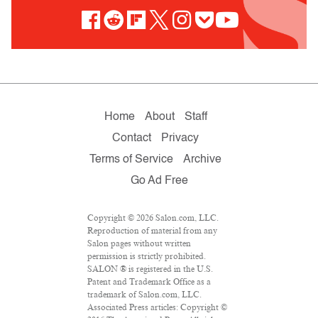
Home
About
Staff
Contact
Privacy
Terms of Service
Archive
Go Ad Free
Copyright © 2026 Salon.com, LLC.
Reproduction of material from any
Salon pages without written
permission is strictly prohibited.
SALON ® is registered in the U.S.
Patent and Trademark Office as a
trademark of Salon.com, LLC.
Associated Press articles: Copyright ©