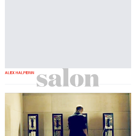
ALEX HALPERIN