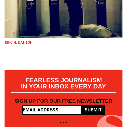
ERIC R. DANTON
FEARLESS JOURNALISM
IN YOUR INBOX EVERY DAY
SIGN UP FOR OUR FREE NEWSLETTER
SUBMIT
• • •