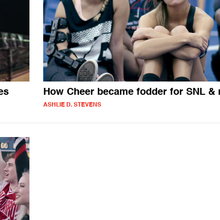
es
How Cheer became fodder for SNL &
ASHLIE D. STEVENS