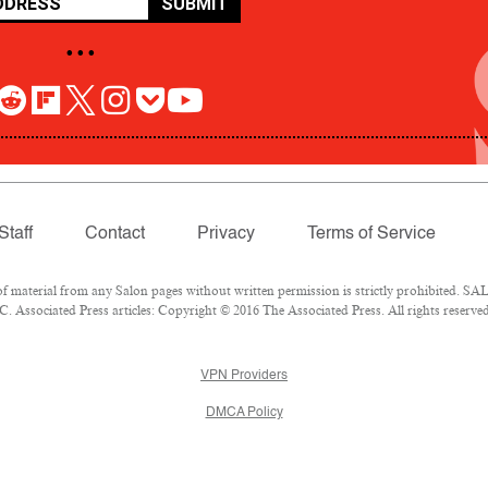
SUBMIT
• • •
Staff
Contact
Privacy
Terms of Service
aterial from any Salon pages without written permission is strictly prohibited. SALO
 Associated Press articles: Copyright © 2016 The Associated Press. All rights reserved
VPN Providers
DMCA Policy