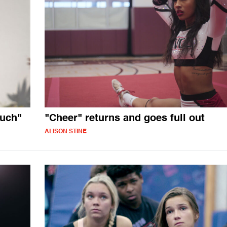
much"
"Cheer" returns and goes full out
ALISON STINE