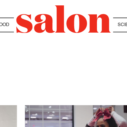
OOD
SCI