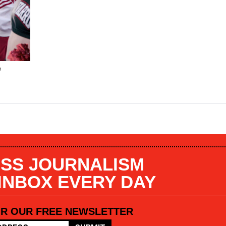
"
SS JOURNALISM
 INBOX EVERY DAY
OR OUR FREE NEWSLETTER