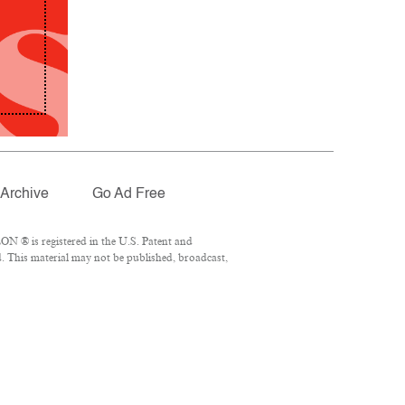
Archive
Go Ad Free
N ® is registered in the U.S. Patent and
. This material may not be published, broadcast,