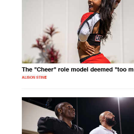
The "Cheer" role model deemed "too 
ALISON STINE