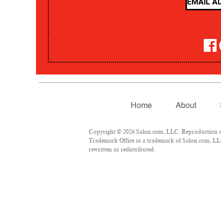
Home
About
Copyright © 2026 Salon.com, LLC. Reproduction of m
Trademark Office as a trademark of Salon.com, LLC.
rewritten or redistributed.