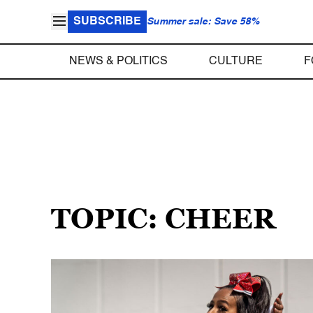
SUBSCRIBE
Summer sale: Save 58%
NEWS & POLITICS
CULTURE
F
TOPIC: CHEER