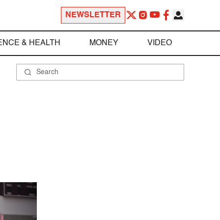
NEWSLETTER
ENCE & HEALTH
MONEY
VIDEO