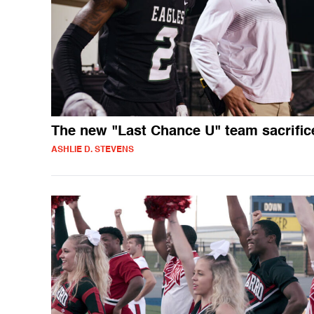
The new "Last Chance U" team sacrific
ASHLIE D. STEVENS