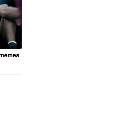
 memes