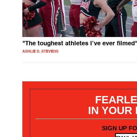
"The toughest athletes I’ve ever filmed
ASHLIE D. STEVENS
FEARLE
IN YOUR
SIGN UP F