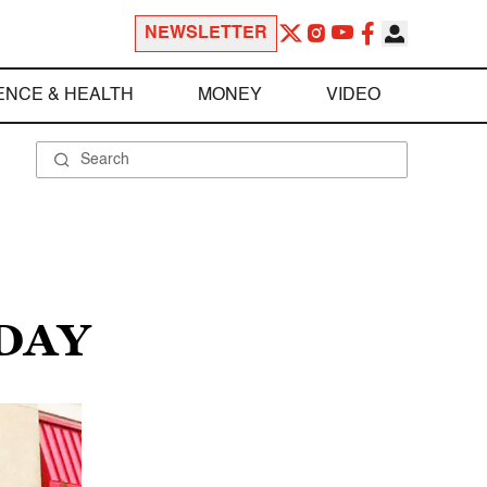
NEWSLETTER
ENCE & HEALTH
MONEY
VIDEO
 DAY