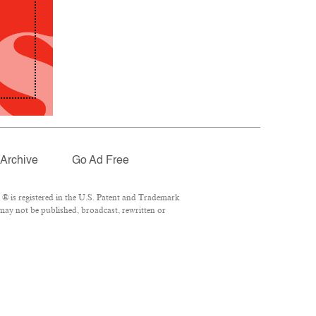
Archive
Go Ad Free
® is registered in the U.S. Patent and Trademark
 may not be published, broadcast, rewritten or