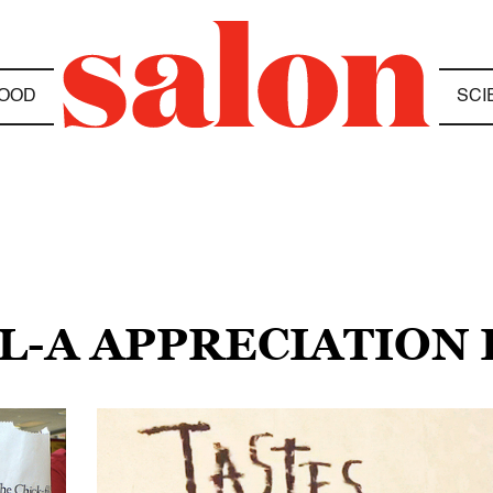
OOD
SCI
IL-A APPRECIATION