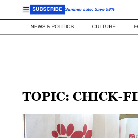
SUBSCRIBE
Summer sale: Save 58%
NEWS & POLITICS
CULTURE
F
TOPIC: CHICK-F