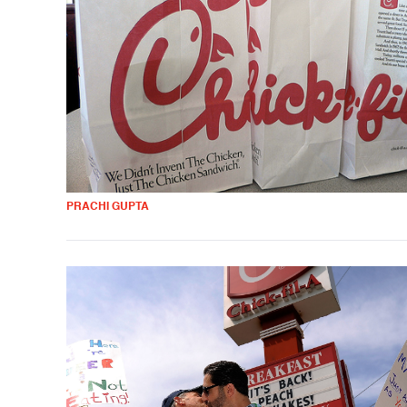
PRACHI GUPTA