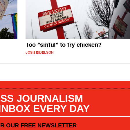
Too "sinful" to fry chicken?
JOSH EIDELSON
SS JOURNALISM
 INBOX EVERY DAY
OR OUR FREE NEWSLETTER