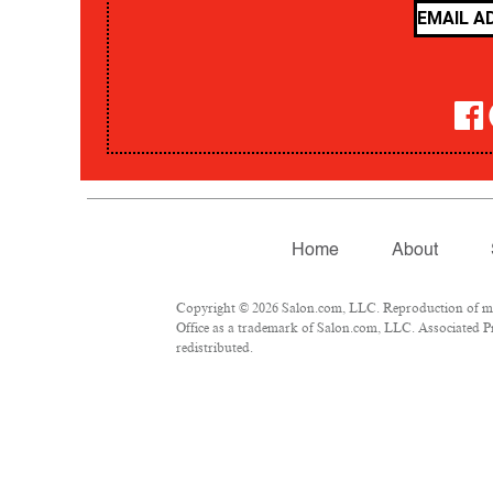
Home
About
Copyright © 2026 Salon.com, LLC. Reproduction of mate
Office as a trademark of Salon.com, LLC. Associated Pre
redistributed.