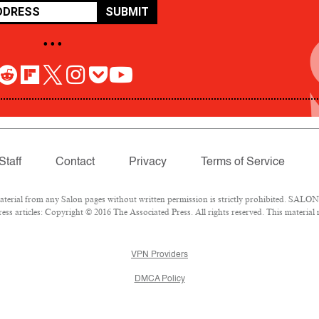
SUBMIT
• • •
Staff
Contact
Privacy
Terms of Service
rial from any Salon pages without written permission is strictly prohibited. SALON 
ss articles: Copyright © 2016 The Associated Press. All rights reserved. This material
VPN Providers
DMCA Policy