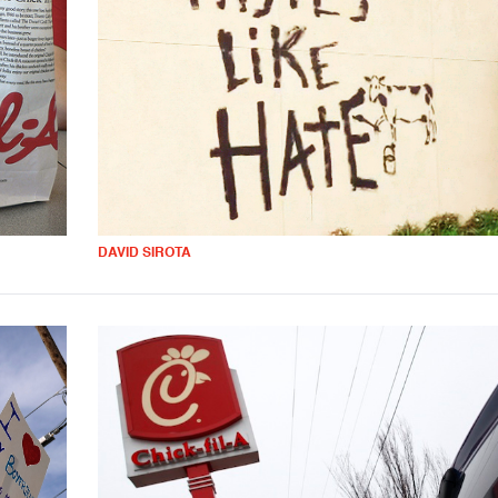
DAVID SIROTA