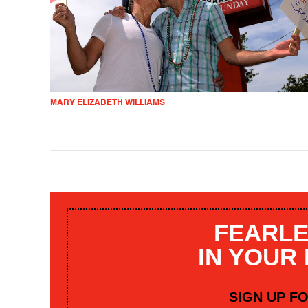
MARY ELIZABETH WILLIAMS
FEARLE
IN YOUR
SIGN UP F