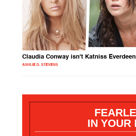
Claudia Conway isn't Katniss Everdeen
ASHLIE D. STEVENS
FEARLE
IN YOUR