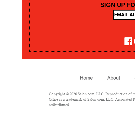
SIGN UP F
Home
About
Copyright © 2026 Salon.com, LLC. Reproduction of mate
Office as a trademark of Salon.com, LLC. Associated Pre
redistributed.