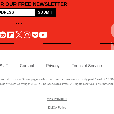
OR OUR FREE NEWSLETTER
SUBMIT
• • •
Staff
Contact
Privacy
Terms of Service
rial from any Salon pages without written permission is strictly prohibited. SALON 
ss articles: Copyright © 2016 The Associated Press. All rights reserved. This material
VPN Providers
DMCA Policy