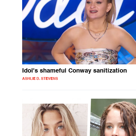
Idol's shameful Conway sanitization
ASHLIE D. STEVENS