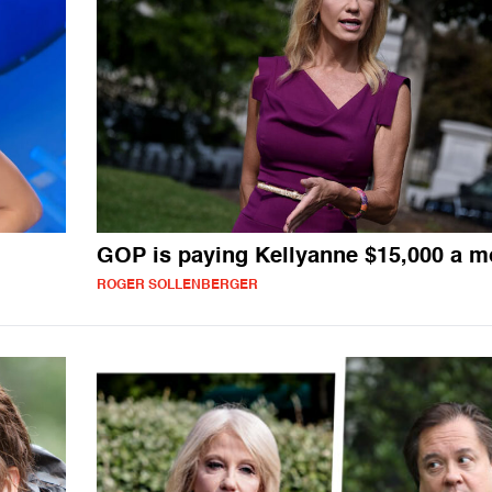
GOP is paying Kellyanne $15,000 a m
ROGER SOLLENBERGER