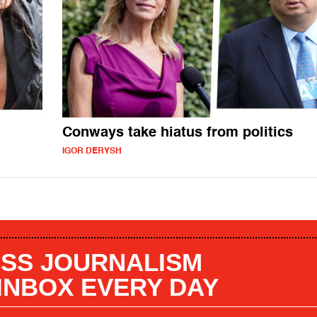
Conways take hiatus from politics
IGOR DERYSH
SS JOURNALISM
 INBOX EVERY DAY