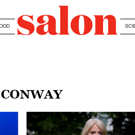
OOD
SCI
A CONWAY