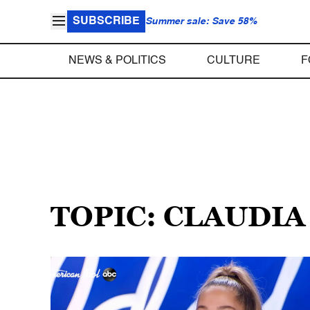
SUBSCRIBE
Summer sale: Save 58%
NEWS & POLITICS
CULTURE
F
TOPIC: CLAUDI