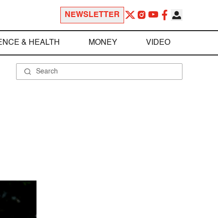
NEWSLETTER
ENCE & HEALTH
MONEY
VIDEO