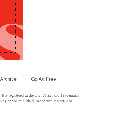
Archive
Go Ad Free
® is registered in the U.S. Patent and Trademark
 may not be published, broadcast, rewritten or