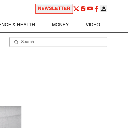
NEWSLETTER
ENCE & HEALTH
MONEY
VIDEO