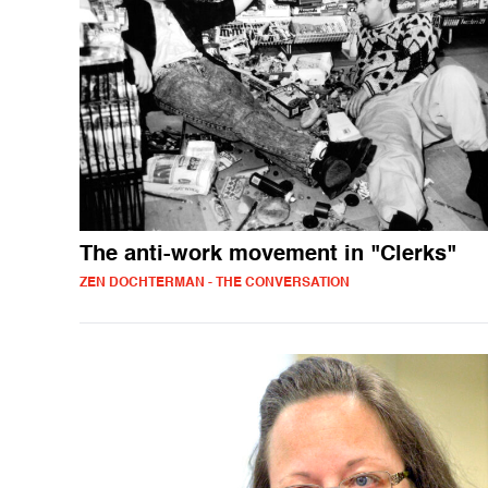
The anti-work movement in "Clerks"
ZEN DOCHTERMAN - THE CONVERSATION