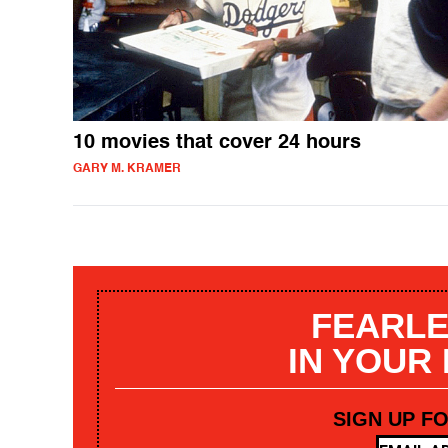
10 movies that cover 24 hours
GARY M. KRAMER
FEARLE
IN YOUR
SIGN UP F