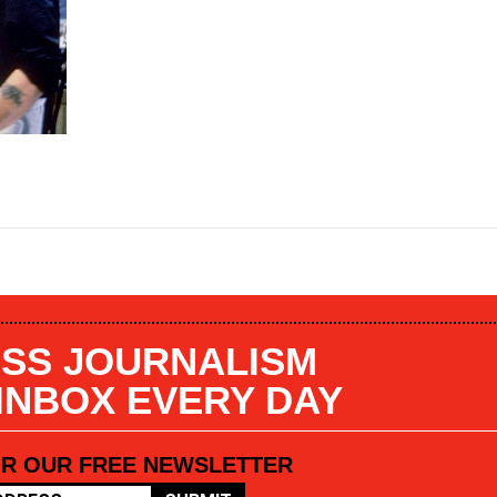
SS JOURNALISM
 INBOX EVERY DAY
OR OUR FREE NEWSLETTER