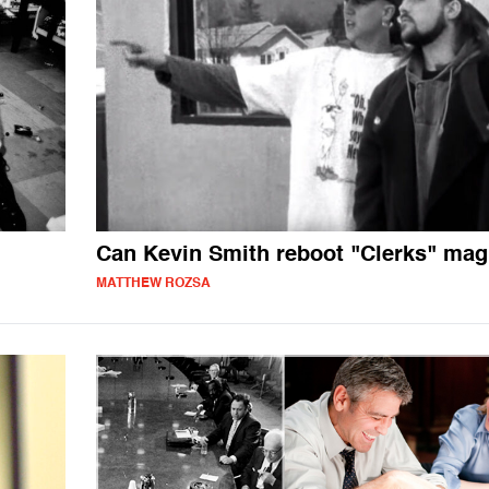
Can Kevin Smith reboot "Clerks" mag
MATTHEW ROZSA