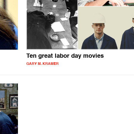
Ten great labor day movies
GARY M. KRAMER