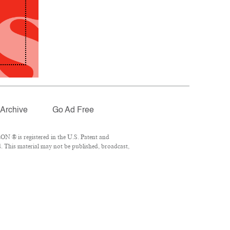
Archive
Go Ad Free
N ® is registered in the U.S. Patent and
. This material may not be published, broadcast,