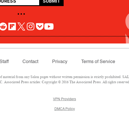
SUBMIT
• • •
Staff
Contact
Privacy
Terms of Service
aterial from any Salon pages without written permission is strictly prohibited. SALO
 Associated Press articles: Copyright © 2016 The Associated Press. All rights reserved
VPN Providers
DMCA Policy