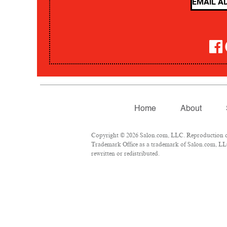
Home
About
Copyright © 2026 Salon.com, LLC. Reproduction of m
Trademark Office as a trademark of Salon.com, LLC.
rewritten or redistributed.