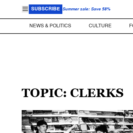
SUBSCRIBE
Summer sale: Save 58%
NEWS & POLITICS
CULTURE
F
TOPIC: CLERKS