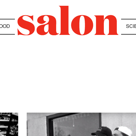
OOD
SCI