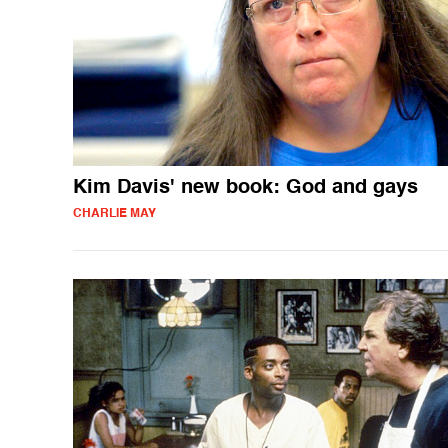
Kim Davis' new book: God and gays
CHARLIE MAY