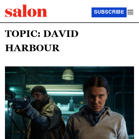
SUBSCRIBE
TOPIC: DAVID
HARBOUR