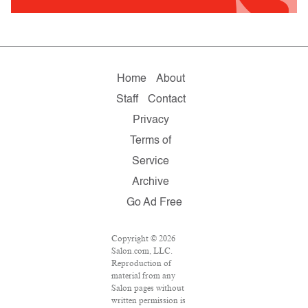
Home
About
Staff
Contact
Privacy
Terms of
Service
Archive
Go Ad Free
Copyright © 2026
Salon.com, LLC.
Reproduction of
material from any
Salon pages without
written permission is