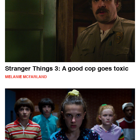
Stranger Things 3: A good cop goes toxic
MELANIE MCFARLAND