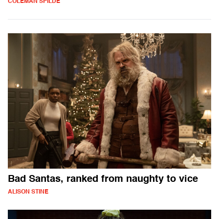
COLEMAN SPILDE
Bad Santas, ranked from naughty to vice
ALISON STINE