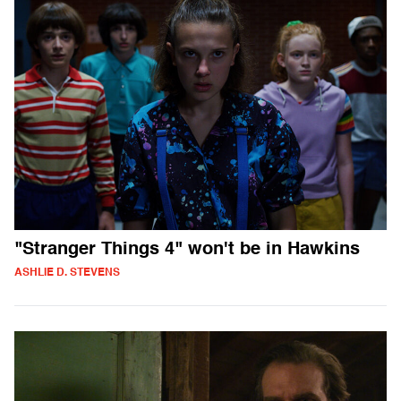
"Stranger Things 4" won't be in Hawkins
ASHLIE D. STEVENS