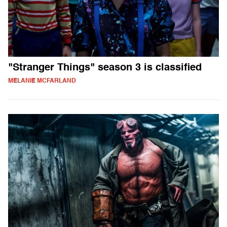
"Stranger Things" season 3 is classified
MELANIE MCFARLAND