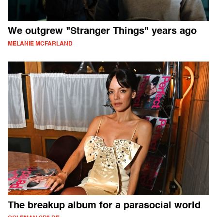
We outgrew "Stranger Things" years ago
MELANIE MCFARLAND
The breakup album for a parasocial world