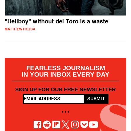
"Hellboy" without del Toro is a waste
MATTHEW ROZSA
FEARLESS JOURNALISM
IN YOUR INBOX EVERY DAY
SIGN UP FOR OUR FREE NEWSLETTER
SUBMIT
• • •