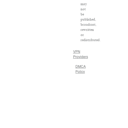
may
not
be
published,
broadcast,
rewritten
or
redistributed.
VPN
Providers
DMCA
Policy