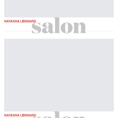
NATASHA LENNARD
NATASHA LENNARD