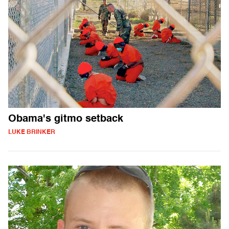
Obama's gitmo setback
LUKE BRINKER