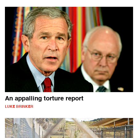
An appalling torture report
LUKE BRINKER