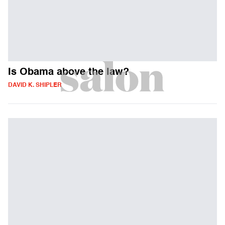
Is Obama above the law?
DAVID K. SHIPLER