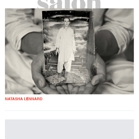
NATASHA LENNARD