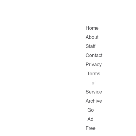
Home
About
Staff
Contact
Privacy
Terms
of
Service
Archive
Go
Ad
Free