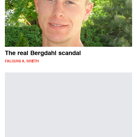
The real Bergdahl scandal
FALGUNI A. SHETH