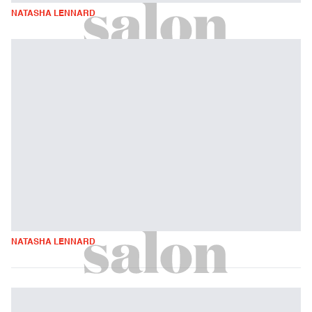
NATASHA LENNARD
NATASHA LENNARD