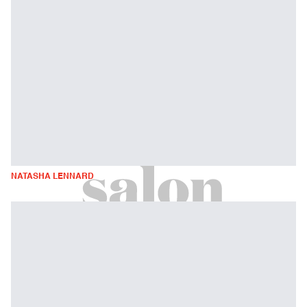
NATASHA LENNARD