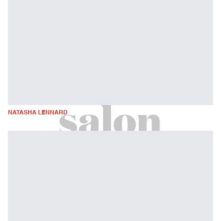
NATASHA LENNARD