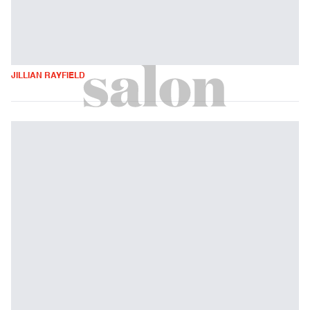
JILLIAN RAYFIELD