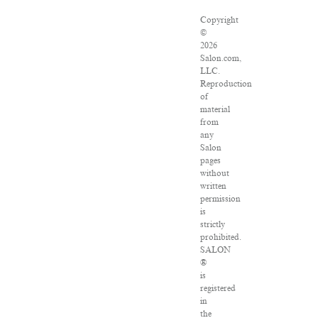
Copyright
©
2026
Salon.com,
LLC.
Reproduction
of
material
from
any
Salon
pages
without
written
permission
is
strictly
prohibited.
SALON
®
is
registered
in
the