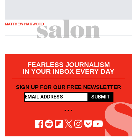
MATTHEW HARWOOD
FEARLESS JOURNALISM
IN YOUR INBOX EVERY DAY
SIGN UP FOR OUR FREE NEWSLETTER
SUBMIT
• • •