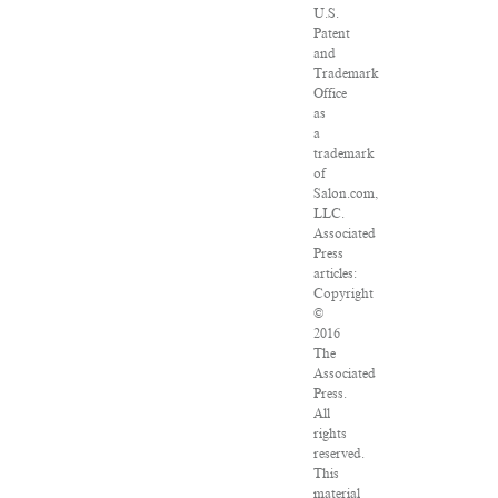
U.S.
Patent
and
Trademark
Office
as
a
trademark
of
Salon.com,
LLC.
Associated
Press
articles:
Copyright
©
2016
The
Associated
Press.
All
rights
reserved.
This
material