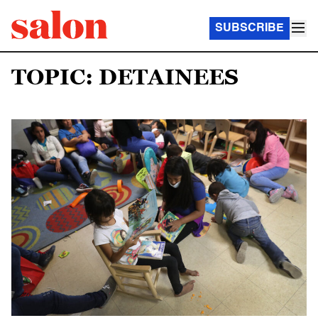
SUBSCRIBE
TOPIC: DETAINEES