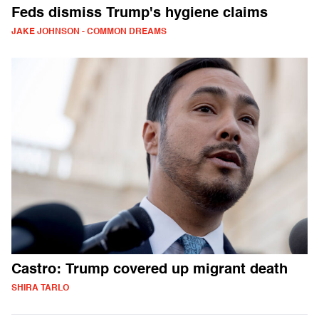
Feds dismiss Trump's hygiene claims
JAKE JOHNSON - COMMON DREAMS
Castro: Trump covered up migrant death
SHIRA TARLO