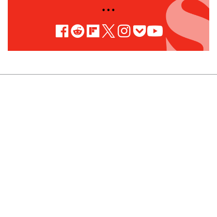
• • •