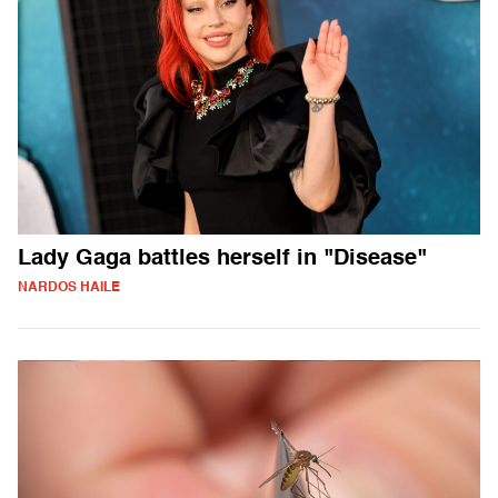
Lady Gaga battles herself in "Disease"
NARDOS HAILE