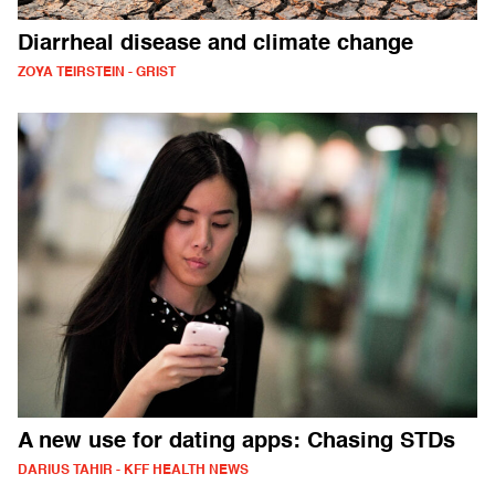
Diarrheal disease and climate change
ZOYA TEIRSTEIN - GRIST
A new use for dating apps: Chasing STDs
DARIUS TAHIR - KFF HEALTH NEWS