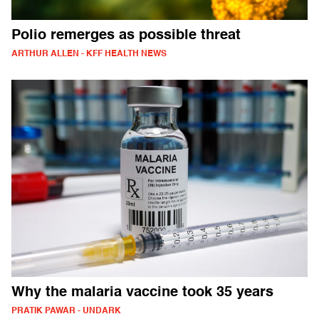
Polio remerges as possible threat
ARTHUR ALLEN - KFF HEALTH NEWS
Why the malaria vaccine took 35 years
PRATIK PAWAR - UNDARK