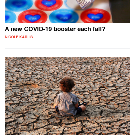
A new COVID-19 booster each fall?
NICOLE KARLIS