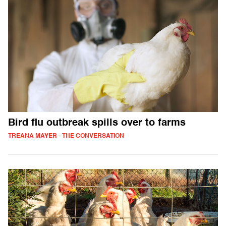
Bird flu outbreak spills over to farms
TREANA MAYER - THE CONVERSATION