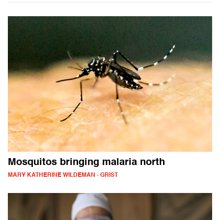
Mosquitos bringing malaria north
MARY KATHERINE WILDEMAN - GRIST