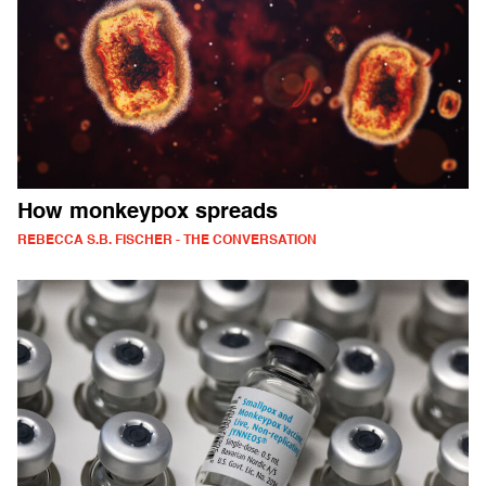
How monkeypox spreads
REBECCA S.B. FISCHER - THE CONVERSATION