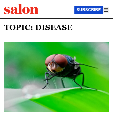
SUBSCRIBE
TOPIC: DISEASE