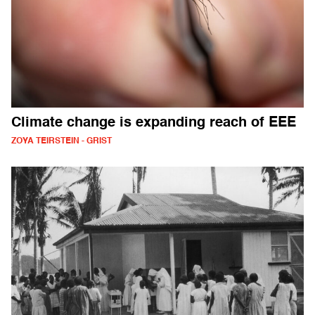
Climate change is expanding reach of EEE
ZOYA TEIRSTEIN - GRIST