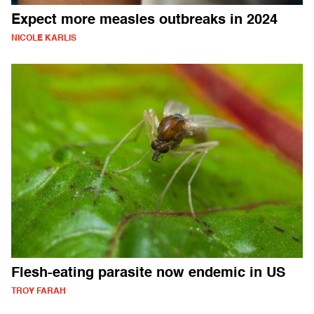
Expect more measles outbreaks in 2024
NICOLE KARLIS
Flesh-eating parasite now endemic in US
TROY FARAH