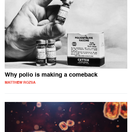
Why polio is making a comeback
MATTHEW ROZSA