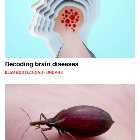
Decoding brain diseases
ELIZABETH LANDAU - UNDARK