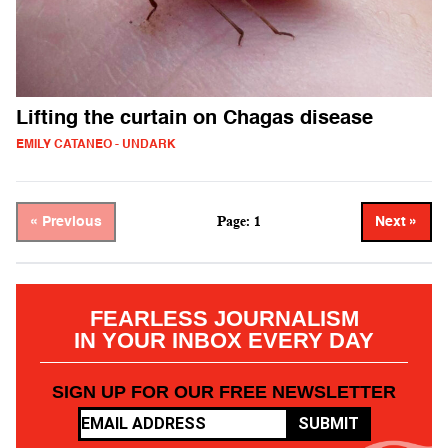
Lifting the curtain on Chagas disease
EMILY CATANEO - UNDARK
Page: 1
« Previous
Next »
FEARLESS JOURNALISM
IN YOUR INBOX EVERY DAY
SIGN UP FOR OUR FREE NEWSLETTER
SUBMIT