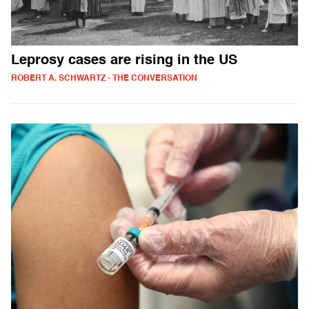
Leprosy cases are rising in the US
ROBERT A. SCHWARTZ - THE CONVERSATION