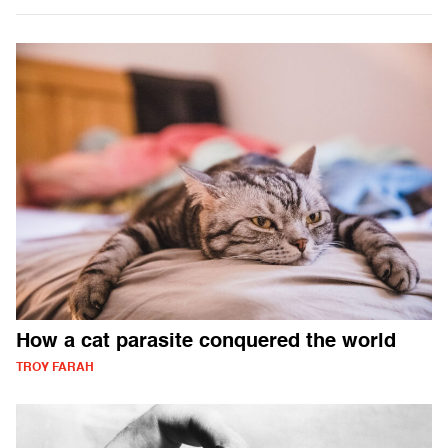
How a cat parasite conquered the world
TROY FARAH