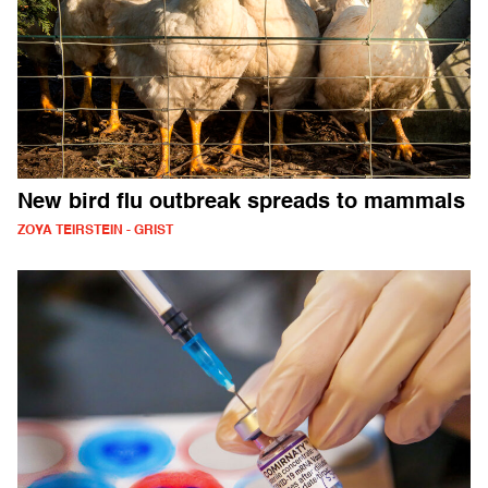
New bird flu outbreak spreads to mammals
ZOYA TEIRSTEIN - GRIST