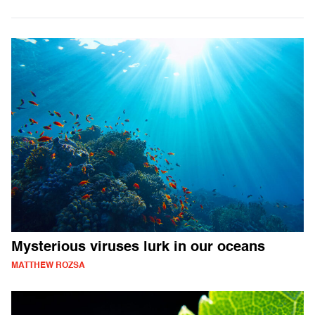
Mysterious viruses lurk in our oceans
MATTHEW ROZSA