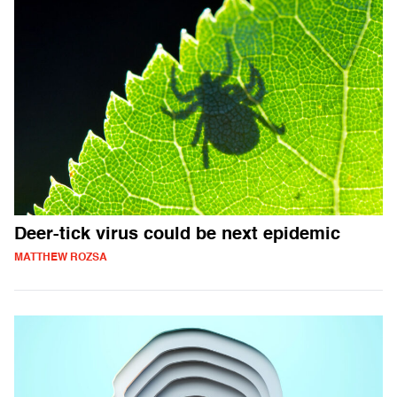
Deer-tick virus could be next epidemic
MATTHEW ROZSA