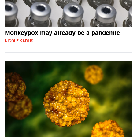
Monkeypox may already be a pandemic
NICOLE KARLIS