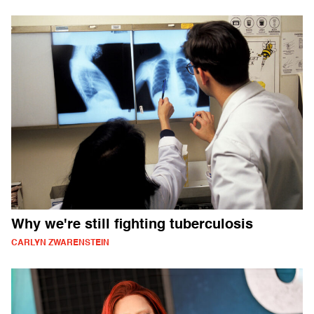
Why we're still fighting tuberculosis
CARLYN ZWARENSTEIN