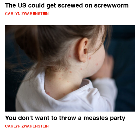
The US could get screwed on screwworm
CARLYN ZWARENSTEIN
You don't want to throw a measles party
CARLYN ZWARENSTEIN