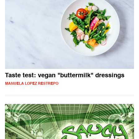
Taste test: vegan "buttermilk" dressings
MANUELA LOPEZ RESTREPO