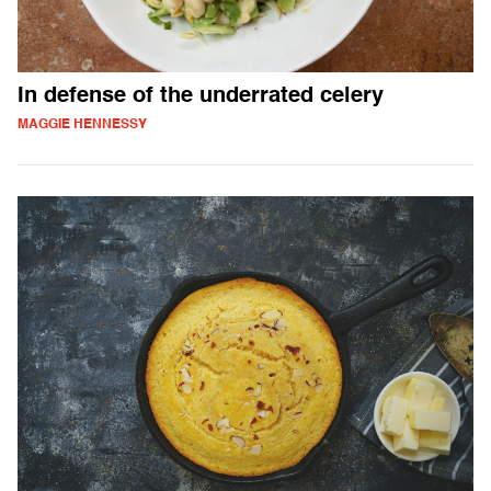
In defense of the underrated celery
MAGGIE HENNESSY