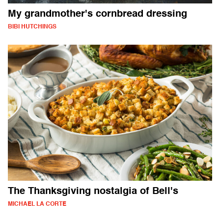
My grandmother's cornbread dressing
BIBI HUTCHINGS
The Thanksgiving nostalgia of Bell's
MICHAEL LA CORTE