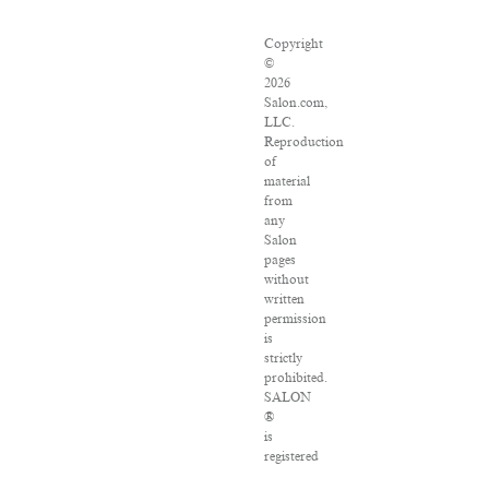
Copyright
©
2026
Salon.com,
LLC.
Reproduction
of
material
from
any
Salon
pages
without
written
permission
is
strictly
prohibited.
SALON
®
is
registered
in