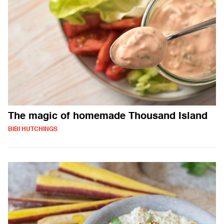
The magic of homemade Thousand Island
BIBI HUTCHINGS