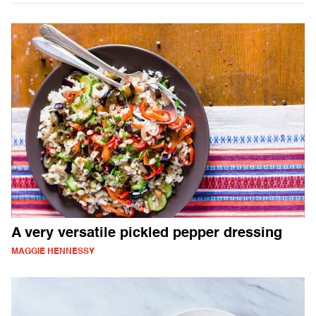
A very versatile pickled pepper dressing
MAGGIE HENNESSY