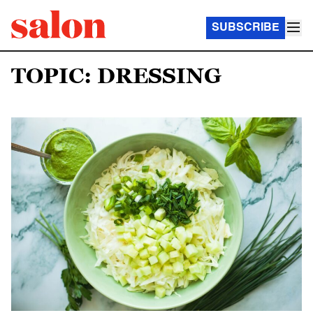
SUBSCRIBE
TOPIC: DRESSING