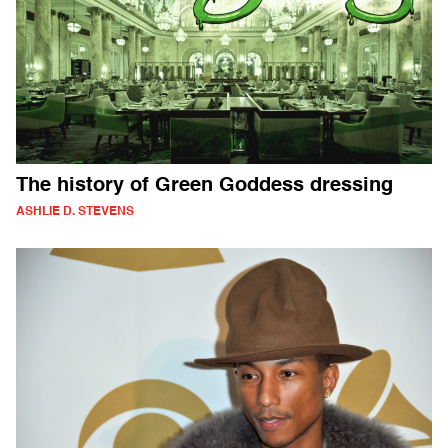
The history of Green Goddess dressing
ASHLIE D. STEVENS