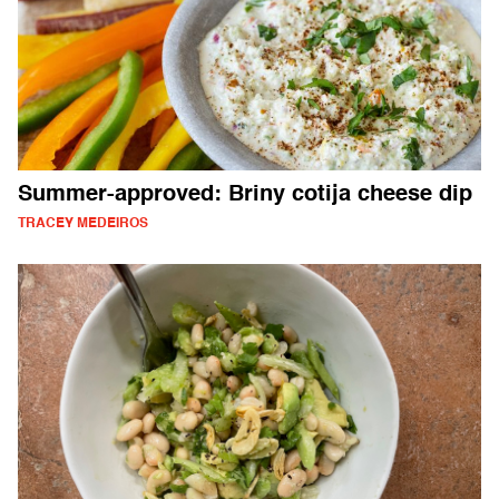
Summer-approved: Briny cotija cheese dip
TRACEY MEDEIROS