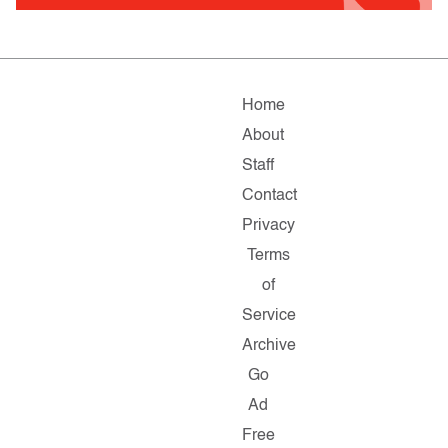
Home
About
Staff
Contact
Privacy
Terms
of
Service
Archive
Go
Ad
Free