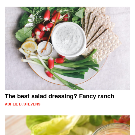
The best salad dressing? Fancy ranch
ASHLIE D. STEVENS