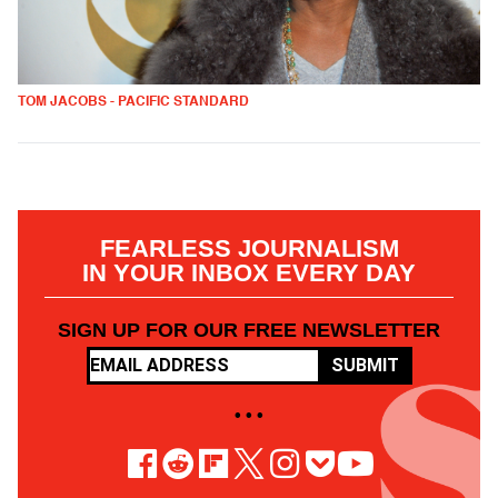
TOM JACOBS - PACIFIC STANDARD
FEARLESS JOURNALISM
IN YOUR INBOX EVERY DAY
SIGN UP FOR OUR FREE NEWSLETTER
SUBMIT
• • •