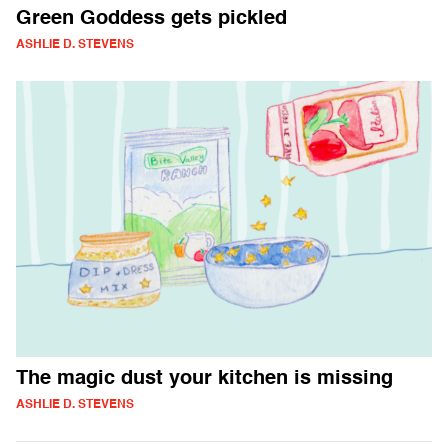
Green Goddess gets pickled
ASHLIE D. STEVENS
The magic dust your kitchen is missing
ASHLIE D. STEVENS