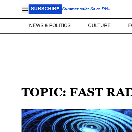
SUBSCRIBE
Summer sale: Save 58%
NEWS & POLITICS
CULTURE
F
TOPIC: FAST RA