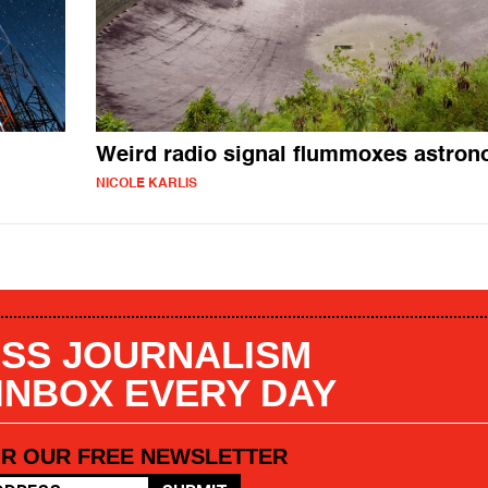
Weird radio signal flummoxes astro
NICOLE KARLIS
SS JOURNALISM
 INBOX EVERY DAY
OR OUR FREE NEWSLETTER