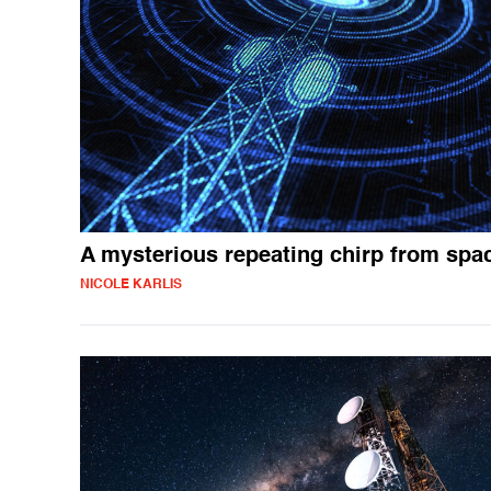
A mysterious repeating chirp from spa
NICOLE KARLIS