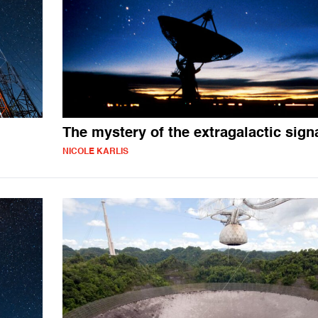
The mystery of the extragalactic sign
NICOLE KARLIS