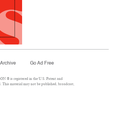
Archive
Go Ad Free
N ® is registered in the U.S. Patent and
. This material may not be published, broadcast,