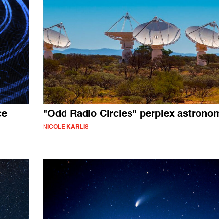
ce
"Odd Radio Circles" perplex astrono
NICOLE KARLIS