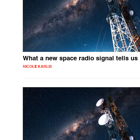
What a new space radio signal tells us
NICOLE KARLIS