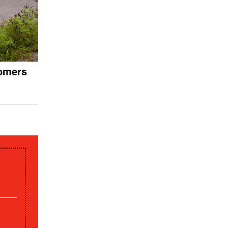
nomers