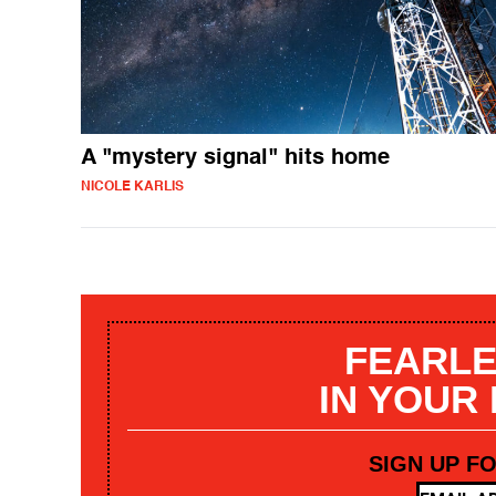
A "mystery signal" hits home
NICOLE KARLIS
FEARLE
IN YOUR
SIGN UP F