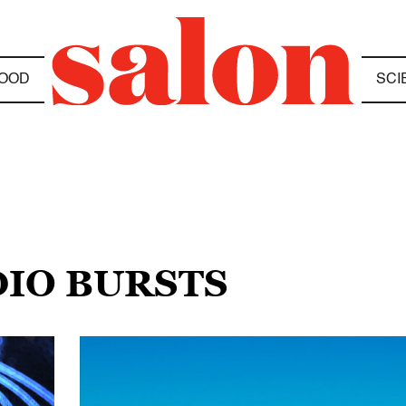
OOD
SCI
DIO BURSTS