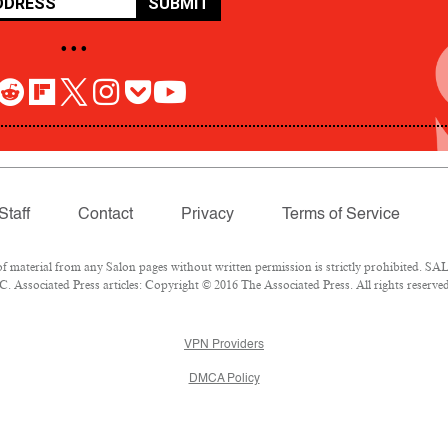
SUBMIT
• • •
Staff
Contact
Privacy
Terms of Service
aterial from any Salon pages without written permission is strictly prohibited. SALO
 Associated Press articles: Copyright © 2016 The Associated Press. All rights reserved
VPN Providers
DMCA Policy