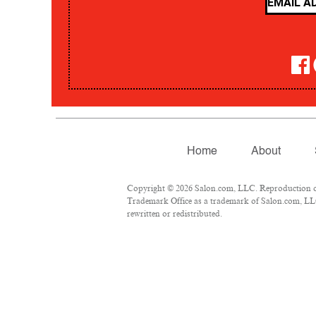
Home
About
Copyright © 2026 Salon.com, LLC. Reproduction of m
Trademark Office as a trademark of Salon.com, LLC.
rewritten or redistributed.