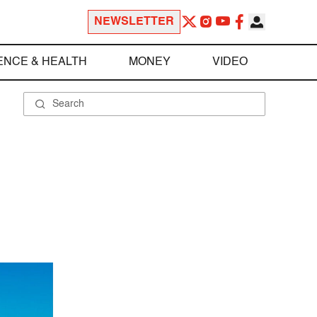
NEWSLETTER
ENCE & HEALTH
MONEY
VIDEO