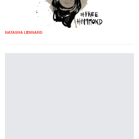
NATASHA LENNARD