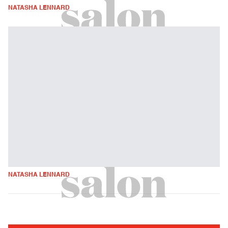
NATASHA LENNARD
NATASHA LENNARD