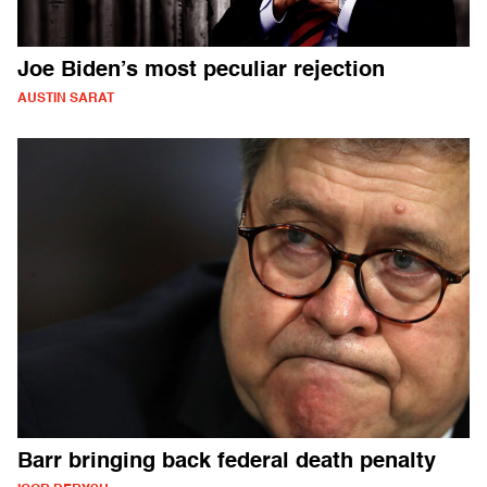
Joe Biden’s most peculiar rejection
AUSTIN SARAT
Barr bringing back federal death penalty