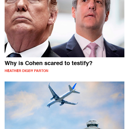
Why is Cohen scared to testify?
HEATHER DIGBY PARTON