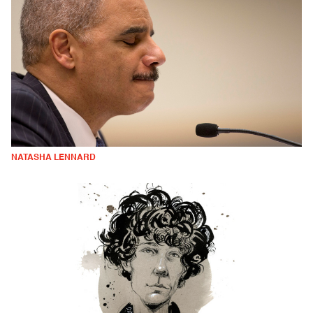
NATASHA LENNARD