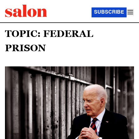
SUBSCRIBE
TOPIC: FEDERAL
PRISON