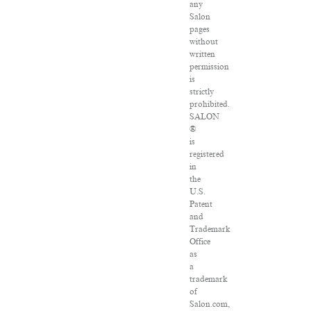
any
Salon
pages
without
written
permission
is
strictly
prohibited.
SALON
®
is
registered
in
the
U.S.
Patent
and
Trademark
Office
as
a
trademark
of
Salon.com,