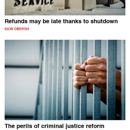
Refunds may be late thanks to shutdown
IGOR DERYSH
The perils of criminal justice reform