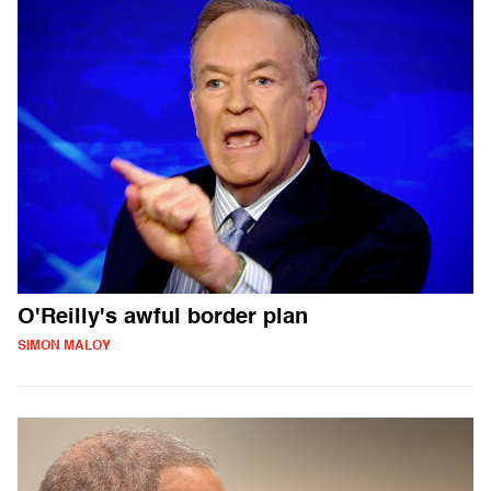
O'Reilly's awful border plan
SIMON MALOY