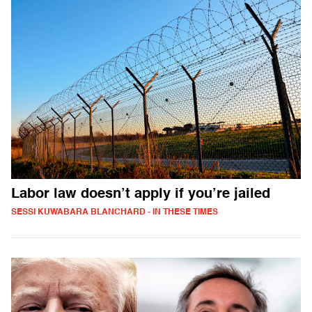
Labor law doesn’t apply if you’re jailed
SESSI KUWABARA BLANCHARD - IN THESE TIMES