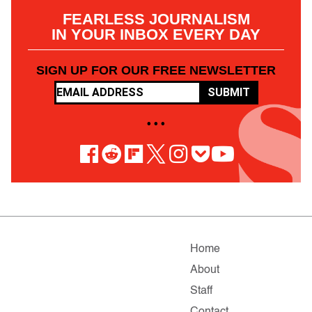
FEARLESS JOURNALISM
IN YOUR INBOX EVERY DAY
SIGN UP FOR OUR FREE NEWSLETTER
SUBMIT
• • •
Home
About
Staff