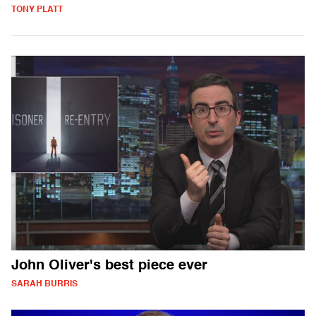
TONY PLATT
John Oliver's best piece ever
SARAH BURRIS