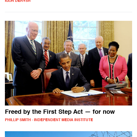
IGOR DERYSH
Freed by the First Step Act — for now
PHILLIP SMITH - INDEPENDENT MEDIA INSTITUTE