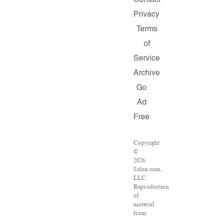
Contact
Privacy
Terms
of
Service
Archive
Go
Ad
Free
Copyright
©
2026
Salon.com,
LLC.
Reproduction
of
material
from