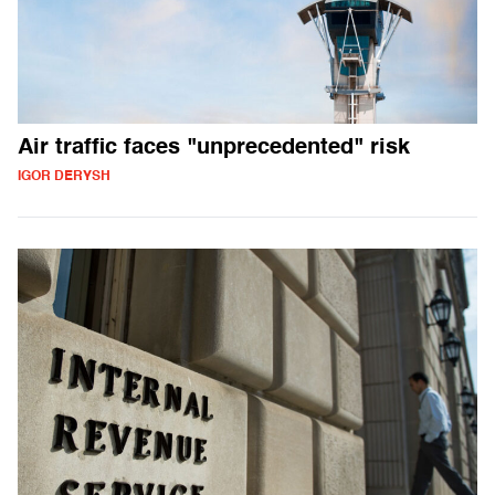
Air traffic faces "unprecedented" risk
IGOR DERYSH