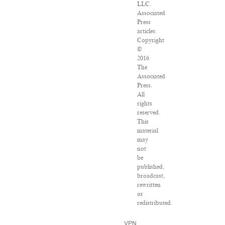
LLC.
Associated
Press
articles:
Copyright
©
2016
The
Associated
Press.
All
rights
reserved.
This
material
may
not
be
published,
broadcast,
rewritten
or
redistributed.
VPN