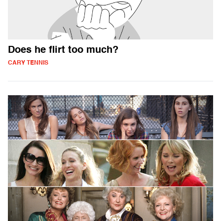
Does he flirt too much?
CARY TENNIS