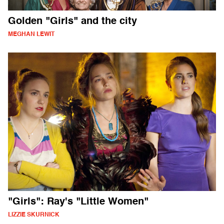
Golden "Girls" and the city
MEGHAN LEWIT
"Girls": Ray's "Little Women"
LIZZIE SKURNICK