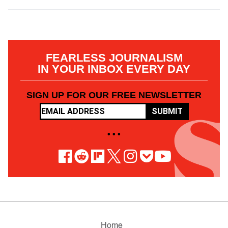
FEARLESS JOURNALISM
IN YOUR INBOX EVERY DAY
SIGN UP FOR OUR FREE NEWSLETTER
SUBMIT
• • •
Home