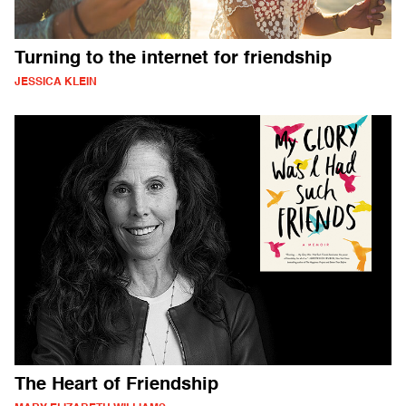
Turning to the internet for friendship
JESSICA KLEIN
The Heart of Friendship