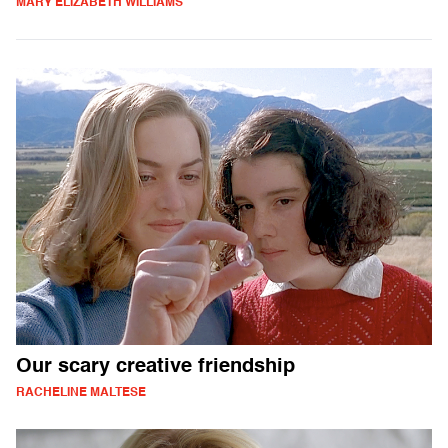
MARY ELIZABETH WILLIAMS
Our scary creative friendship
RACHELINE MALTESE