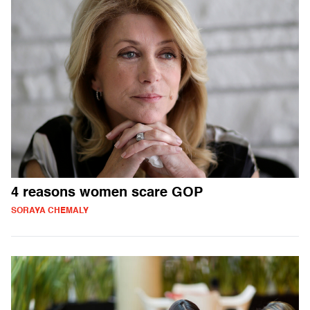
4 reasons women scare GOP
SORAYA CHEMALY