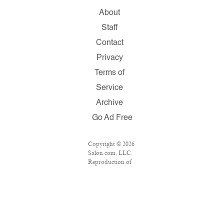
About
Staff
Contact
Privacy
Terms of
Service
Archive
Go Ad Free
Copyright © 2026
Salon.com, LLC.
Reproduction of
material from any
Salon pages
without written
permission is
strictly
prohibited.