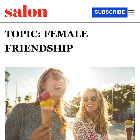
SUBSCRIBE
TOPIC: FEMALE
FRIENDSHIP