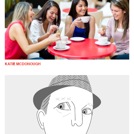
KATIE MCDONOUGH