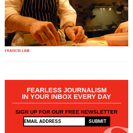
FRANCIS LAM
FEARLESS JOURNALISM
IN YOUR INBOX EVERY DAY
SIGN UP FOR OUR FREE NEWSLETTER
SUBMIT