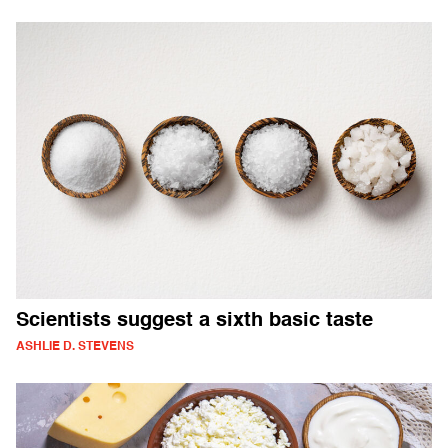
Scientists suggest a sixth basic taste
ASHLIE D. STEVENS