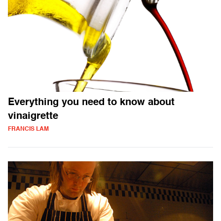
Everything you need to know about
vinaigrette
FRANCIS LAM