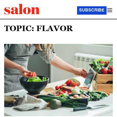
SUBSCRIBE
TOPIC: FLAVOR