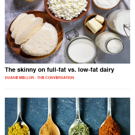
The skinny on full-fat vs. low-fat dairy
DUANE MELLOR - THE CONVERSATION