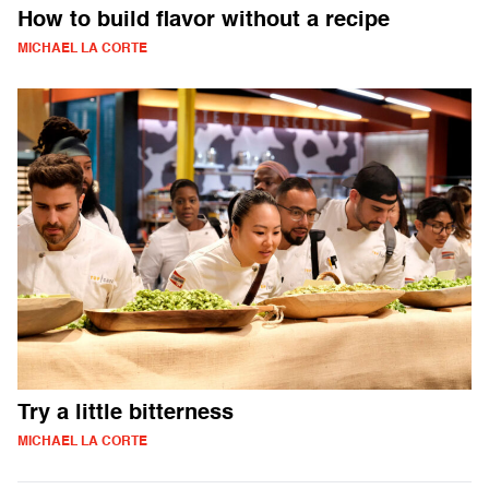
How to build flavor without a recipe
MICHAEL LA CORTE
Try a little bitterness
MICHAEL LA CORTE