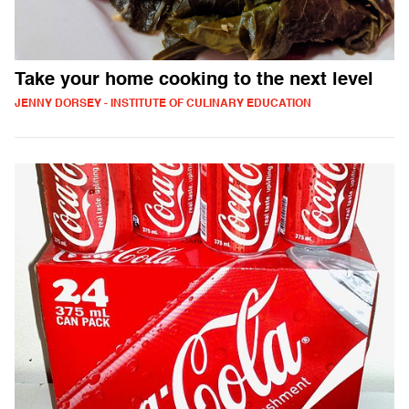
Take your home cooking to the next level
JENNY DORSEY - INSTITUTE OF CULINARY EDUCATION