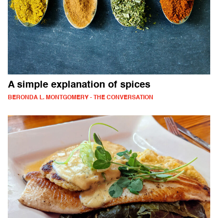
A simple explanation of spices
BERONDA L. MONTGOMERY - THE CONVERSATION