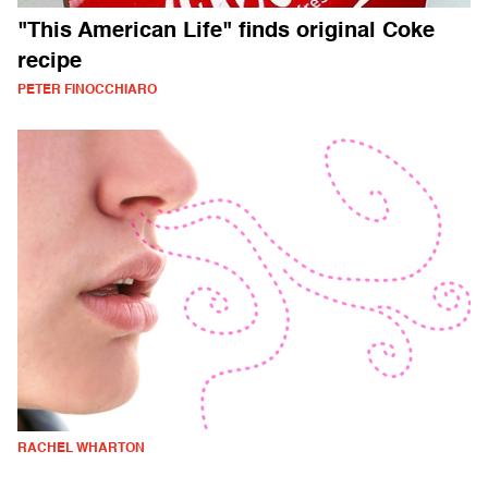
"This American Life" finds original Coke
recipe
PETER FINOCCHIARO
RACHEL WHARTON