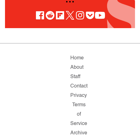
• • •
Home
About
Staff
Contact
Privacy
Terms
of
Service
Archive