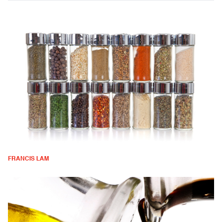
FRANCIS LAM