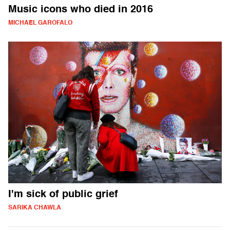
Music icons who died in 2016
MICHAEL GAROFALO
I'm sick of public grief
SARIKA CHAWLA