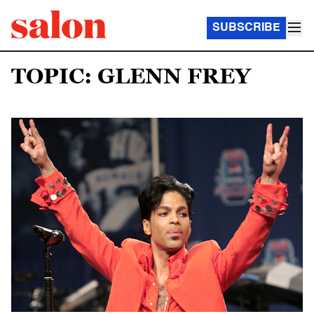
SUBSCRIBE
TOPIC: GLENN FREY