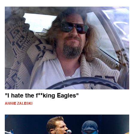
"I hate the f**king Eagles"
ANNIE ZALESKI