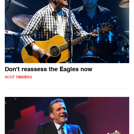
Don't reassess the Eagles now
SCOT TIMBERG