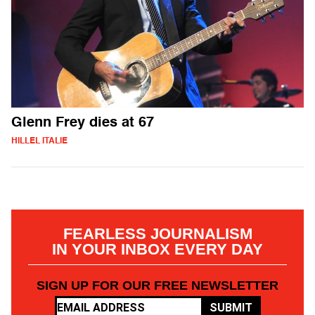
Glenn Frey dies at 67
HILLEL ITALIE
FEARLESS JOURNALISM
IN YOUR INBOX EVERY DAY
SIGN UP FOR OUR FREE NEWSLETTER
SUBMIT