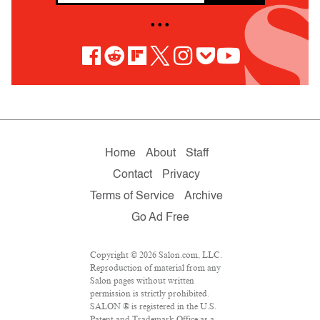
• • •
Home
About
Staff
Contact
Privacy
Terms of Service
Archive
Go Ad Free
Copyright © 2026 Salon.com, LLC.
Reproduction of material from any
Salon pages without written
permission is strictly prohibited.
SALON ® is registered in the U.S.
Patent and Trademark Office as a