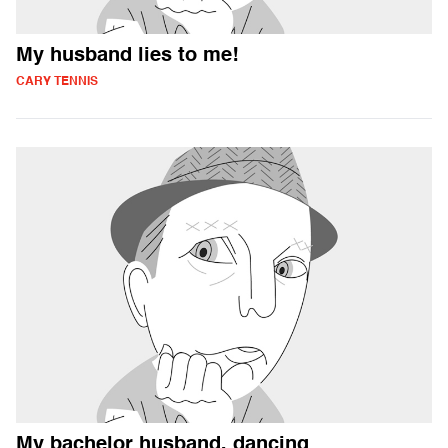
My husband lies to me!
CARY TENNIS
My bachelor husband, dancing