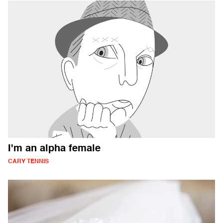
I'm an alpha female
CARY TENNIS