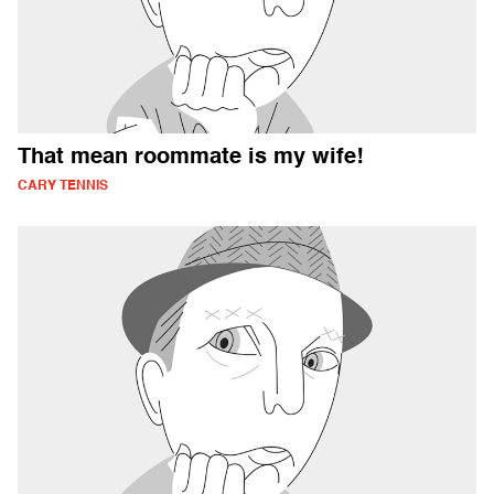
That mean roommate is my wife!
CARY TENNIS