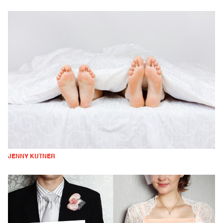
JENNY KUTNER