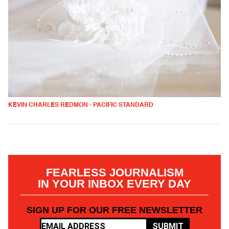
KEVIN CHARLES REDMON - PACIFIC STANDARD
FEARLESS JOURNALISM
IN YOUR INBOX EVERY DAY
SIGN UP FOR OUR FREE NEWSLETTER
SUBMIT