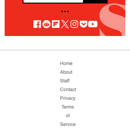
• • •
Home
About
Staff
Contact
Privacy
Terms
of
Service