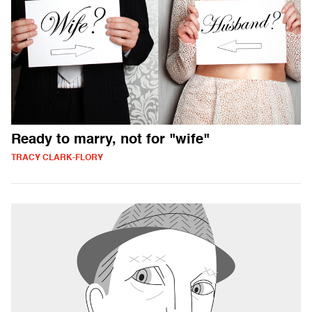
Ready to marry, not for "wife"
TRACY CLARK-FLORY