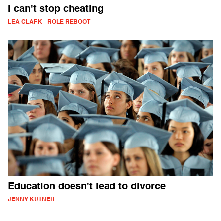
I can't stop cheating
LEA CLARK - ROLE REBOOT
Education doesn't lead to divorce
JENNY KUTNER