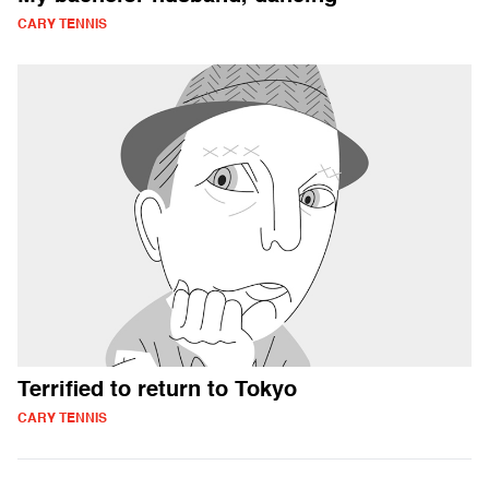
CARY TENNIS
Terrified to return to Tokyo
CARY TENNIS