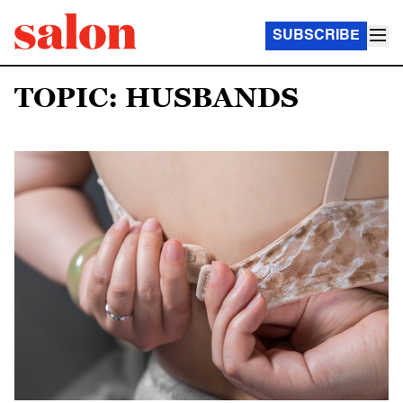
SUBSCRIBE
TOPIC: HUSBANDS