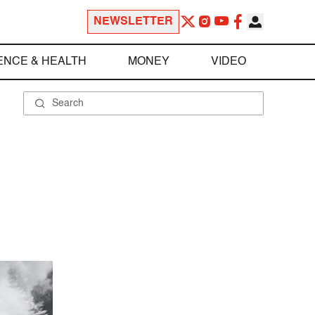
NEWSLETTER
ENCE & HEALTH
MONEY
VIDEO