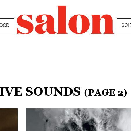
OOD
SCI
TIVE SOUNDS
(PAGE 2)