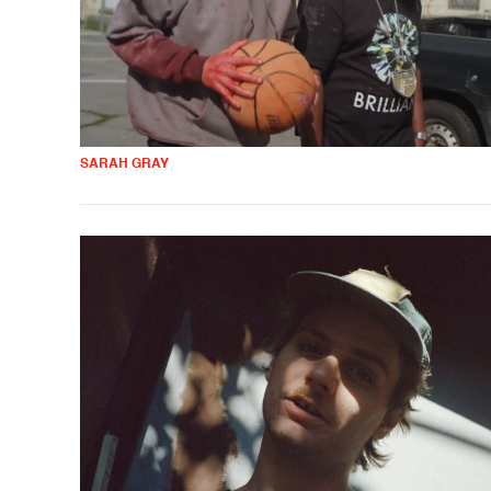
SARAH GRAY