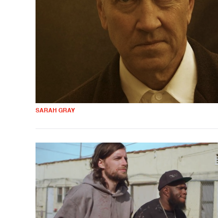
SARAH GRAY