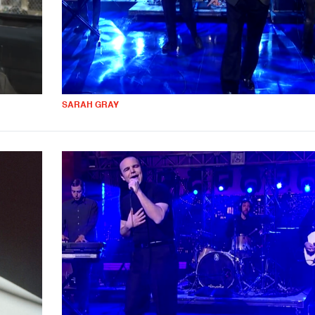
SARAH GRAY