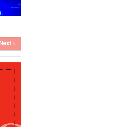
Next »