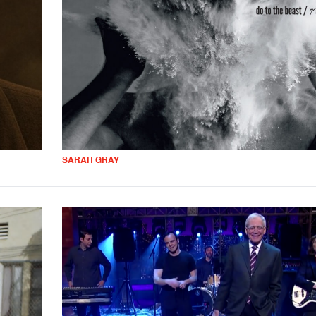
SARAH GRAY