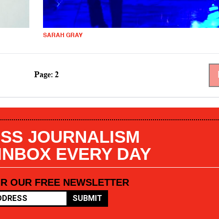
SARAH GRAY
Page: 2
SS JOURNALISM
 INBOX EVERY DAY
OR OUR FREE NEWSLETTER
SUBMIT