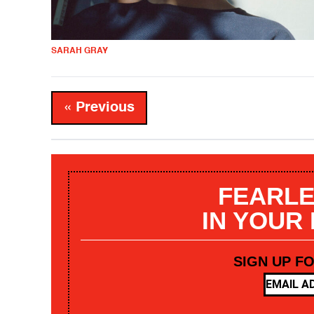
SARAH GRAY
« Previous
FEARLE
IN YOUR
SIGN UP F