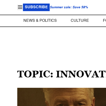
SUBSCRIBE
Summer sale: Save 58%
NEWS & POLITICS
CULTURE
F
TOPIC: INNOVA