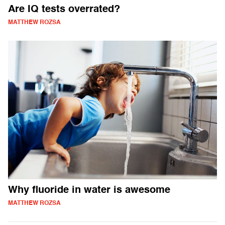
Are IQ tests overrated?
MATTHEW ROZSA
Why fluoride in water is awesome
MATTHEW ROZSA