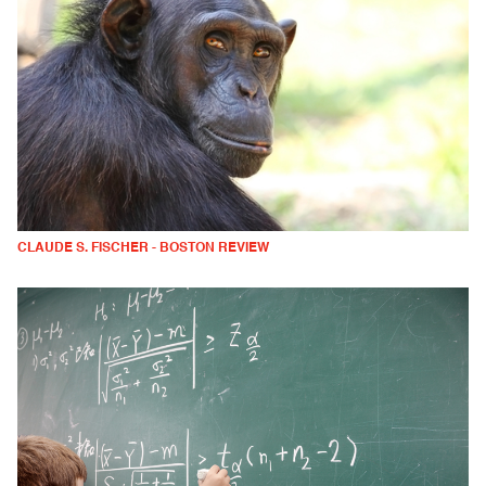
CLAUDE S. FISCHER - BOSTON REVIEW