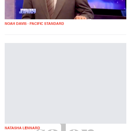
NOAH DAVIS - PACIFIC STANDARD
NATASHA LENNARD