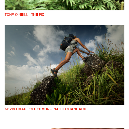
TONY O'NEILL - THE FIX
KEVIN CHARLES REDMON - PACIFIC STANDARD