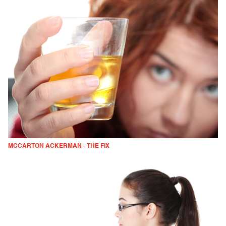
MCCARTON ACKERMAN - THE FIX