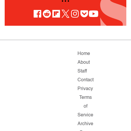
• • •
Home
About
Staff
Contact
Privacy
Terms
of
Service
Archive