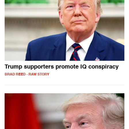
Trump supporters promote IQ conspiracy
BRAD REED - RAW STORY