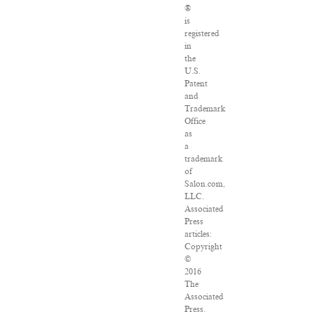
®
is
registered
in
the
U.S.
Patent
and
Trademark
Office
as
a
trademark
of
Salon.com,
LLC.
Associated
Press
articles:
Copyright
©
2016
The
Associated
Press.