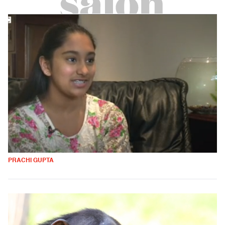
PRACHI GUPTA