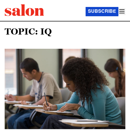
SUBSCRIBE
TOPIC: IQ