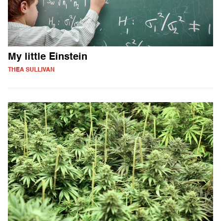
My little Einstein
THEA SULLIVAN