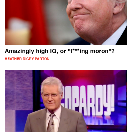
Amazingly high IQ, or "f***ing moron"?
HEATHER DIGBY PARTON