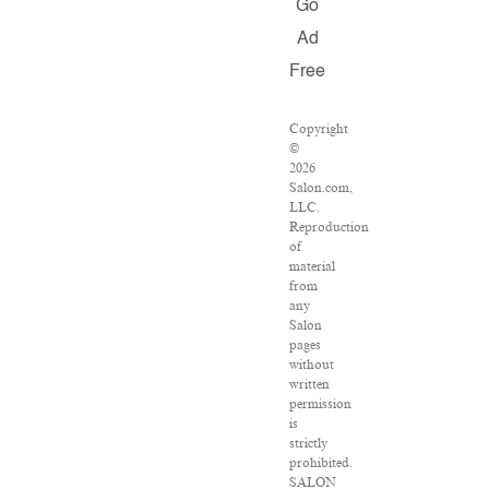
Go
Ad
Free
Copyright
©
2026
Salon.com,
LLC.
Reproduction
of
material
from
any
Salon
pages
without
written
permission
is
strictly
prohibited.
SALON