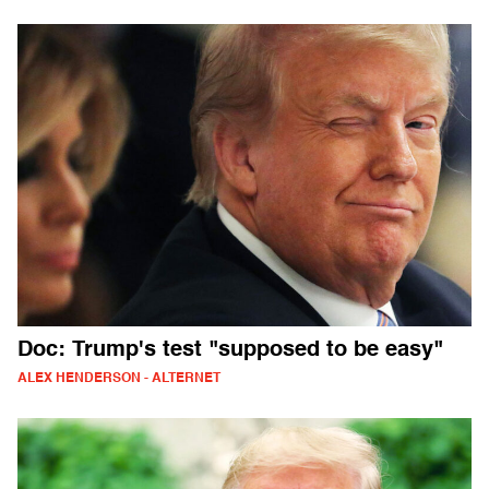
Doc: Trump's test "supposed to be easy"
ALEX HENDERSON - ALTERNET