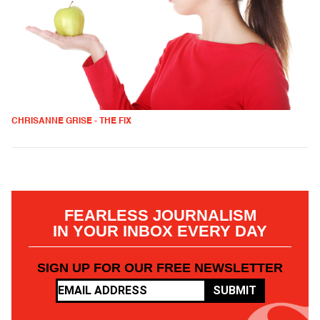
CHRISANNE GRISE - THE FIX
FEARLESS JOURNALISM
IN YOUR INBOX EVERY DAY
SIGN UP FOR OUR FREE NEWSLETTER
SUBMIT