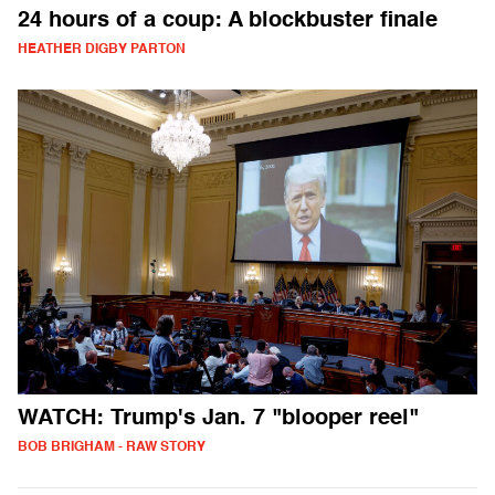
24 hours of a coup: A blockbuster finale
HEATHER DIGBY PARTON
WATCH: Trump's Jan. 7 "blooper reel"
BOB BRIGHAM - RAW STORY