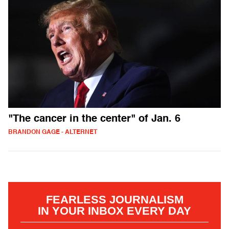
"The cancer in the center" of Jan. 6
BRANDON GAGE - ALTERNET
FEARLESS JOURNALISM
IN YOUR INBOX EVERY DAY