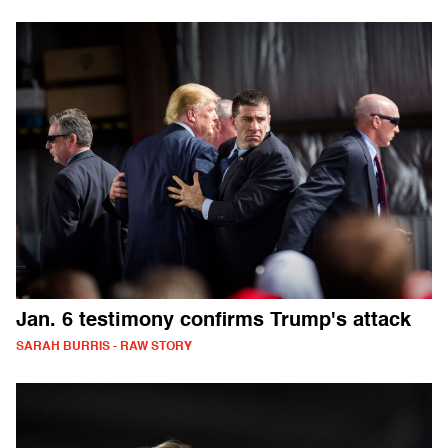
Jan. 6 testimony confirms Trump's attack
SARAH BURRIS - RAW STORY