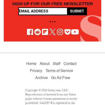
SIGN UP FOR OUR FREE NEWSLETTER
SUBMIT
• • •
Home
About
Staff
Contact
Privacy
Terms of Service
Archive
Go Ad Free
Copyright © 2026 Salon.com, LLC.
Reproduction of material from any Salon
pages without written permission is strictly
prohibited. SALON ® is registered in the