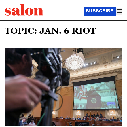
SUBSCRIBE
TOPIC: JAN. 6 RIOT