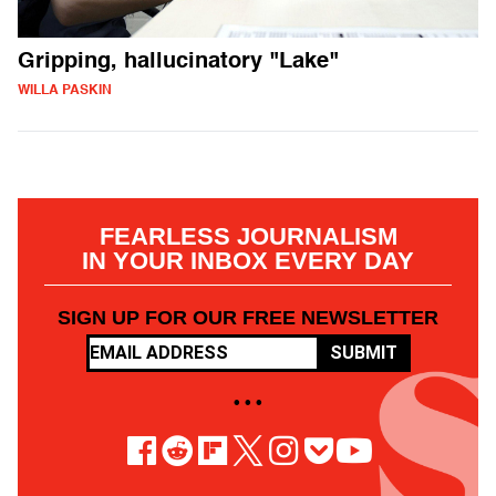
Gripping, hallucinatory "Lake"
WILLA PASKIN
FEARLESS JOURNALISM
IN YOUR INBOX EVERY DAY
SIGN UP FOR OUR FREE NEWSLETTER
SUBMIT
• • •