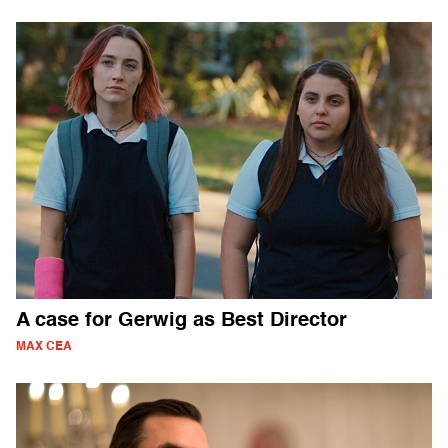
A case for Gerwig as Best Director
MAX CEA