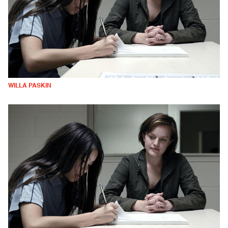
WILLA PASKIN