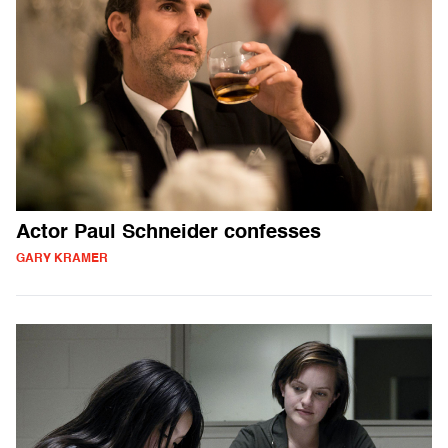
Actor Paul Schneider confesses
GARY KRAMER