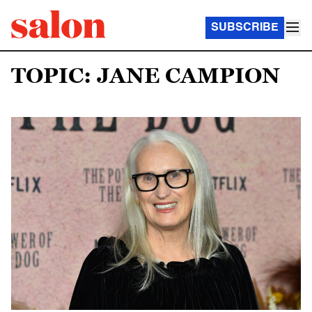
SUBSCRIBE
TOPIC: JANE CAMPION