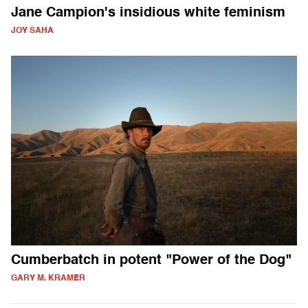
Jane Campion's insidious white feminism
JOY SAHA
Cumberbatch in potent "Power of the Dog"
GARY M. KRAMER