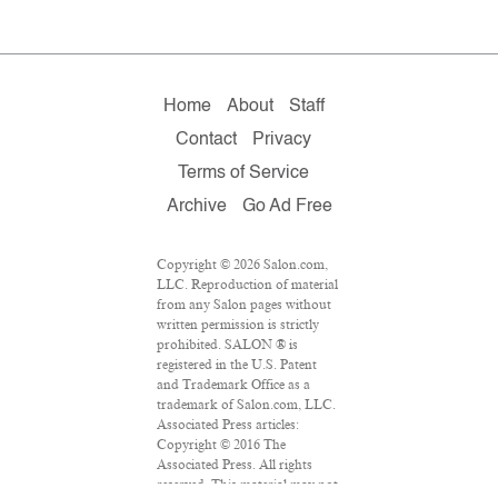
Home
About
Staff
Contact
Privacy
Terms of Service
Archive
Go Ad Free
Copyright © 2026 Salon.com,
LLC. Reproduction of material
from any Salon pages without
written permission is strictly
prohibited. SALON ® is
registered in the U.S. Patent
and Trademark Office as a
trademark of Salon.com, LLC.
Associated Press articles:
Copyright © 2016 The
Associated Press. All rights
reserved. This material may not