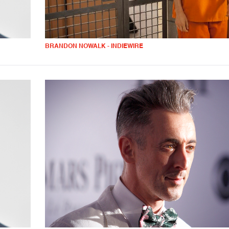
BRANDON NOWALK - INDIEWIRE