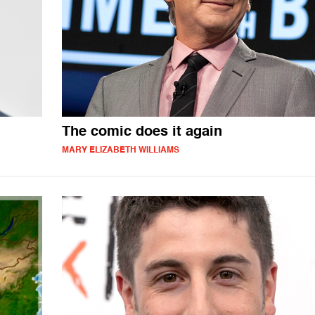
The comic does it again
MARY ELIZABETH WILLIAMS