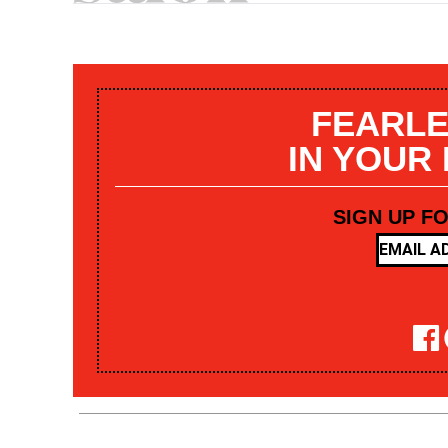
FEARLE
IN YOUR
SIGN UP F