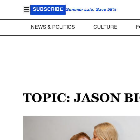
SUBSCRIBE
Summer sale: Save 58%
NEWS & POLITICS
CULTURE
F
TOPIC: JASON B