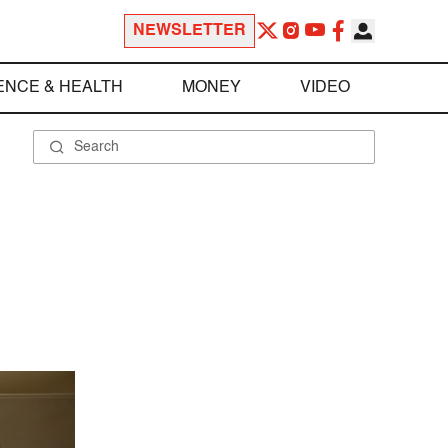
NEWSLETTER
ENCE & HEALTH
MONEY
VIDEO