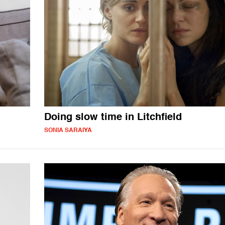
Doing slow time in Litchfield
SONIA SARAIYA