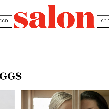
OOD
SCI
IGGS