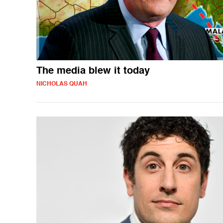
The media blew it today
NICHOLAS QUAH