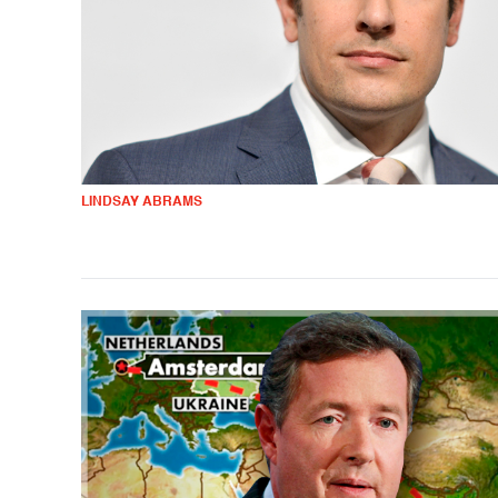
LINDSAY ABRAMS