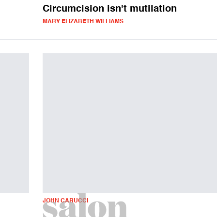
Circumcision isn't mutilation
MARY ELIZABETH WILLIAMS
JOHN CARUCCI