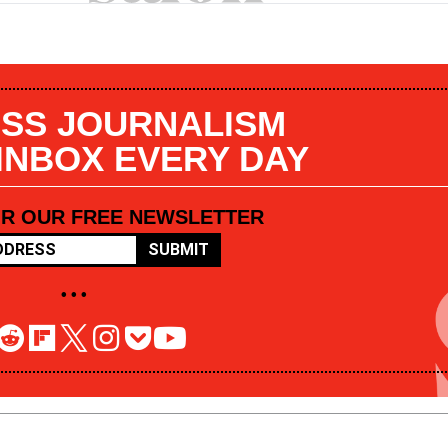
SS JOURNALISM
 INBOX EVERY DAY
OR OUR FREE NEWSLETTER
SUBMIT
• • •