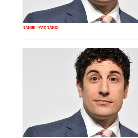
DANIEL D'ADDARIO