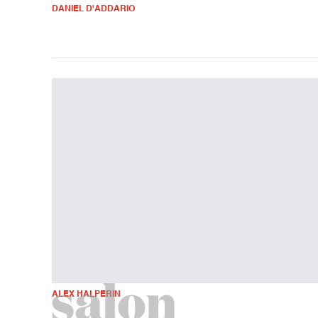
DANIEL D'ADDARIO
ALEX HALPERIN