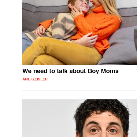
We need to talk about Boy Moms
ANDI ZEISLER