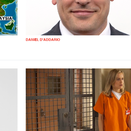
DANIEL D'ADDARIO