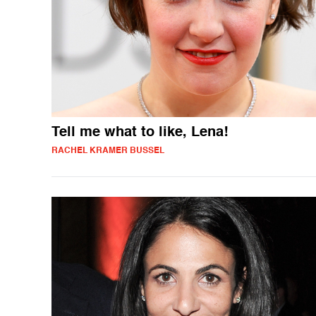
Tell me what to like, Lena!
RACHEL KRAMER BUSSEL