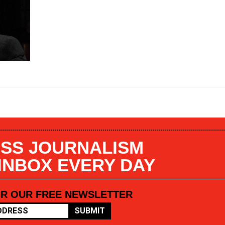
SS JOURNALISM
 INBOX EVERY DAY
OR OUR FREE NEWSLETTER
SUBMIT