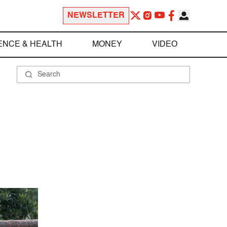
NEWSLETTER
ENCE & HEALTH
MONEY
VIDEO