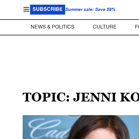
SUBSCRIBE
Summer sale: Save 58%
NEWS & POLITICS
CULTURE
F
TOPIC: JENNI 