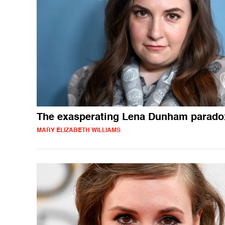
The exasperating Lena Dunham parado
MARY ELIZABETH WILLIAMS