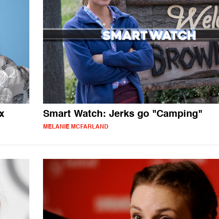
x
Smart Watch: Jerks go "Camping"
MELANIE MCFARLAND