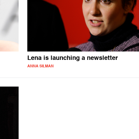
Lena is launching a newsletter
ANNA SILMAN