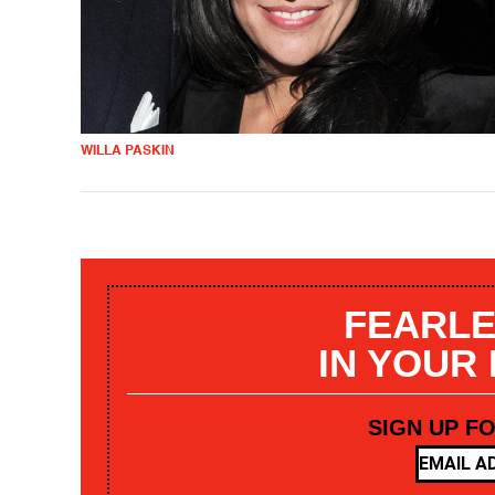
WILLA PASKIN
FEARLE
IN YOUR
SIGN UP F