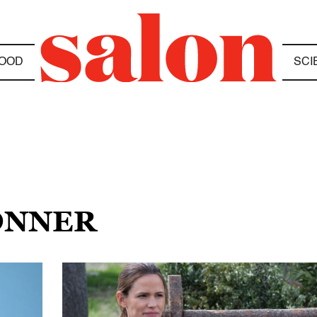
OOD
SCI
KONNER