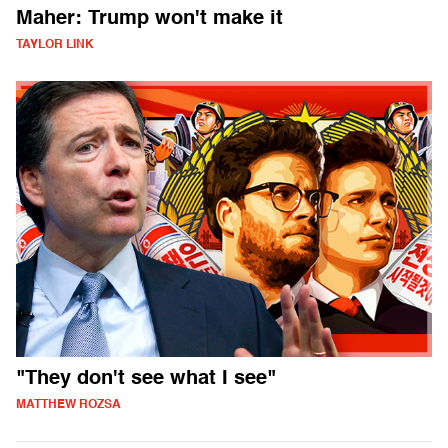
Maher: Trump won't make it
TAYLOR LINK
"They don't see what I see"
MATTHEW ROZSA