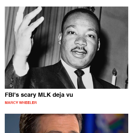
FBI's scary MLK deja vu
MARCY WHEELER