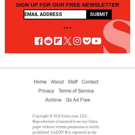
SIGN UP FOR OUR FREE NEWSLETTER
SUBMIT
• • •
Home
About
Staff
Contact
Privacy
Terms of Service
Archive
Go Ad Free
Copyright © 2026 Salon.com, LLC.
Reproduction of material from any Salon
pages without written permission is strictly
prohibited. SALON ® is registered in the