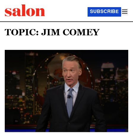
SUBSCRIBE
TOPIC: JIM COMEY