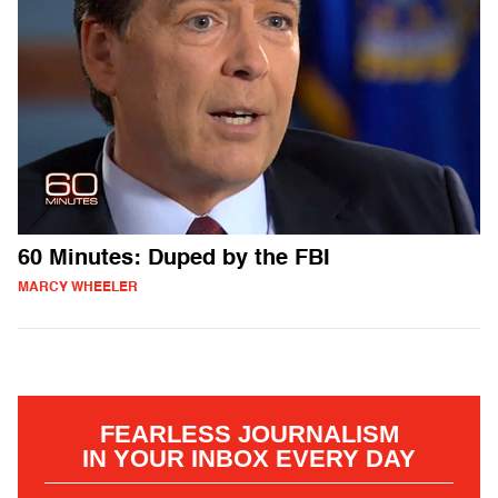
60 Minutes: Duped by the FBI
MARCY WHEELER
FEARLESS JOURNALISM
IN YOUR INBOX EVERY DAY