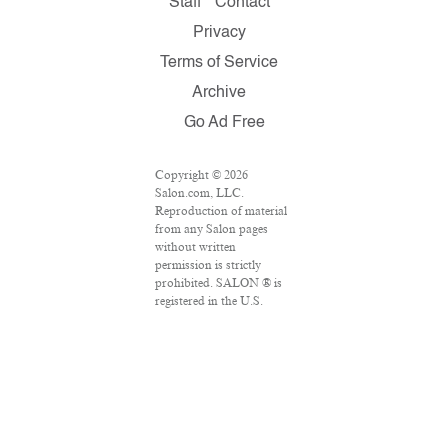
Staff
Contact
Privacy
Terms of Service
Archive
Go Ad Free
Copyright © 2026
Salon.com, LLC.
Reproduction of material
from any Salon pages
without written
permission is strictly
prohibited. SALON ® is
registered in the U.S.
Patent and Trademark
Office as a trademark of
Salon.com, LLC.
Associated Press articles:
Copyright © 2016 The
Associated Press. All
rights reserved. This
material may not be