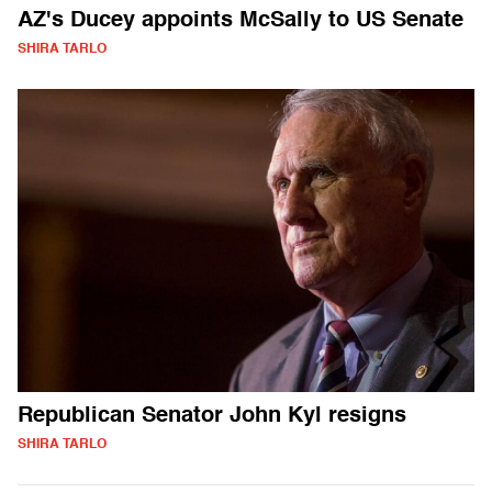
AZ's Ducey appoints McSally to US Senate
SHIRA TARLO
Republican Senator John Kyl resigns
SHIRA TARLO