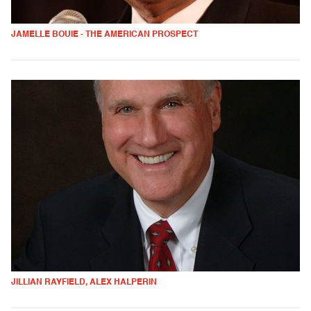
JAMELLE BOUIE - THE AMERICAN PROSPECT
JILLIAN RAYFIELD, ALEX HALPERIN