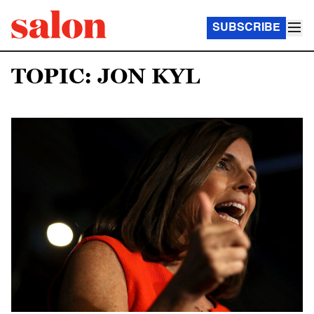
SUBSCRIBE
TOPIC: JON KYL