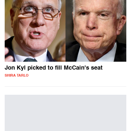
Jon Kyl picked to fill McCain's seat
SHIRA TARLO