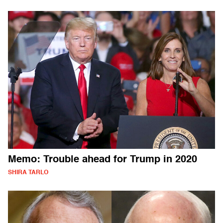
Memo: Trouble ahead for Trump in 2020
SHIRA TARLO