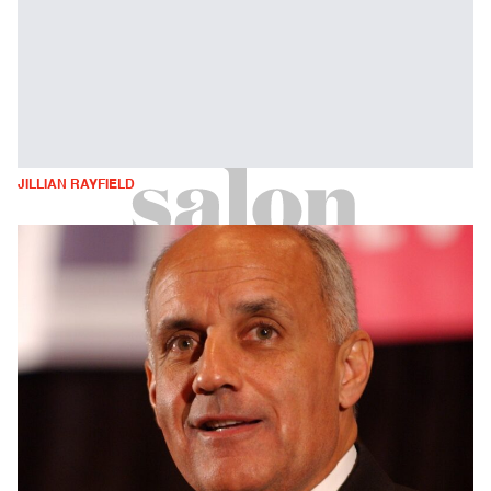
JILLIAN RAYFIELD