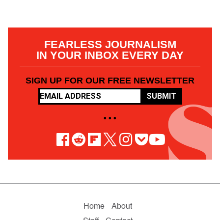
FEARLESS JOURNALISM
IN YOUR INBOX EVERY DAY
SIGN UP FOR OUR FREE NEWSLETTER
SUBMIT
• • •
Home
About