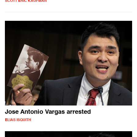
SCOTT ERIC KAUFMAN
Jose Antonio Vargas arrested
ELIAS ISQUITH