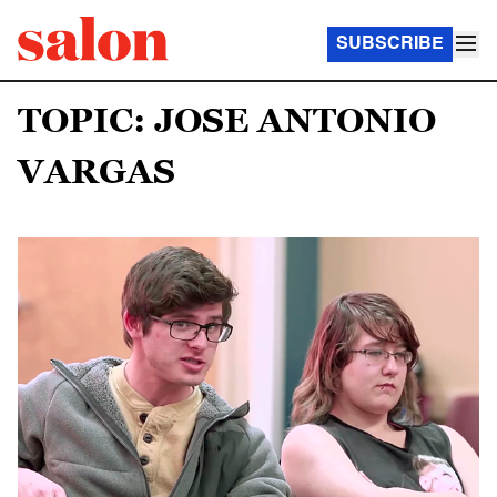
SUBSCRIBE
TOPIC: JOSE ANTONIO
VARGAS