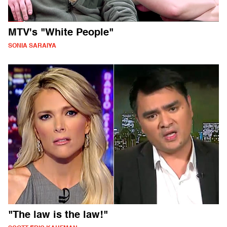
MTV's "White People"
SONIA SARAIYA
"The law is the law!"