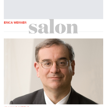
ERICA WERNER