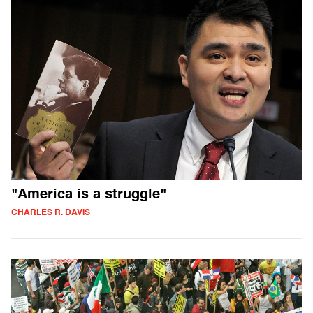
"America is a struggle"
CHARLES R. DAVIS