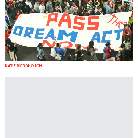
KATIE MCDONOUGH