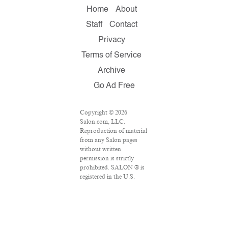
Home
About
Staff
Contact
Privacy
Terms of Service
Archive
Go Ad Free
Copyright © 2026
Salon.com, LLC.
Reproduction of material
from any Salon pages
without written
permission is strictly
prohibited. SALON ® is
registered in the U.S.
Patent and Trademark
Office as a trademark of
Salon.com, LLC.
Associated Press articles:
Copyright © 2016 The