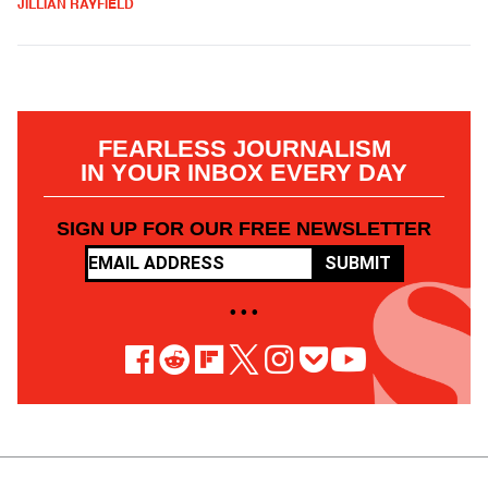
JILLIAN RAYFIELD
FEARLESS JOURNALISM
IN YOUR INBOX EVERY DAY
SIGN UP FOR OUR FREE NEWSLETTER
SUBMIT
• • •