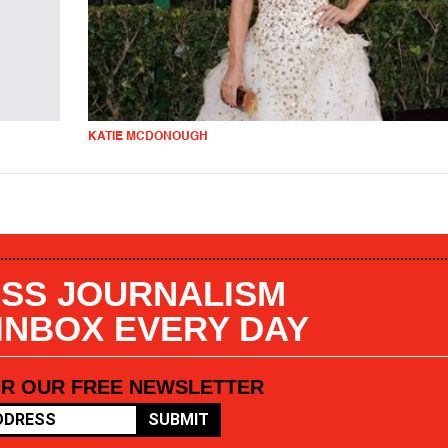
KATIE MCDONOUGH
SS JOURNALISM
 INBOX EVERY DAY
OR OUR FREE NEWSLETTER
SUBMIT