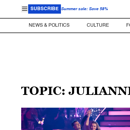
SUBSCRIBE
Summer sale: Save 58%
NEWS & POLITICS
CULTURE
F
TOPIC: JULIAN