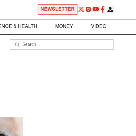
NEWSLETTER
ENCE & HEALTH
MONEY
VIDEO