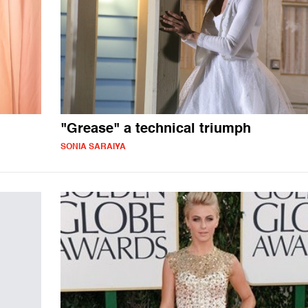
"Grease" a technical triumph
SONIA SARAIYA