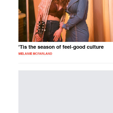
'Tis the season of feel-good culture
MELANIE MCFARLAND