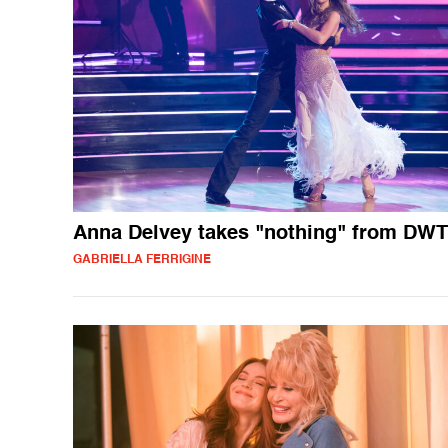
Anna Delvey takes "nothing" from DW
GABRIELLA FERRIGINE