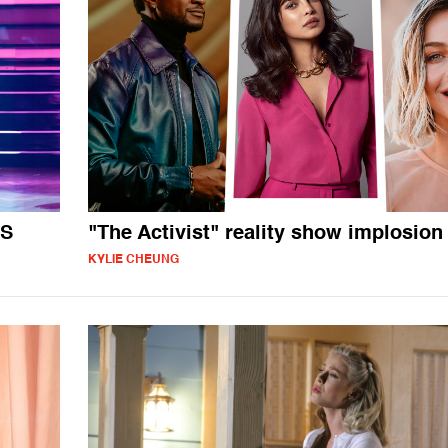
TS
"The Activist" reality show implosion
KYLIE CHEUNG