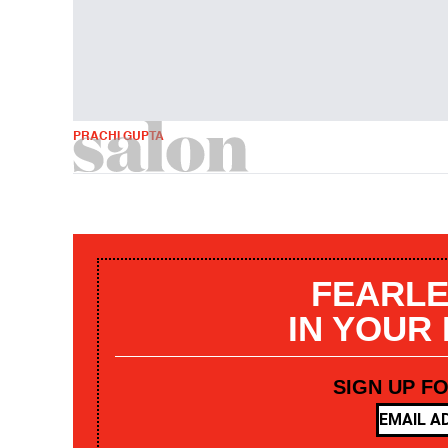
PRACHI GUPTA
FEARLE
IN YOUR
SIGN UP F