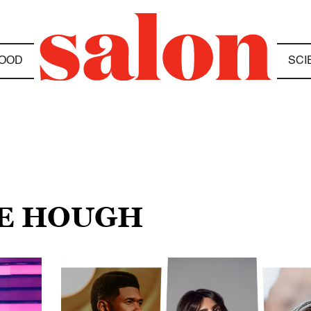
OOD
SCI
NE HOUGH