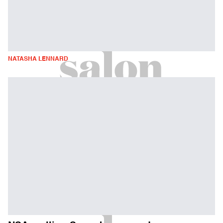
NATASHA LENNARD