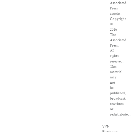
Associated
Press
articles:
Copyright
©
2016
The
Associated
Press.
All
rights
reserved.
This
material
may
not
be
published,
broadcast,
rewritten
or
redistributed.
VPN