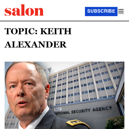
SUBSCRIBE
TOPIC: KEITH
ALEXANDER