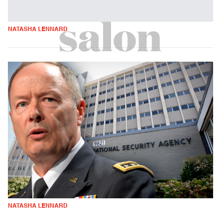
NATASHA LENNARD
NATASHA LENNARD