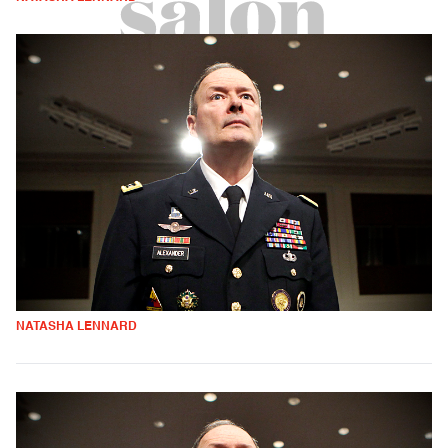
NATASHA LENNARD