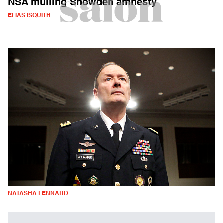
NSA mulling Snowden amnesty
ELIAS ISQUITH
NATASHA LENNARD