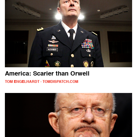
America: Scarier than Orwell
TOM ENGELHARDT - TOMDISPATCH.COM