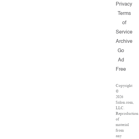
Privacy
Terms
of
Service
Archive
Go
Ad
Free
Copyright
©
2026
Salon.com,
LLC.
Reproduction
of
material
from
any