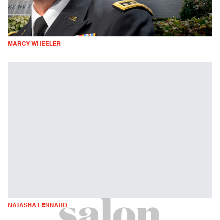
MARCY WHEELER
NATASHA LENNARD