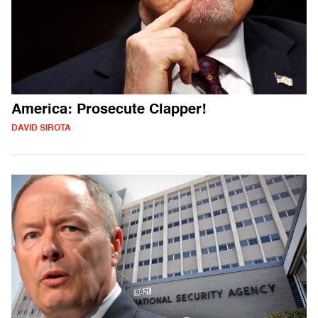
America: Prosecute Clapper!
DAVID SIROTA