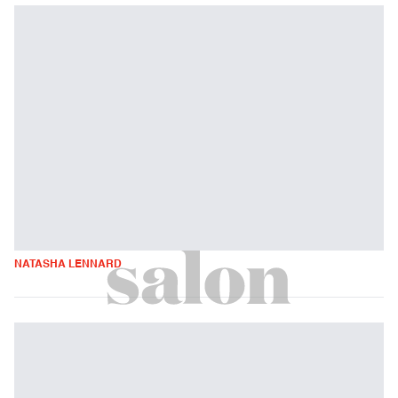
NATASHA LENNARD