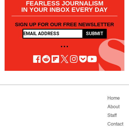
FEARLESS JOURNALISM
IN YOUR INBOX EVERY DAY
SIGN UP FOR OUR FREE NEWSLETTER
SUBMIT
• • •
Home
About
Staff
Contact