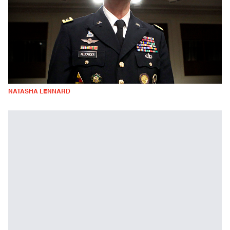
NATASHA LENNARD