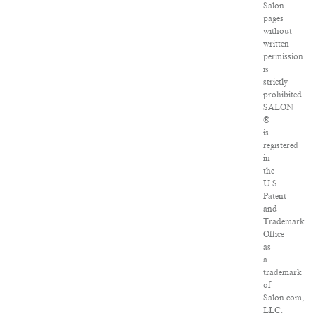
Salon
pages
without
written
permission
is
strictly
prohibited.
SALON
®
is
registered
in
the
U.S.
Patent
and
Trademark
Office
as
a
trademark
of
Salon.com,
LLC.