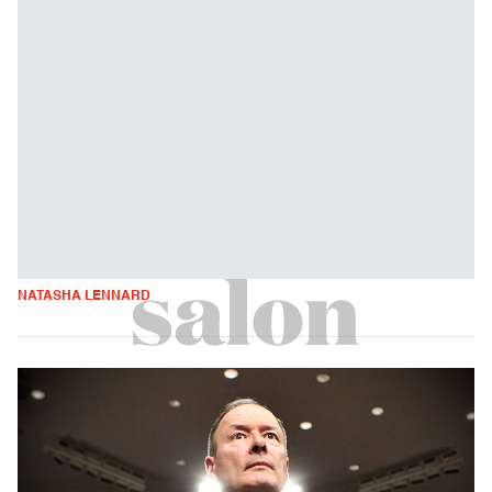
NATASHA LENNARD