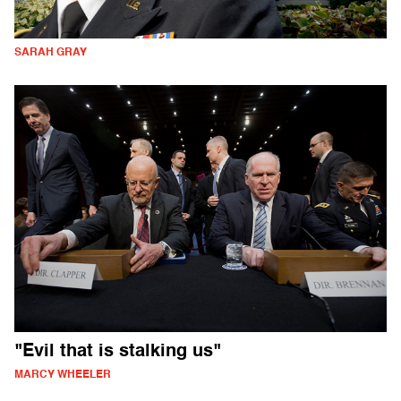
SARAH GRAY
"Evil that is stalking us"
MARCY WHEELER