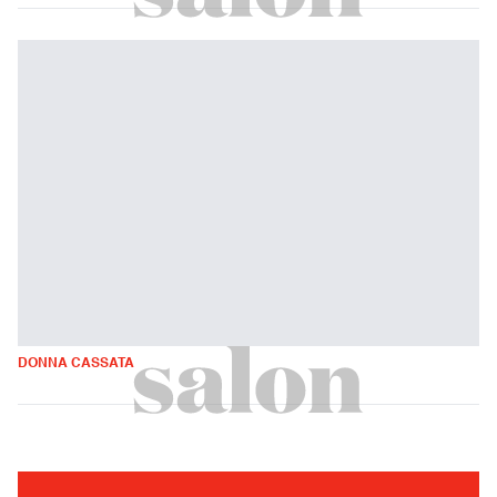
DONNA CASSATA