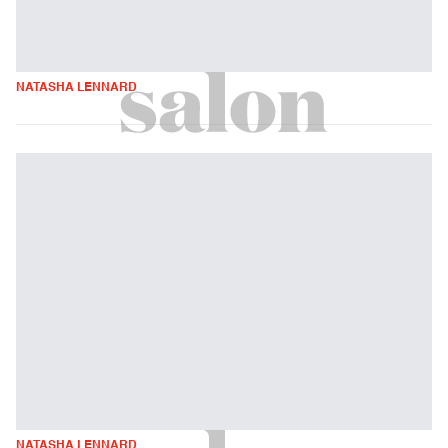
NATASHA LENNARD
NATASHA LENNARD