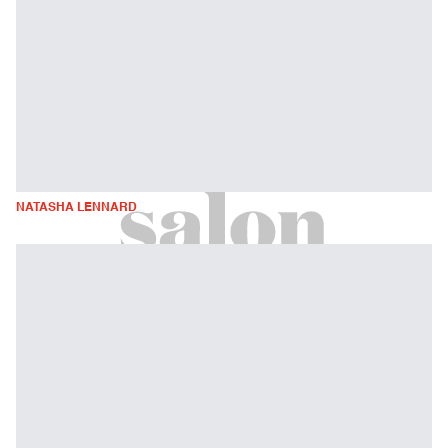
NATASHA LENNARD