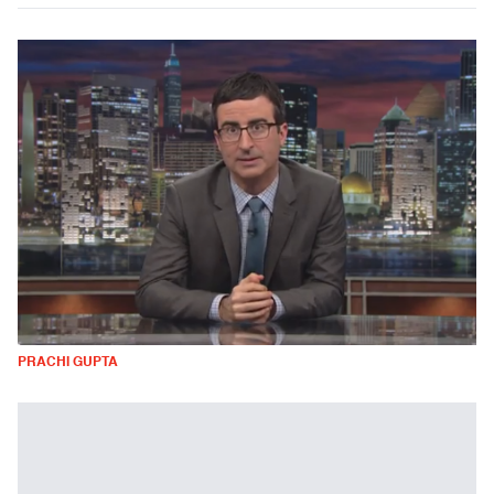
PRACHI GUPTA