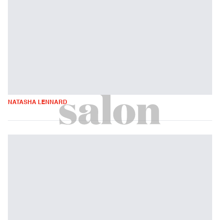
NATASHA LENNARD