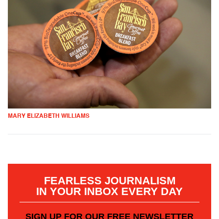
MARY ELIZABETH WILLIAMS
FEARLESS JOURNALISM
IN YOUR INBOX EVERY DAY
SIGN UP FOR OUR FREE NEWSLETTER