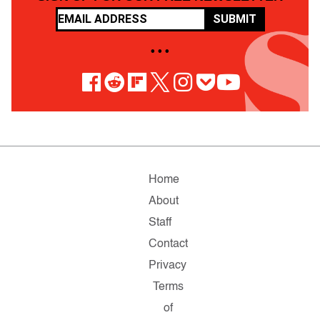
SUBMIT
• • •
Home
About
Staff
Contact
Privacy
Terms
of