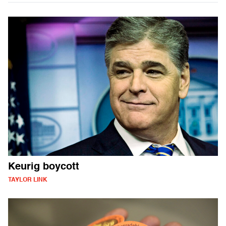
Keurig boycott
TAYLOR LINK