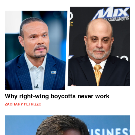
Why right-wing boycotts never work
ZACHARY PETRIZZO