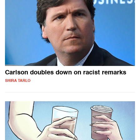
Carlson doubles down on racist remarks
SHIRA TARLO