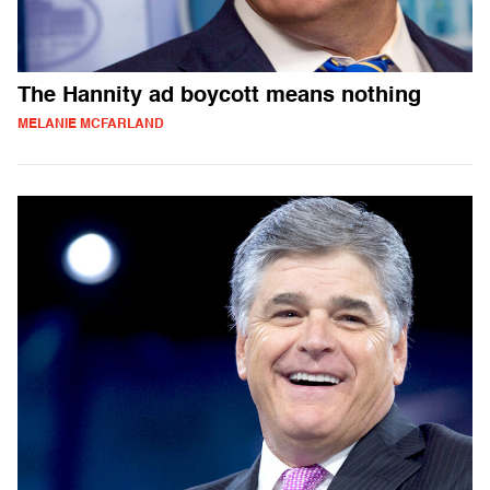
The Hannity ad boycott means nothing
MELANIE MCFARLAND