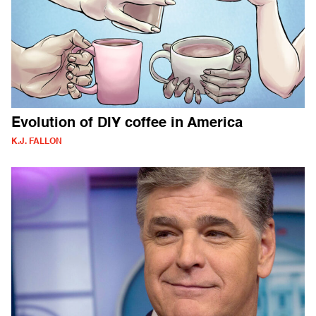
Evolution of DIY coffee in America
K.J. FALLON