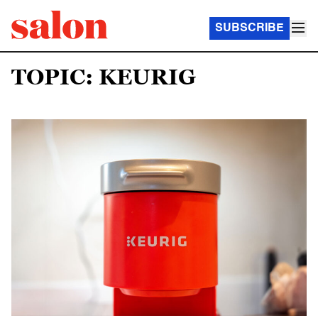
SUBSCRIBE
TOPIC: KEURIG