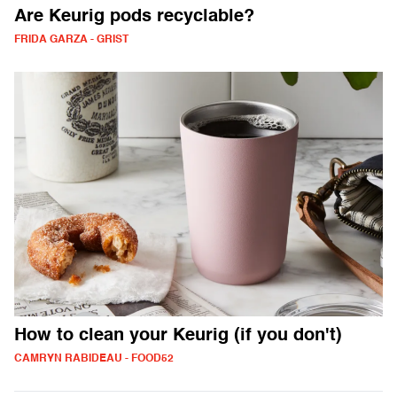
Are Keurig pods recyclable?
FRIDA GARZA - GRIST
How to clean your Keurig (if you don't)
CAMRYN RABIDEAU - FOOD52