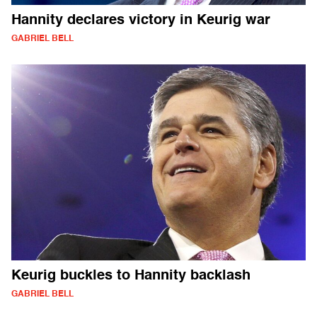
Hannity declares victory in Keurig war
GABRIEL BELL
Keurig buckles to Hannity backlash
GABRIEL BELL