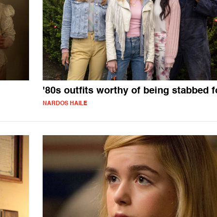
'80s outfits worthy of being stabbed f
NARDOS HAILE