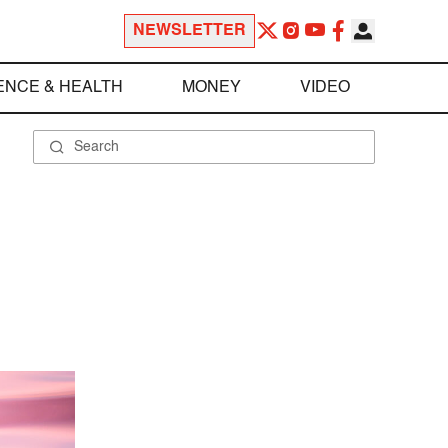
NEWSLETTER
ENCE & HEALTH
MONEY
VIDEO