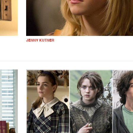
JENNY KUTNER