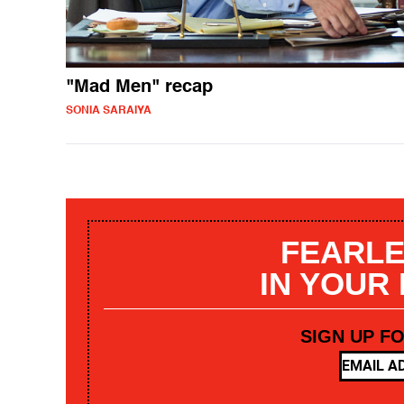
"Mad Men" recap
SONIA SARAIYA
FEARLE
IN YOUR
SIGN UP F