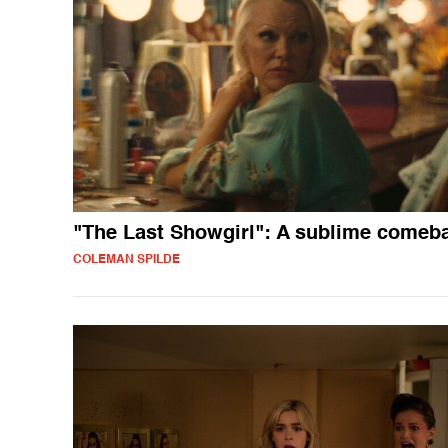
"The Last Showgirl": A sublime comeb
COLEMAN SPILDE