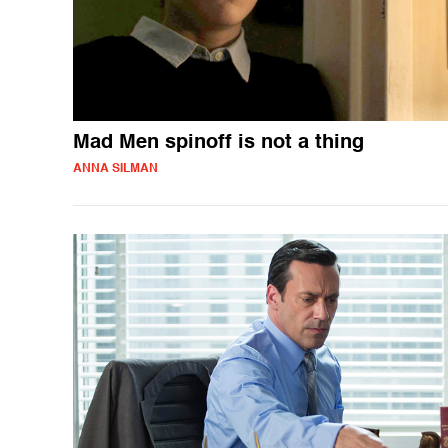
Mad Men spinoff is not a thing
ANNA SILMAN