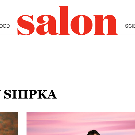
OOD
SCI
N SHIPKA