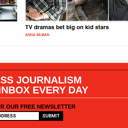
TV dramas bet big on kid stars
ANNA SILMAN
SS JOURNALISM
 INBOX EVERY DAY
OR OUR FREE NEWSLETTER
SUBMIT