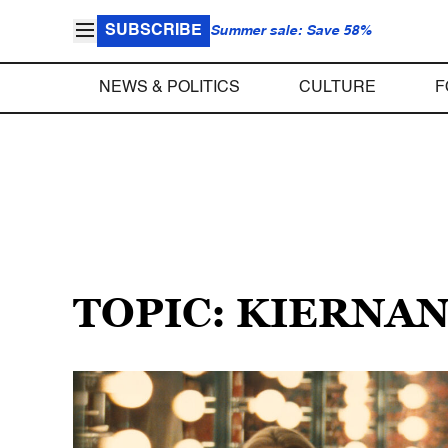
SUBSCRIBE
Summer sale: Save 58%
NEWS & POLITICS
CULTURE
F
TOPIC: KIERNA