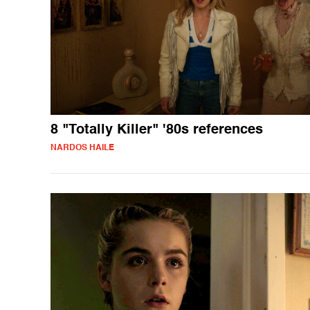
8 "Totally Killer" '80s references
NARDOS HAILE