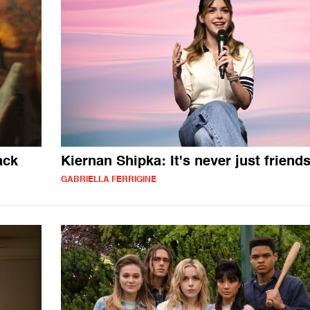
ack
Kiernan Shipka: It's never just friend
GABRIELLA FERRIGINE