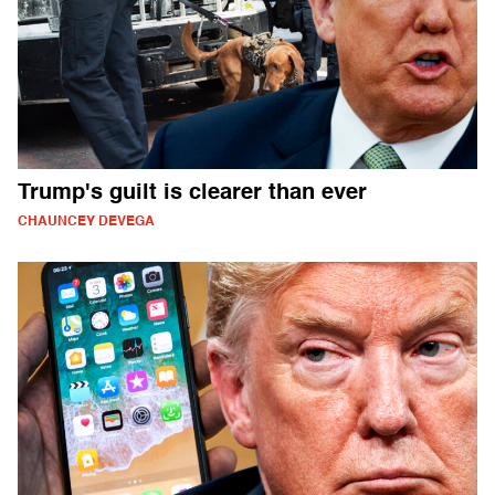
Trump's guilt is clearer than ever
CHAUNCEY DEVEGA