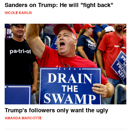
Sanders on Trump: He will "fight back"
NICOLE KARLIS
Trump's followers only want the ugly
AMANDA MARCOTTE