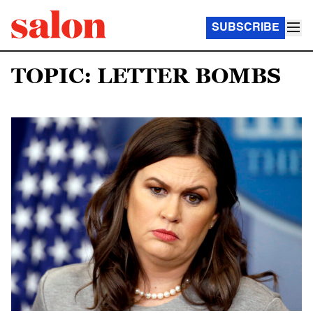
SUBSCRIBE
TOPIC: LETTER BOMBS