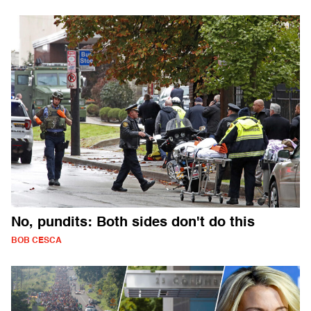
No, pundits: Both sides don't do this
BOB CESCA