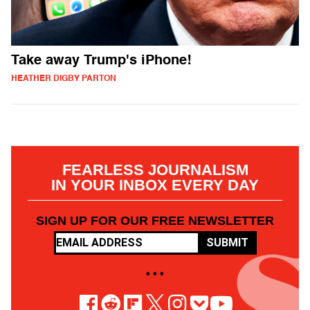
Take away Trump's iPhone!
HEATHER DIGBY PARTON
FEARLESS JOURNALISM
IN YOUR INBOX EVERY DAY
SIGN UP FOR OUR FREE NEWSLETTER
SUBMIT
• • •