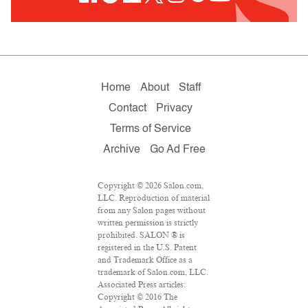
Home
About
Staff
Contact
Privacy
Terms of Service
Archive
Go Ad Free
Copyright © 2026 Salon.com,
LLC. Reproduction of material
from any Salon pages without
written permission is strictly
prohibited. SALON ® is
registered in the U.S. Patent
and Trademark Office as a
trademark of Salon.com, LLC.
Associated Press articles:
Copyright © 2016 The