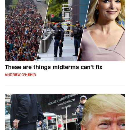
These are things midterms can't fix
ANDREW O'HEHIR