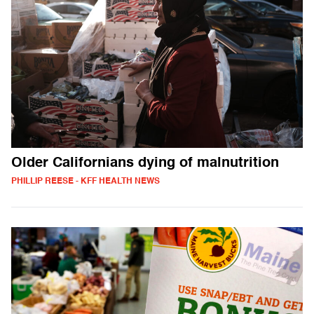
Older Californians dying of malnutrition
PHILLIP REESE - KFF HEALTH NEWS