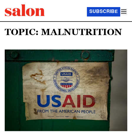
SUBSCRIBE
TOPIC: MALNUTRITION