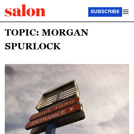
SUBSCRIBE
TOPIC: MORGAN
SPURLOCK