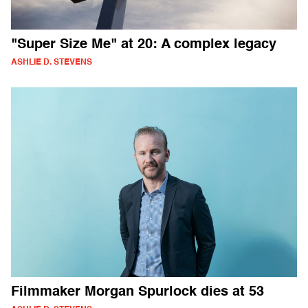
"Super Size Me" at 20: A complex legacy
ASHLIE D. STEVENS
Filmmaker Morgan Spurlock dies at 53