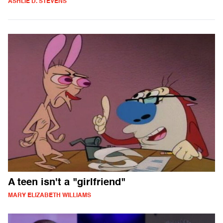
ASHLIE D. STEVENS
A teen isn't a "girlfriend"
MARY ELIZABETH WILLIAMS