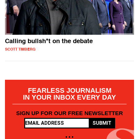
Calling bullsh*t on the debate
SCOTT TIMBERG
FEARLESS JOURNALISM
IN YOUR INBOX EVERY DAY
SIGN UP FOR OUR FREE NEWSLETTER
SUBMIT
• • •