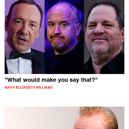
"What would make you say that?"
MARY ELIZABETH WILLIAMS