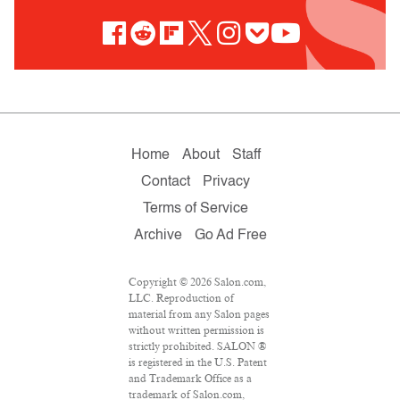
Home
About
Staff
Contact
Privacy
Terms of Service
Archive
Go Ad Free
Copyright © 2026 Salon.com,
LLC. Reproduction of
material from any Salon pages
without written permission is
strictly prohibited. SALON ®
is registered in the U.S. Patent
and Trademark Office as a
trademark of Salon.com,