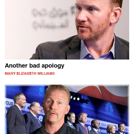
Another bad apology
MARY ELIZABETH WILLIAMS