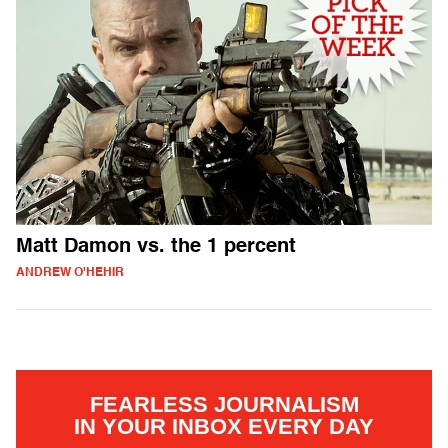
Matt Damon vs. the 1 percent
ANDREW O'HEHIR
FEARLESS JOURNALISM
IN YOUR INBOX EVERY DAY