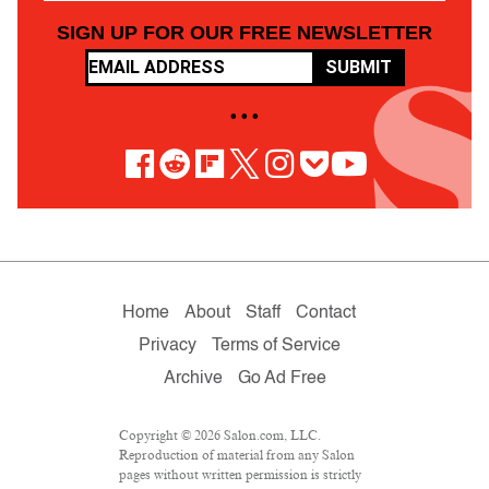
SIGN UP FOR OUR FREE NEWSLETTER
SUBMIT
• • •
Home
About
Staff
Contact
Privacy
Terms of Service
Archive
Go Ad Free
Copyright © 2026 Salon.com, LLC.
Reproduction of material from any Salon
pages without written permission is strictly