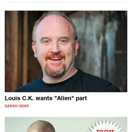
Louis C.K. wants "Alien" part
SARAH GRAY