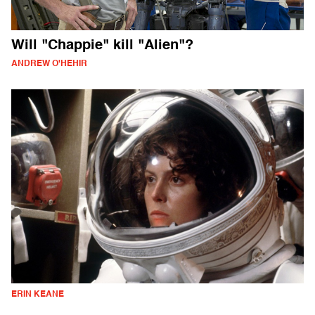
Will "Chappie" kill "Alien"?
ANDREW O'HEHIR
ERIN KEANE