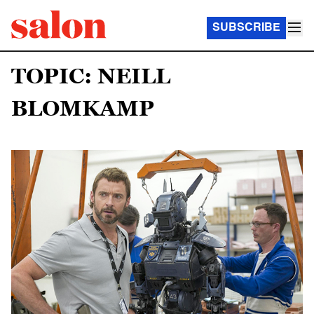
SUBSCRIBE
TOPIC: NEILL
BLOMKAMP