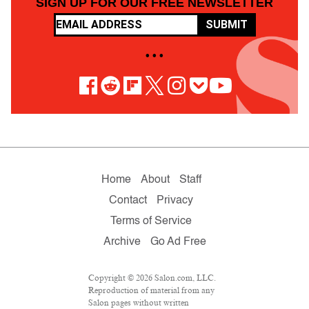
SIGN UP FOR OUR FREE NEWSLETTER
SUBMIT
• • •
Home
About
Staff
Contact
Privacy
Terms of Service
Archive
Go Ad Free
Copyright © 2026 Salon.com, LLC.
Reproduction of material from any
Salon pages without written