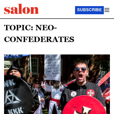
SUBSCRIBE
TOPIC: NEO-
CONFEDERATES