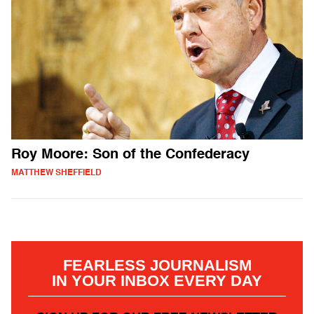
Roy Moore: Son of the Confederacy
MATTHEW SHEFFIELD
FEARLESS JOURNALISM
IN YOUR INBOX EVERY DAY