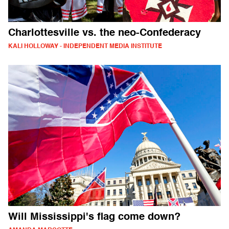
Charlottesville vs. the neo-Confederacy
KALI HOLLOWAY - INDEPENDENT MEDIA INSTITUTE
Will Mississippi's flag come down?