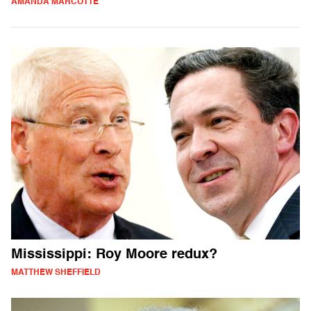
AMANDA MARCOTTE
Mississippi: Roy Moore redux?
MATTHEW SHEFFIELD