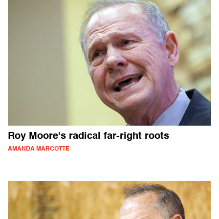
Roy Moore's radical far-right roots
AMANDA MARCOTTE