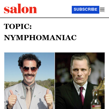
SUBSCRIBE
TOPIC:
NYMPHOMANIAC