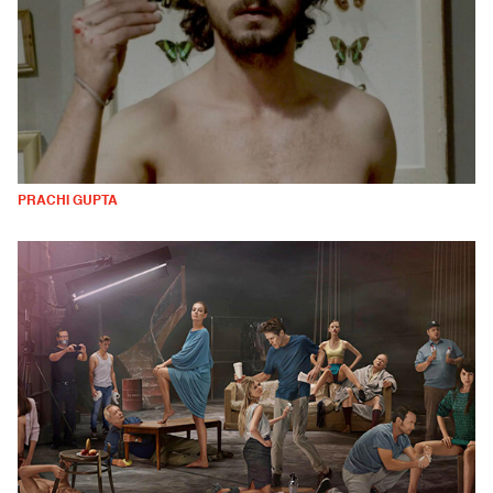
PRACHI GUPTA