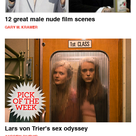
12 great male nude film scenes
GARY M. KRAMER
Lars von Trier's sex odyssey