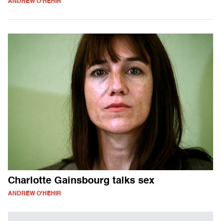
ANDREW O'HEHIR
Charlotte Gainsbourg talks sex
ANDREW O'HEHIR