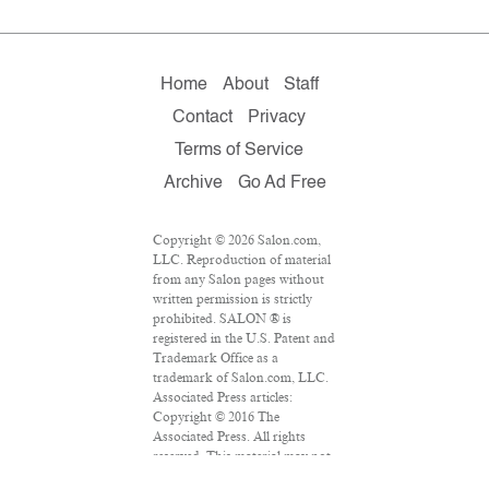
Home
About
Staff
Contact
Privacy
Terms of Service
Archive
Go Ad Free
Copyright © 2026 Salon.com,
LLC. Reproduction of material
from any Salon pages without
written permission is strictly
prohibited. SALON ® is
registered in the U.S. Patent and
Trademark Office as a
trademark of Salon.com, LLC.
Associated Press articles:
Copyright © 2016 The
Associated Press. All rights
reserved. This material may not
be published, broadcast,