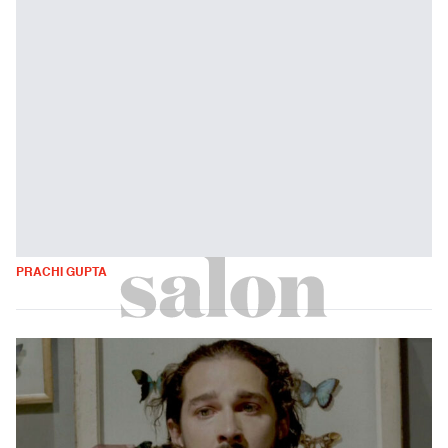
PRACHI GUPTA