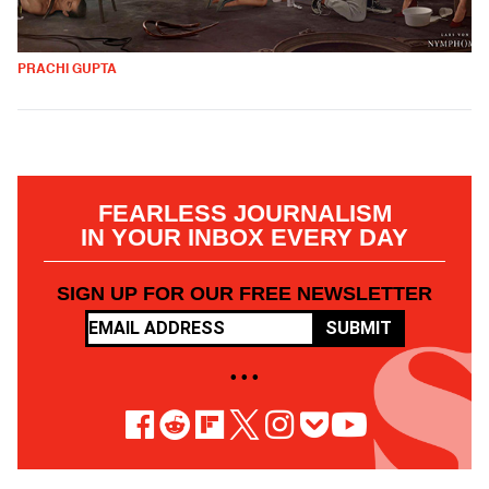
PRACHI GUPTA
FEARLESS JOURNALISM
IN YOUR INBOX EVERY DAY
SIGN UP FOR OUR FREE NEWSLETTER
SUBMIT
• • •