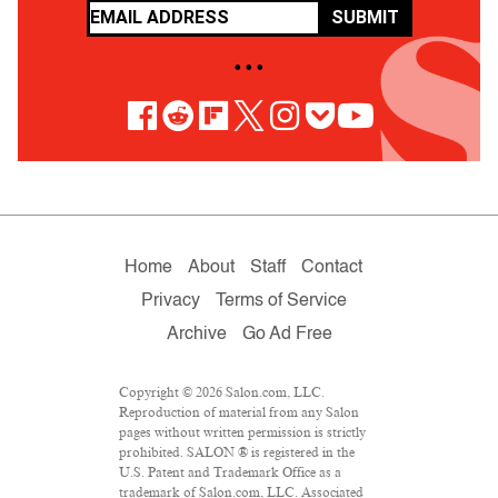
SUBMIT
• • •
Home
About
Staff
Contact
Privacy
Terms of Service
Archive
Go Ad Free
Copyright © 2026 Salon.com, LLC.
Reproduction of material from any Salon
pages without written permission is strictly
prohibited. SALON ® is registered in the
U.S. Patent and Trademark Office as a
trademark of Salon.com, LLC. Associated