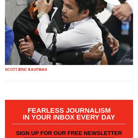
SCOTT ERIC KAUFMAN
FEARLESS JOURNALISM
IN YOUR INBOX EVERY DAY
SIGN UP FOR OUR FREE NEWSLETTER