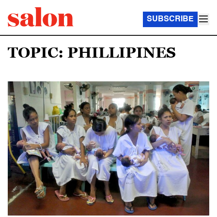
SUBSCRIBE
TOPIC: PHILLIPINES