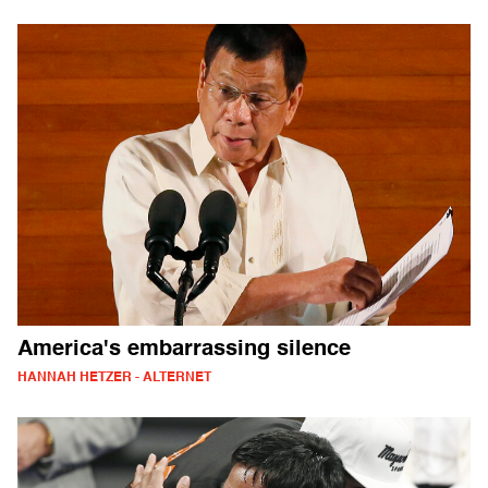
America's embarrassing silence
HANNAH HETZER - ALTERNET