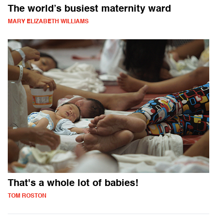
The world’s busiest maternity ward
MARY ELIZABETH WILLIAMS
That's a whole lot of babies!
TOM ROSTON