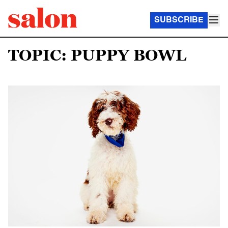
SUBSCRIBE
TOPIC: PUPPY BOWL