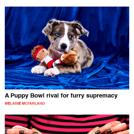
A Puppy Bowl rival for furry supremacy
MELANIE MCFARLAND