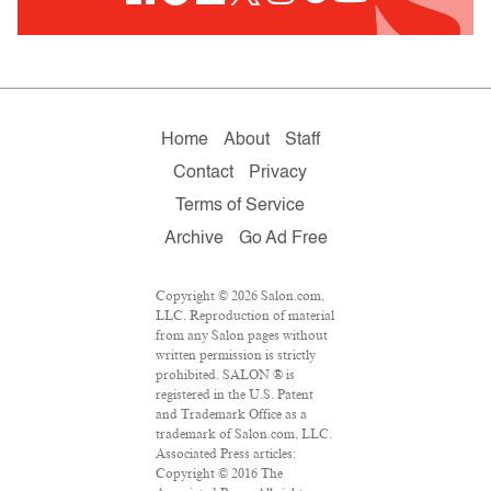
Home
About
Staff
Contact
Privacy
Terms of Service
Archive
Go Ad Free
Copyright © 2026 Salon.com,
LLC. Reproduction of material
from any Salon pages without
written permission is strictly
prohibited. SALON ® is
registered in the U.S. Patent
and Trademark Office as a
trademark of Salon.com, LLC.
Associated Press articles:
Copyright © 2016 The