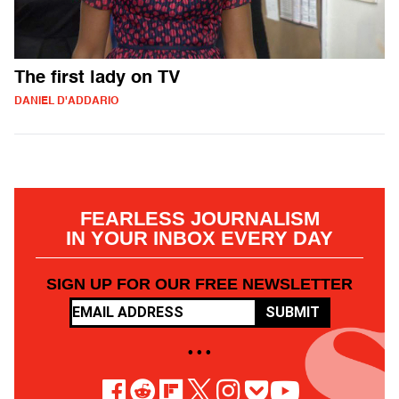
The first lady on TV
DANIEL D'ADDARIO
FEARLESS JOURNALISM
IN YOUR INBOX EVERY DAY
SIGN UP FOR OUR FREE NEWSLETTER
SUBMIT
• • •