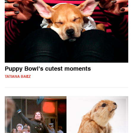
Puppy Bowl's cutest moments
TATIANA BAEZ