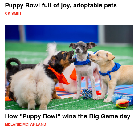
Puppy Bowl full of joy, adoptable pets
CK SMITH
How "Puppy Bowl" wins the Big Game day
MELANIE MCFARLAND