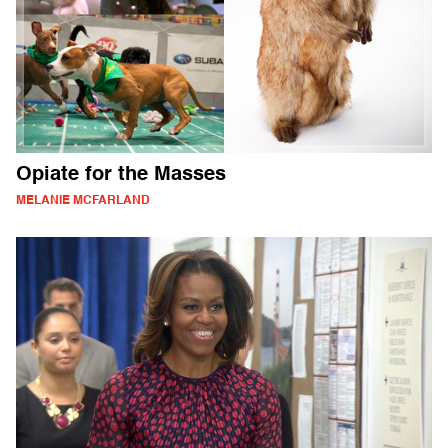
Opiate for the Masses
MELANIE MCFARLAND