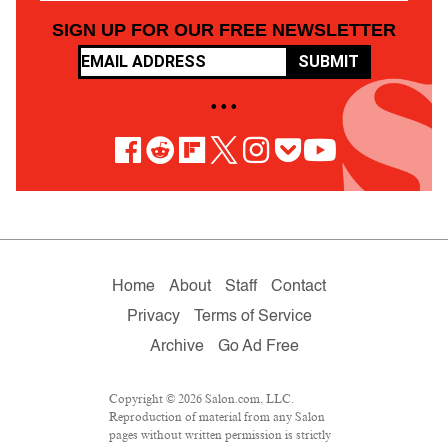
SIGN UP FOR OUR FREE NEWSLETTER
SUBMIT
• • •
Home
About
Staff
Contact
Privacy
Terms of Service
Archive
Go Ad Free
Copyright © 2026 Salon.com, LLC.
Reproduction of material from any Salon
pages without written permission is strictly