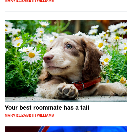
MARY ELIZABETH WILLIAMS
Your best roommate has a tail
MARY ELIZABETH WILLIAMS