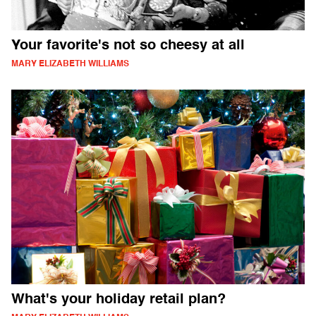
Your favorite's not so cheesy at all
MARY ELIZABETH WILLIAMS
What's your holiday retail plan?