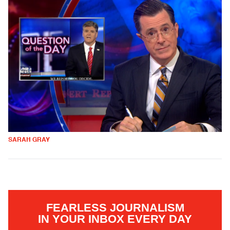
SARAH GRAY
FEARLESS JOURNALISM
IN YOUR INBOX EVERY DAY