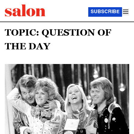
SUBSCRIBE
TOPIC: QUESTION OF
THE DAY