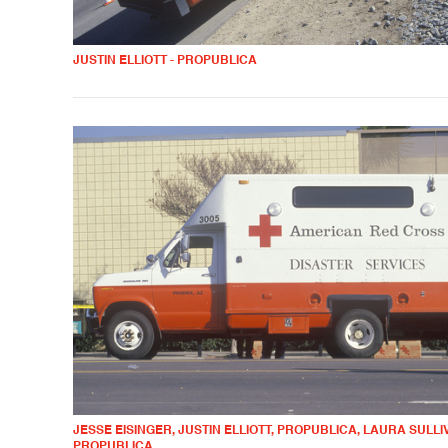
JUSTIN ELLIOTT - PROPUBLICA
JESSE EISINGER, JUSTIN ELLIOTT, PROPUBLICA, LAURA SULLIV
PROPUBLICA