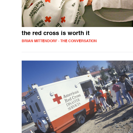
the red cross is worth it
BRIAN MITTENDORF - THE CONVERSATION