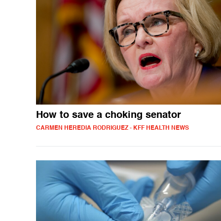
How to save a choking senator
CARMEN HEREDIA RODRIGUEZ - KFF HEALTH NEWS