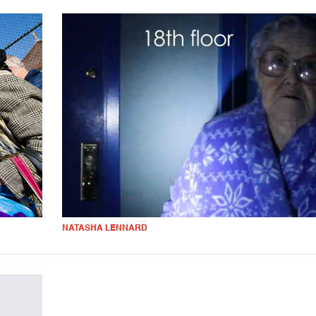
NATASHA LENNARD