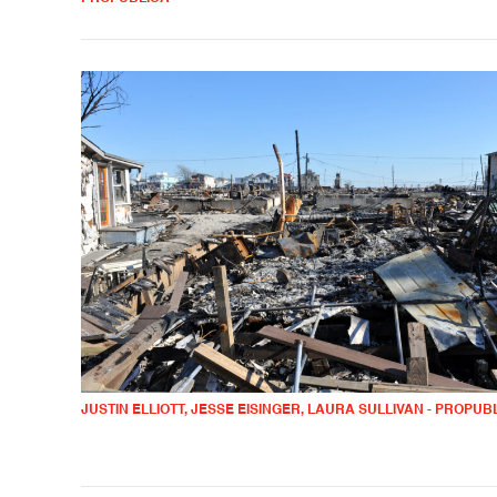
JUSTIN ELLIOTT, JESSE EISINGER, LAURA SULLIVAN - PROPUB