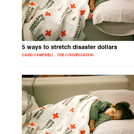
5 ways to stretch disaster dollars
DAVID CAMPBELL - THE CONVERSATION