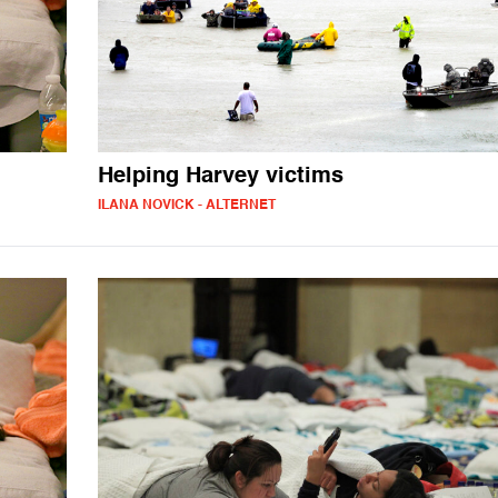
Helping Harvey victims
ILANA NOVICK - ALTERNET