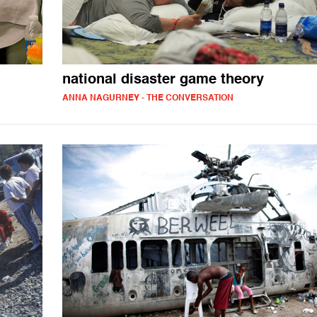
national disaster game theory
ANNA NAGURNEY - THE CONVERSATION