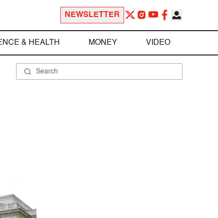
NEWSLETTER
ENCE & HEALTH
MONEY
VIDEO