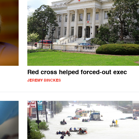
Red cross helped forced-out exec
JEREMY BINCKES