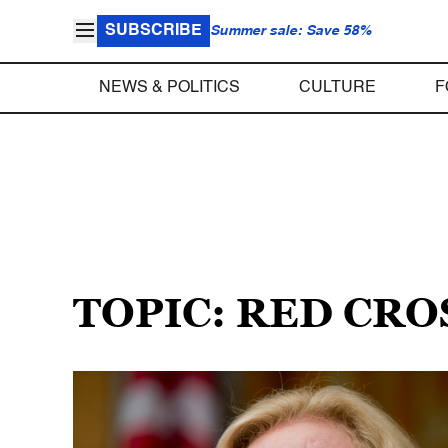
SUBSCRIBE
Summer sale: Save 58%
NEWS & POLITICS
CULTURE
F
TOPIC: RED CRO