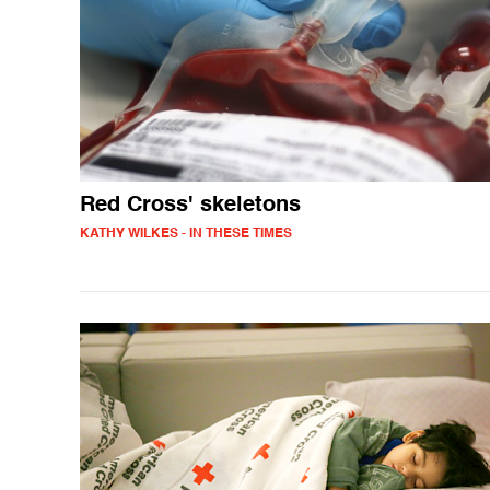
Red Cross' skeletons
KATHY WILKES - IN THESE TIMES