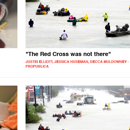
"The Red Cross was not there"
JUSTIN ELLIOTT, JESSICA HUSEMAN, DECCA MULDOWNEY -
PROPUBLICA