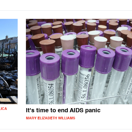
LICA
It's time to end AIDS panic
MARY ELIZABETH WILLIAMS