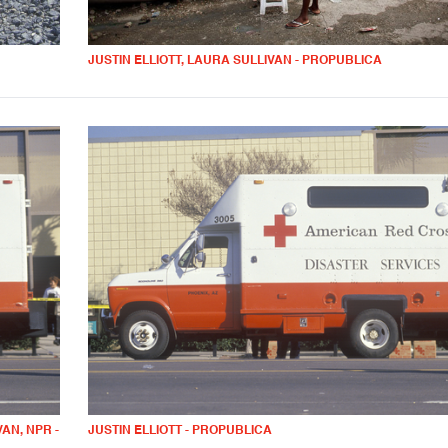
JUSTIN ELLIOTT, LAURA SULLIVAN - PROPUBLICA
AN, NPR -
JUSTIN ELLIOTT - PROPUBLICA