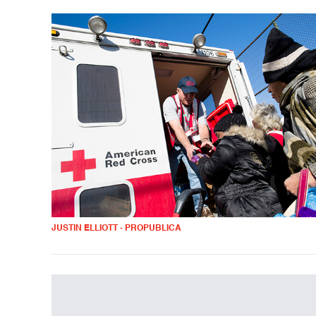
JUSTIN ELLIOTT - PROPUBLICA