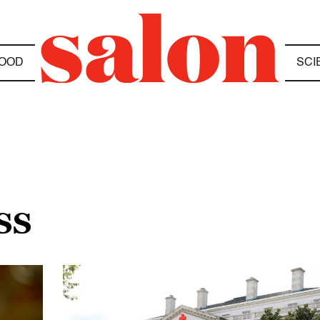
OOD
SCI
SS