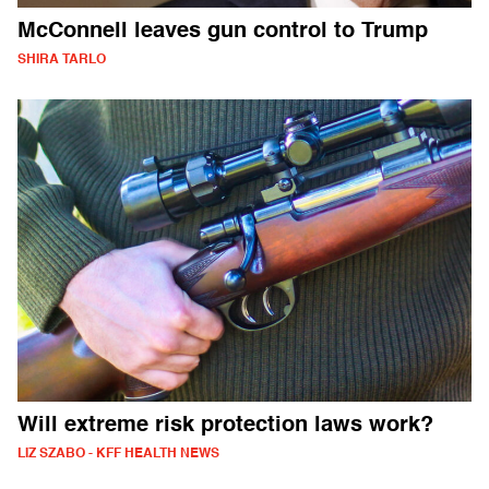
McConnell leaves gun control to Trump
SHIRA TARLO
Will extreme risk protection laws work?
LIZ SZABO - KFF HEALTH NEWS