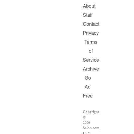
About
Staff
Contact
Privacy
Terms
of
Service
Archive
Go
Ad
Free
Copyright
©
2026
Salon.com,
LLC.