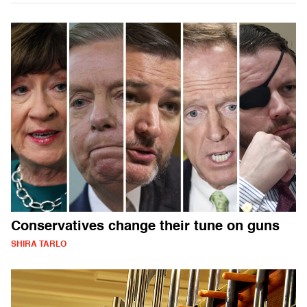
Conservatives change their tune on guns
SHIRA TARLO