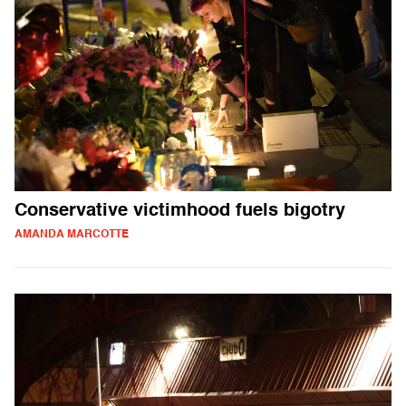
Conservative victimhood fuels bigotry
AMANDA MARCOTTE