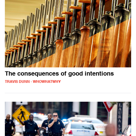
The consequences of good intentions
TRAVIS DUNN - WHOWHATWHY