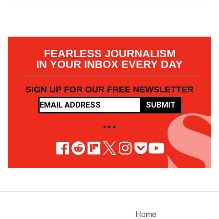
FEARLESS JOURNALISM
IN YOUR INBOX EVERY DAY
SIGN UP FOR OUR FREE NEWSLETTER
SUBMIT
• • •
Home