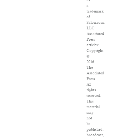
as
a
trademark
of
Salon.com,
LLC.
Associated
Press
articles:
Copyright
©
2016
The
Associated
Press.
All
rights
reserved.
This
material
may
not
be
published,
broadcast,