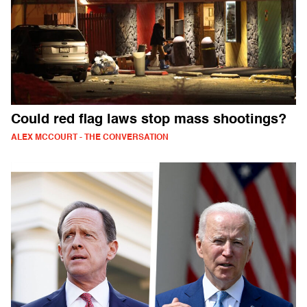
Could red flag laws stop mass shootings?
ALEX MCCOURT - THE CONVERSATION