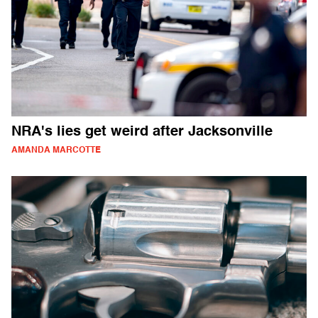
NRA's lies get weird after Jacksonville
AMANDA MARCOTTE