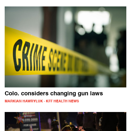
Colo. considers changing gun laws
MARKIAN HAWRYLUK - KFF HEALTH NEWS