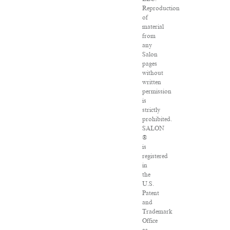
Reproduction
of
material
from
any
Salon
pages
without
written
permission
is
strictly
prohibited.
SALON
®
is
registered
in
the
U.S.
Patent
and
Trademark
Office