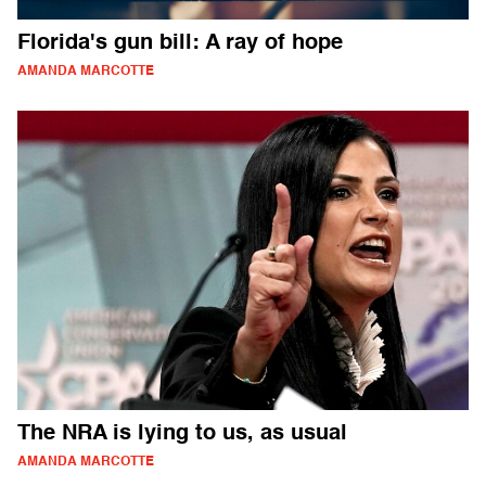
Florida's gun bill: A ray of hope
AMANDA MARCOTTE
The NRA is lying to us, as usual
AMANDA MARCOTTE