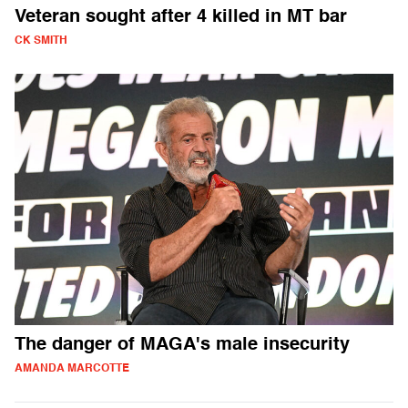
Veteran sought after 4 killed in MT bar
CK SMITH
The danger of MAGA's male insecurity
AMANDA MARCOTTE