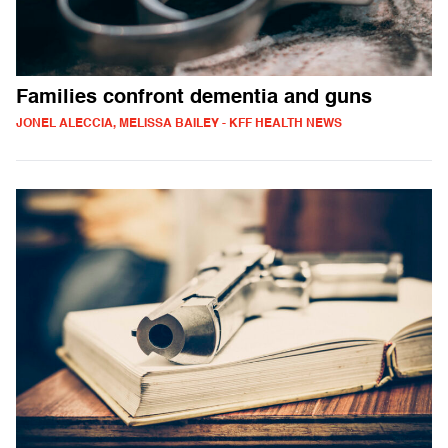
Families confront dementia and guns
JONEL ALECCIA, MELISSA BAILEY - KFF HEALTH NEWS