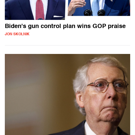
Biden's gun control plan wins GOP praise
JON SKOLNIK