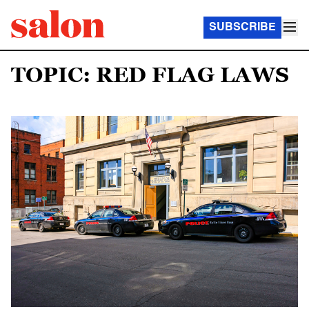
SUBSCRIBE
TOPIC: RED FLAG LAWS