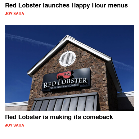
Red Lobster launches Happy Hour menus
JOY SAHA
Red Lobster is making its comeback
JOY SAHA