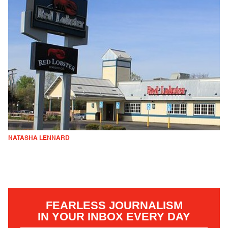
NATASHA LENNARD
FEARLESS JOURNALISM
IN YOUR INBOX EVERY DAY