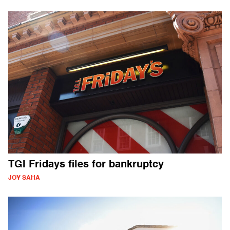
TGI Fridays files for bankruptcy
JOY SAHA