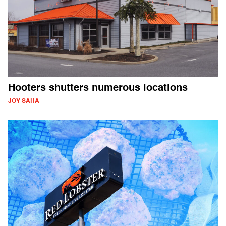
Hooters shutters numerous locations
JOY SAHA