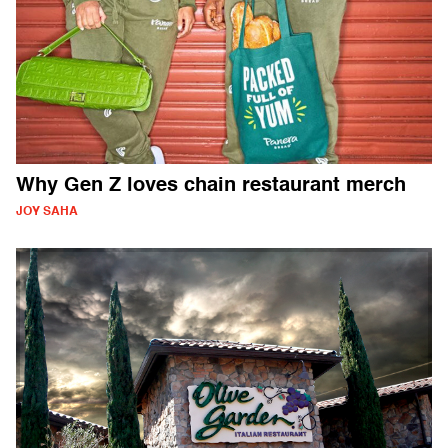
Why Gen Z loves chain restaurant merch
JOY SAHA