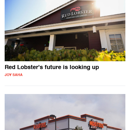
Red Lobster's future is looking up
JOY SAHA