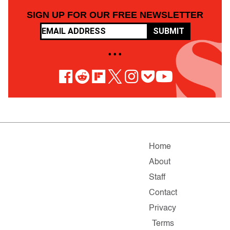
SIGN UP FOR OUR FREE NEWSLETTER
SUBMIT
• • •
Home
About
Staff
Contact
Privacy
Terms