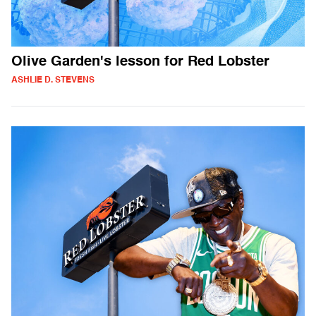
Olive Garden's lesson for Red Lobster
ASHLIE D. STEVENS