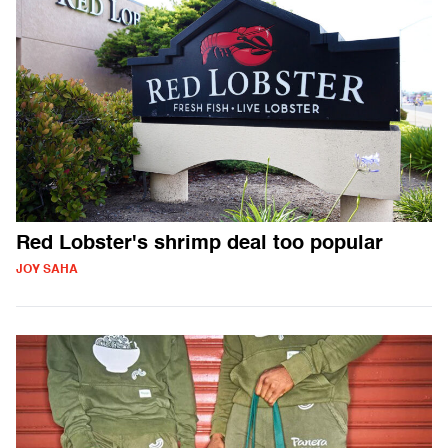
Red Lobster's shrimp deal too popular
JOY SAHA