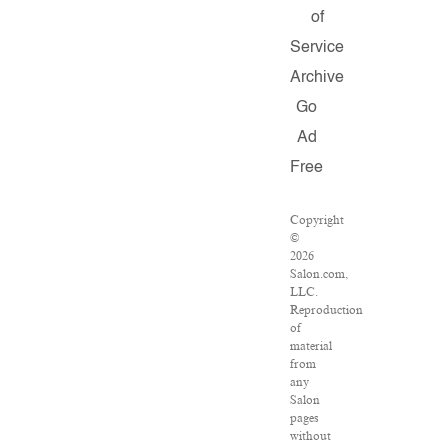
of
Service
Archive
Go
Ad
Free
Copyright
©
2026
Salon.com,
LLC.
Reproduction
of
material
from
any
Salon
pages
without