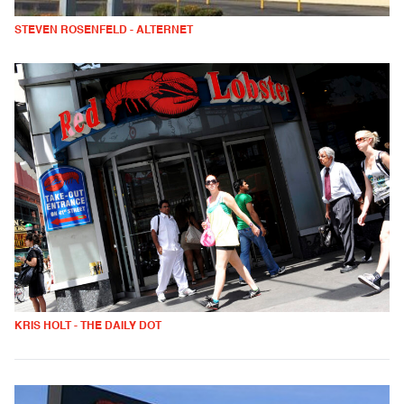
STEVEN ROSENFELD - ALTERNET
KRIS HOLT - THE DAILY DOT