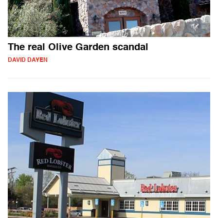
The real Olive Garden scandal
DAVID DAYEN