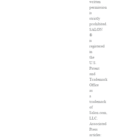
written
permission
is
strictly
prohibited.
SALON
®
is
registered
in
the
U.S.
Patent
and
Trademark
Office
as
a
trademark
of
Salon.com,
LLC.
Associated
Press
articles: