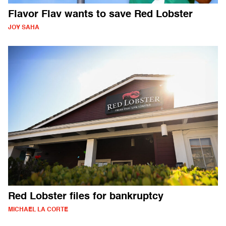
Flavor Flav wants to save Red Lobster
JOY SAHA
Red Lobster files for bankruptcy
MICHAEL LA CORTE