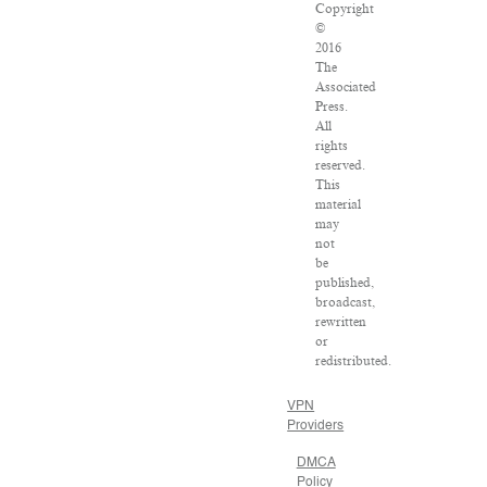
Copyright
©
2016
The
Associated
Press.
All
rights
reserved.
This
material
may
not
be
published,
broadcast,
rewritten
or
redistributed.
VPN
Providers
DMCA
Policy