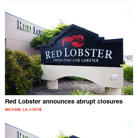
Red Lobster announces abrupt closures
MICHAEL LA CORTE