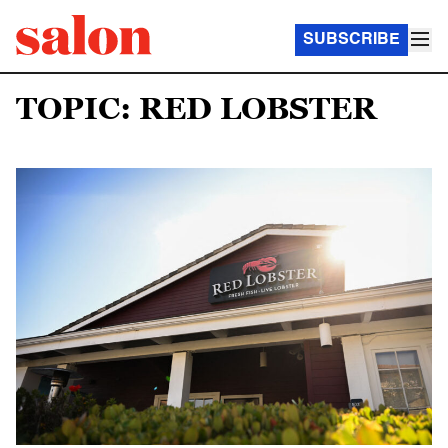
SUBSCRIBE
TOPIC: RED LOBSTER