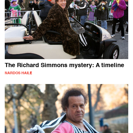
The Richard Simmons mystery: A timeline
NARDOS HAILE