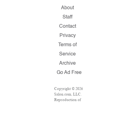
About
Staff
Contact
Privacy
Terms of
Service
Archive
Go Ad Free
Copyright © 2026
Salon.com, LLC.
Reproduction of
material from any
Salon pages
without written
permission is
strictly
prohibited.