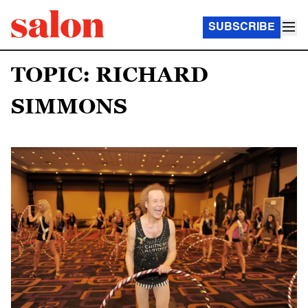
SUBSCRIBE
TOPIC: RICHARD
SIMMONS