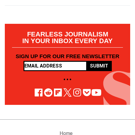
FEARLESS JOURNALISM
IN YOUR INBOX EVERY DAY
SIGN UP FOR OUR FREE NEWSLETTER
SUBMIT
• • •
Home