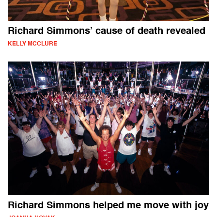
Richard Simmons’ cause of death revealed
KELLY MCCLURE
Richard Simmons helped me move with joy