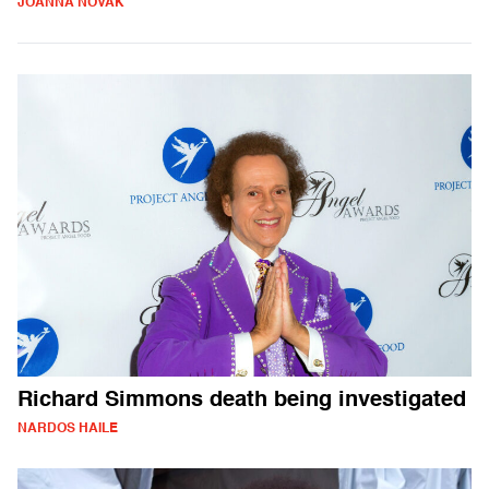
JOANNA NOVAK
Richard Simmons death being investigated
NARDOS HAILE