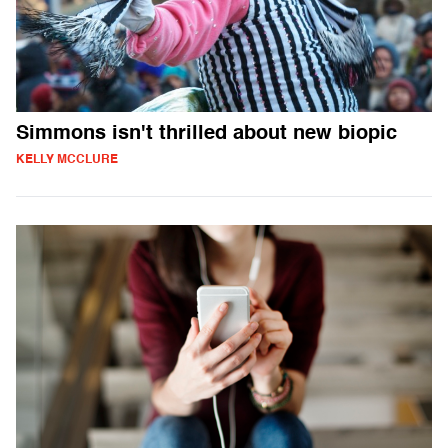
Simmons isn't thrilled about new biopic
KELLY MCCLURE