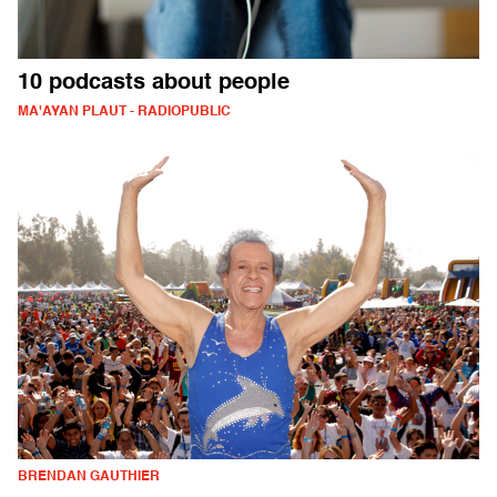
10 podcasts about people
MA'AYAN PLAUT - RADIOPUBLIC
BRENDAN GAUTHIER