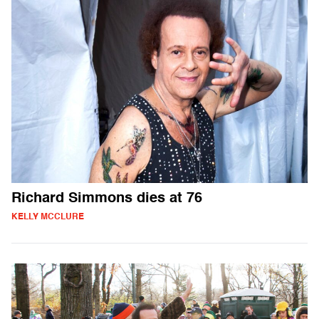
Richard Simmons dies at 76
KELLY MCCLURE