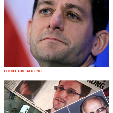
LEO GERARD - ALTERNET