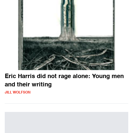
Eric Harris did not rage alone: Young men
and their writing
JILL WOLFSON