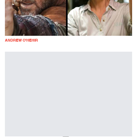
ANDREW O'HEHIR