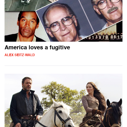
America loves a fugitive
ALEX SEITZ-WALD