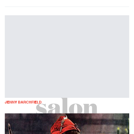
JENNY BARCHFIELD