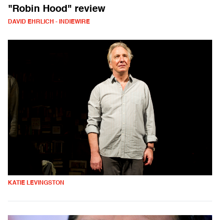
"Robin Hood" review
DAVID EHRLICH - INDIEWIRE
KATIE LEVINGSTON