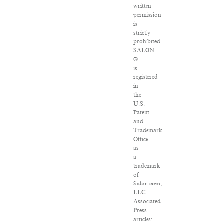
written
permission
is
strictly
prohibited.
SALON
®
is
registered
in
the
U.S.
Patent
and
Trademark
Office
as
a
trademark
of
Salon.com,
LLC.
Associated
Press
articles: