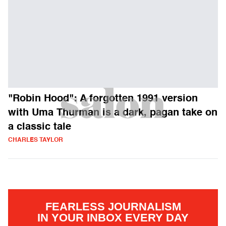
"Robin Hood": A forgotten 1991 version
with Uma Thurman is a dark, pagan take on
a classic tale
CHARLES TAYLOR
FEARLESS JOURNALISM
IN YOUR INBOX EVERY DAY