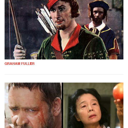
GRAHAM FULLER