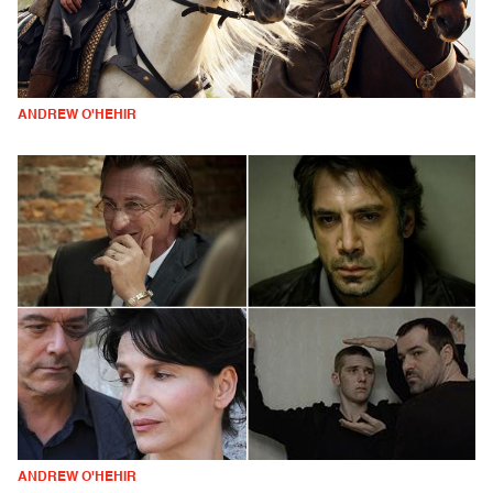
ANDREW O'HEHIR
ANDREW O'HEHIR