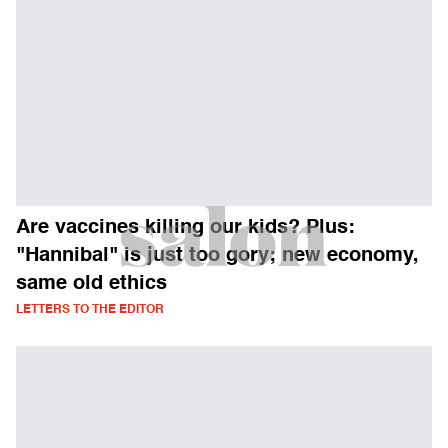
Are vaccines killing our kids? Plus:
"Hannibal" is just too gory; new economy,
same old ethics
LETTERS TO THE EDITOR