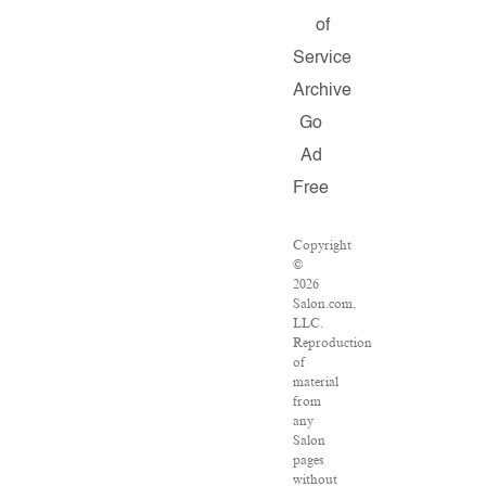
of
Service
Archive
Go
Ad
Free
Copyright
©
2026
Salon.com,
LLC.
Reproduction
of
material
from
any
Salon
pages
without