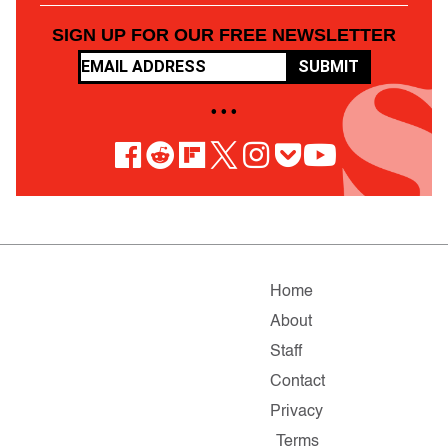
SIGN UP FOR OUR FREE NEWSLETTER
SUBMIT
• • •
Home
About
Staff
Contact
Privacy
Terms