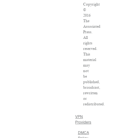
Copyright
©
2016
The
Associated
Press.
All
rights
reserved.
This
material
may
not
be
published,
broadcast,
rewritten
or
redistributed.
VPN
Providers
DMCA