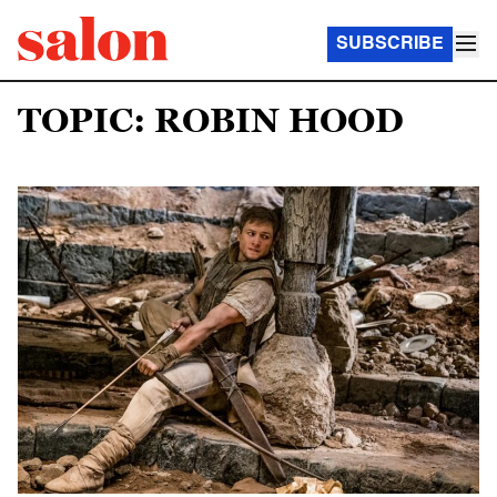
SUBSCRIBE
TOPIC: ROBIN HOOD