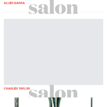
ALLEN BARRA
CHARLES TAYLOR