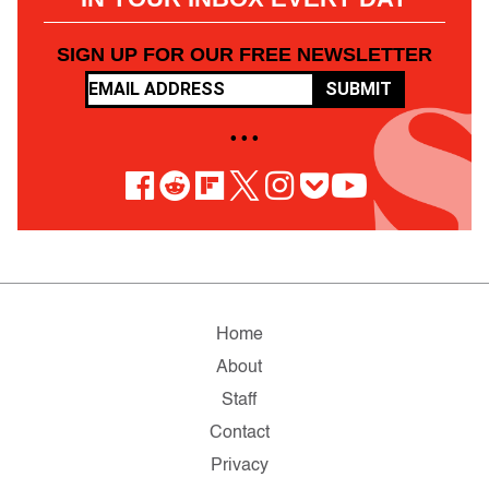
SIGN UP FOR OUR FREE NEWSLETTER
SUBMIT
• • •
Home
About
Staff
Contact
Privacy