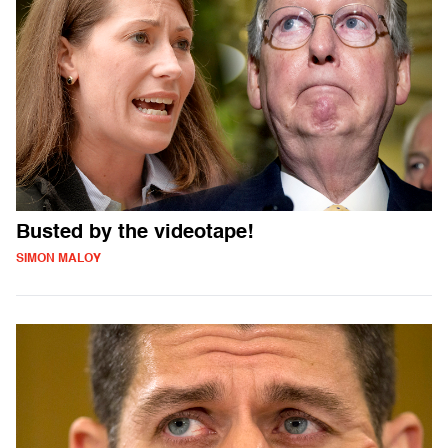
Busted by the videotape!
SIMON MALOY