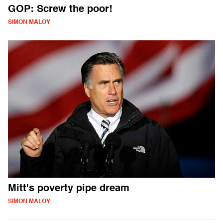
GOP: Screw the poor!
SIMON MALOY
Mitt's poverty pipe dream
SIMON MALOY