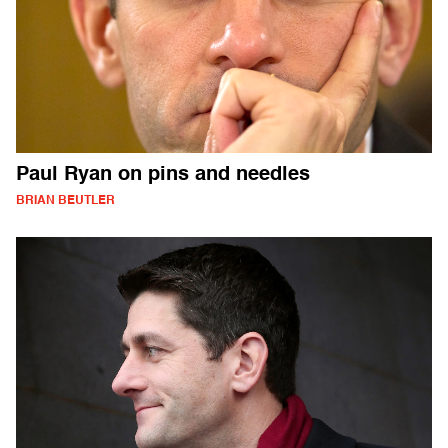
Paul Ryan on pins and needles
BRIAN BEUTLER