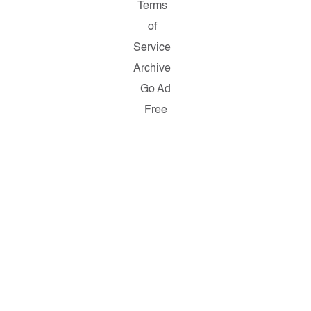
Terms
of
Service
Archive
Go Ad
Free
Copyright ©
2026
Salon.com,
LLC.
Reproduction
of material
from any
Salon pages
without
written
permission
is strictly
prohibited.
SALON ® is