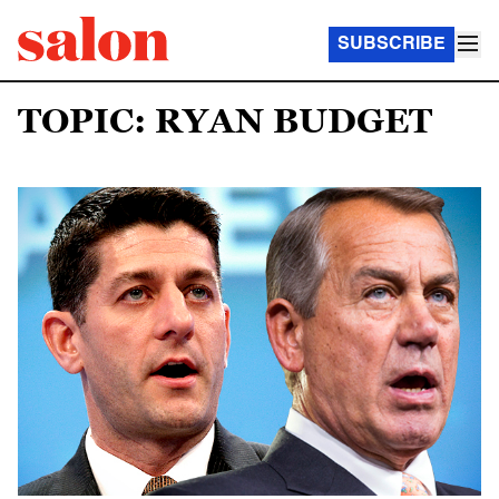
SUBSCRIBE
TOPIC: RYAN BUDGET