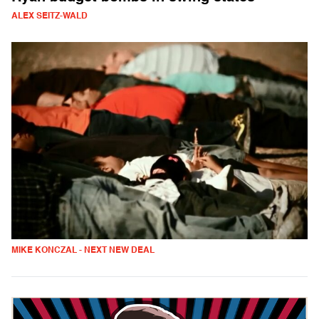
ALEX SEITZ-WALD
MIKE KONCZAL - NEXT NEW DEAL