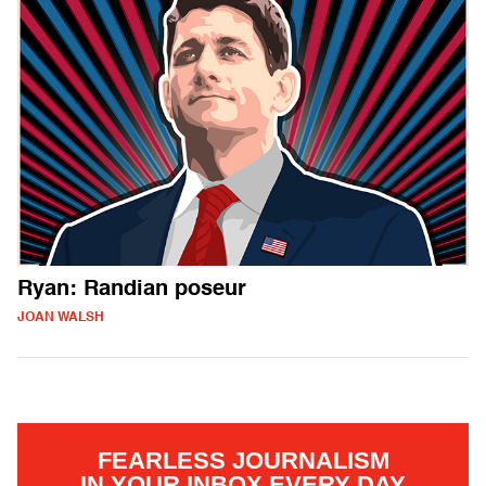
Ryan: Randian poseur
JOAN WALSH
FEARLESS JOURNALISM
IN YOUR INBOX EVERY DAY