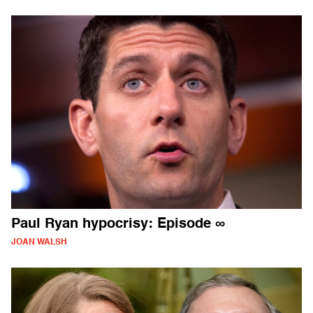
Paul Ryan hypocrisy: Episode ∞
JOAN WALSH