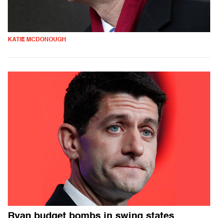
KATIE MCDONOUGH
Ryan budget bombs in swing states