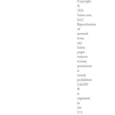
Copyright
©
2026
Salon.com,
LLC.
Reproduction
of
material
from
any
Salon
pages
without
written
permission
is
strictly
prohibited.
SALON
®
is
registered
in
the
U.S.