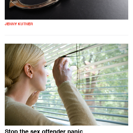
JENNY KUTNER
Stop the sex offender panic