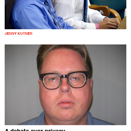
JENNY KUTNER