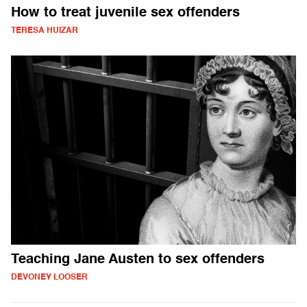
How to treat juvenile sex offenders
TERESA HUIZAR
Teaching Jane Austen to sex offenders
DEVONEY LOOSER