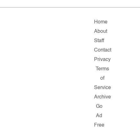
Home
About
Staff
Contact
Privacy
Terms
of
Service
Archive
Go
Ad
Free