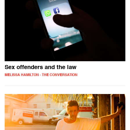
Sex offenders and the law
MELISSA HAMILTON - THE CONVERSATION