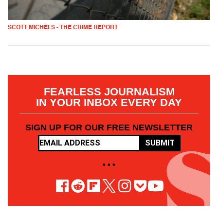
SCOTT MICHELS - THE CRIME REPORT
FEARLESS JOURNALISM
IN YOUR INBOX EVERY DAY
SIGN UP FOR OUR FREE NEWSLETTER
SUBMIT
• • •