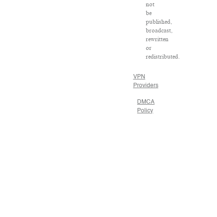
not
be
published,
broadcast,
rewritten
or
redistributed.
VPN
Providers
DMCA
Policy