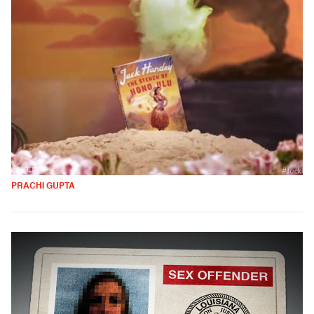
PRACHI GUPTA