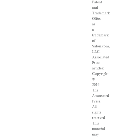
Patent
and
Trademark
Office
as
a
trademark
of
Salon.com,
LLC.
Associated
Press
articles:
Copyright
©
2016
The
Associated
Press.
All
rights
reserved.
This
material
may