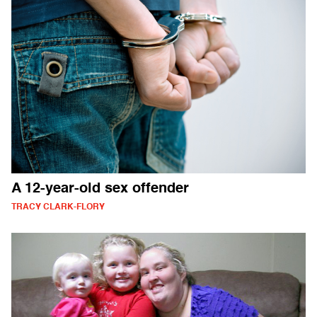
A 12-year-old sex offender
TRACY CLARK-FLORY