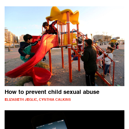
How to prevent child sexual abuse
ELIZABETH JEGLIC, CYNTHIA CALKINS