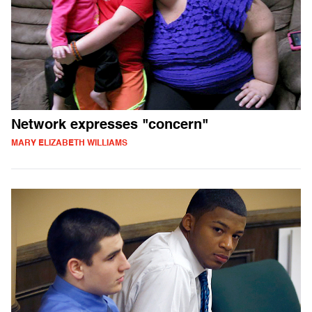
Network expresses "concern"
MARY ELIZABETH WILLIAMS