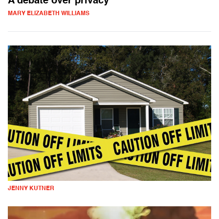
A debate over privacy
MARY ELIZABETH WILLIAMS
JENNY KUTNER