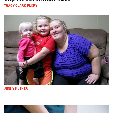
TRACY CLARK-FLORY
JENNY KUTNER