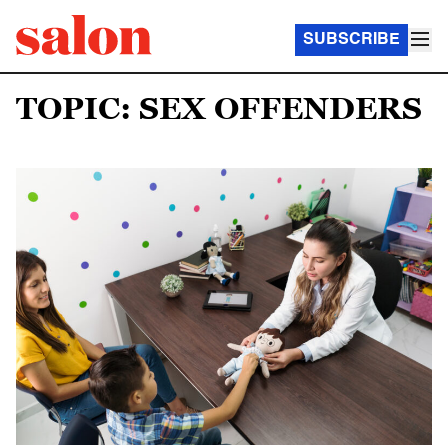
SUBSCRIBE
TOPIC: SEX OFFENDERS