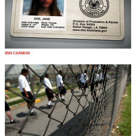
IRIN CARMON