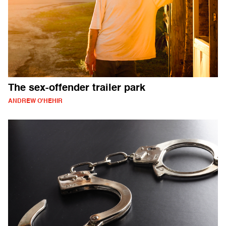
The sex-offender trailer park
ANDREW O'HEHIR